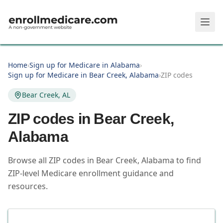
Skip to main content
Home
›
Sign up for Medicare in Alabama
›
Sign up for Medicare in Bear Creek, Alabama
›
ZIP codes
Bear Creek, AL
ZIP codes in
Bear Creek
,
Alabama
Browse all ZIP codes in Bear Creek, Alabama to find
ZIP-level Medicare enrollment guidance and
resources.