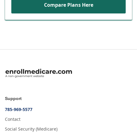
Compare Plans Here
Support
785-969-5577
Contact
Social Security (Medicare)