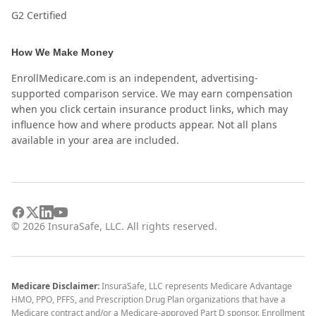
G2 Certified
How We Make Money
EnrollMedicare.com is an independent, advertising-
supported comparison service. We may earn compensation
when you click certain insurance product links, which may
influence how and where products appear. Not all plans
available in your area are included.
©
2026
InsuraSafe, LLC. All rights reserved.
Medicare Disclaimer:
InsuraSafe, LLC represents Medicare Advantage
HMO, PPO, PFFS, and Prescription Drug Plan organizations that have a
Medicare contract and/or a Medicare-approved Part D sponsor. Enrollment