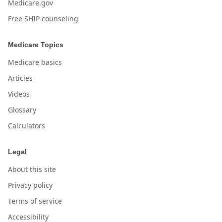
Medicare.gov
Free SHIP counseling
Medicare Topics
Medicare basics
Articles
Videos
Glossary
Calculators
Legal
About this site
Privacy policy
Terms of service
Accessibility