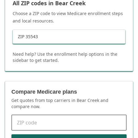
All ZIP codes in
Bear Creek
Choose a ZIP code to view Medicare enrollment steps
and local resources.
ZIP
35543
Need help? Use the enrollment help options in the
sidebar to get started.
Compare Medicare plans
Get quotes from top carriers in
Bear Creek
and
compare now.
ZIP code