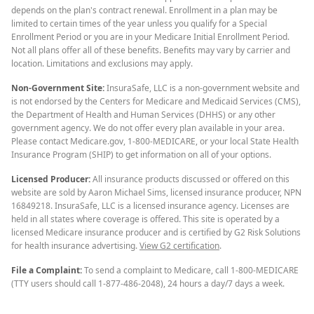
depends on the plan's contract renewal. Enrollment in a plan may be
limited to certain times of the year unless you qualify for a Special
Enrollment Period or you are in your Medicare Initial Enrollment Period.
Not all plans offer all of these benefits. Benefits may vary by carrier and
location. Limitations and exclusions may apply.
Non-Government Site:
InsuraSafe, LLC is a non-government website and
is not endorsed by the Centers for Medicare and Medicaid Services (CMS),
the Department of Health and Human Services (DHHS) or any other
government agency. We do not offer every plan available in your area.
Please contact Medicare.gov, 1-800-MEDICARE, or your local State Health
Insurance Program (SHIP) to get information on all of your options.
Licensed Producer:
All insurance products discussed or offered on this
website are sold by Aaron Michael Sims, licensed insurance producer, NPN
16849218. InsuraSafe, LLC is a licensed insurance agency. Licenses are
held in all states where coverage is offered. This site is operated by a
licensed Medicare insurance producer and is certified by G2 Risk Solutions
for health insurance advertising.
View G2 certification
.
File a Complaint:
To send a complaint to Medicare, call 1-800-MEDICARE
(TTY users should call 1-877-486-2048), 24 hours a day/7 days a week.