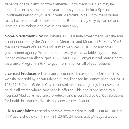
depends on the plan's contract renewal. Enrollment in a plan may be
limited to certain times of the year unless you qualify for a Special
Enrollment Period or you are in your Medicare Initial Enrollment Period.
Not all plans offer all of these benefits. Benefits may vary by carrier and
location. Limitations and exclusions may apply.
Non-Government Site:
InsuraSafe, LLC is a non-government website and
is not endorsed by the Centers for Medicare and Medicaid Services (CMS),
the Department of Health and Human Services (DHHS) or any other
government agency. We do not offer every plan available in your area.
Please contact Medicare.gov, 1-800-MEDICARE, or your local State Health
Insurance Program (SHIP) to get information on all of your options.
Licensed Producer:
All insurance products discussed or offered on this
website are sold by Aaron Michael Sims, licensed insurance producer, NPN
16849218. InsuraSafe, LLC is a licensed insurance agency. Licenses are
held in all states where coverage is offered. This site is operated by a
licensed Medicare insurance producer and is certified by G2 Risk Solutions
for health insurance advertising.
View G2 certification
.
File a Complaint:
To send a complaint to Medicare, call 1-800-MEDICARE
(TTY users should call 1-877-486-2048), 24 hours a day/7 days a week.