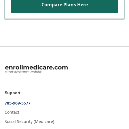
Compare Plans Here
Support
785-969-5577
Contact
Social Security (Medicare)