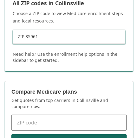
All ZIP codes in
Collinsville
Choose a ZIP code to view Medicare enrollment steps
and local resources.
ZIP
35961
Need help? Use the enrollment help options in the
sidebar to get started.
Compare Medicare plans
Get quotes from top carriers in
Collinsville
and
compare now.
ZIP code