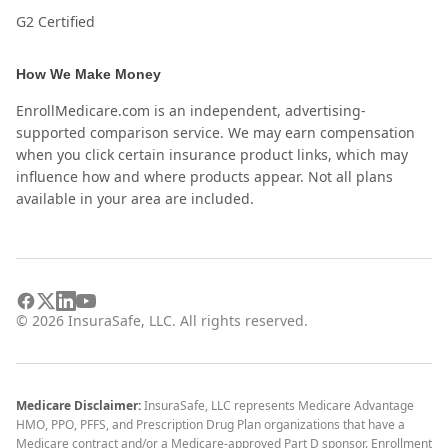
G2 Certified
How We Make Money
EnrollMedicare.com is an independent, advertising-
supported comparison service. We may earn compensation
when you click certain insurance product links, which may
influence how and where products appear. Not all plans
available in your area are included.
©
2026
InsuraSafe, LLC. All rights reserved.
Medicare Disclaimer:
InsuraSafe, LLC represents Medicare Advantage
HMO, PPO, PFFS, and Prescription Drug Plan organizations that have a
Medicare contract and/or a Medicare-approved Part D sponsor. Enrollment