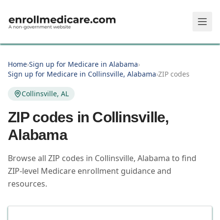
Skip to main content
Home
›
Sign up for Medicare in Alabama
›
Sign up for Medicare in Collinsville, Alabama
›
ZIP codes
Collinsville, AL
ZIP codes in
Collinsville
,
Alabama
Browse all ZIP codes in Collinsville, Alabama to find
ZIP-level Medicare enrollment guidance and
resources.