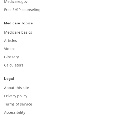
Medicare.gov
Free SHIP counseling
Medicare Topics
Medicare basics
Articles
Videos
Glossary
Calculators
Legal
About this site
Privacy policy
Terms of service
Accessibility