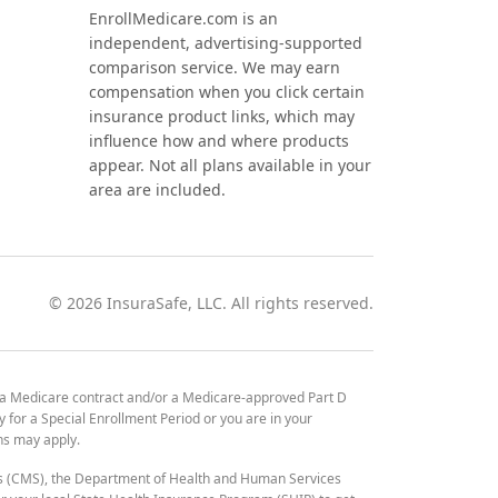
EnrollMedicare.com is an
independent, advertising-supported
comparison service. We may earn
compensation when you click certain
insurance product links, which may
influence how and where products
appear. Not all plans available in your
area are included.
©
2026
InsuraSafe, LLC. All rights reserved.
 a Medicare contract and/or a Medicare-approved Part D
y for a Special Enrollment Period or you are in your
ons may apply.
es (CMS), the Department of Health and Human Services