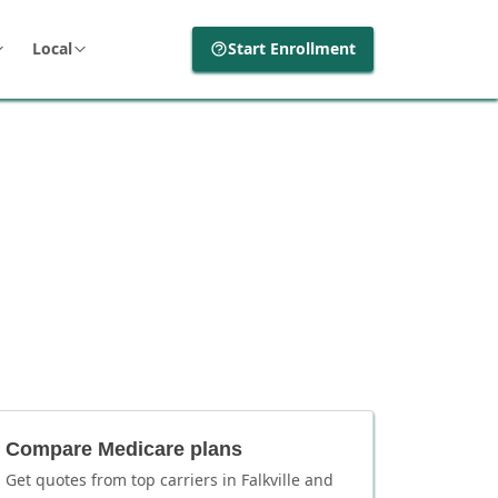
Local
Start Enrollment
Compare Medicare plans
Get quotes from top carriers in
Falkville
and