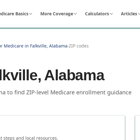
dicare Basics
More Coverage
Calculators
Articles
or Medicare in Falkville, Alabama
›
ZIP codes
lkville
,
Alabama
ama to find ZIP-level Medicare enrollment guidance
 steps and local resources.