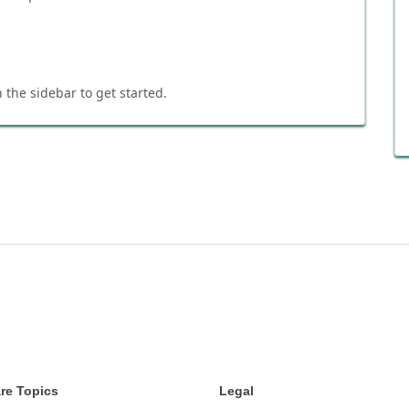
 the sidebar to get started.
re Topics
Legal