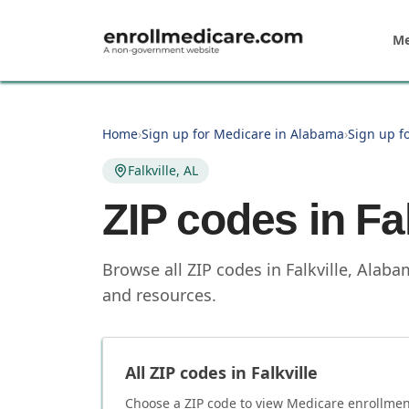
Skip to main content
Me
Home
›
Sign up for Medicare in Alabama
›
Sign up f
Falkville, AL
ZIP codes in
Fa
Browse all ZIP codes in Falkville, Alab
and resources.
All ZIP codes in
Falkville
Choose a ZIP code to view Medicare enrollment