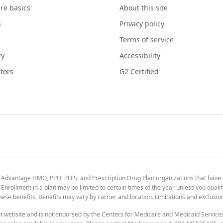
re basics
About this site
s
Privacy policy
Terms of service
ry
Accessibility
tors
G2 Certified
 Advantage HMO, PPO, PFFS, and Prescription Drug Plan organizations that have
nrollment in a plan may be limited to certain times of the year unless you qualif
 these benefits. Benefits may vary by carrier and location. Limitations and exclusi
t website and is not endorsed by the Centers for Medicare and Medicaid Servic