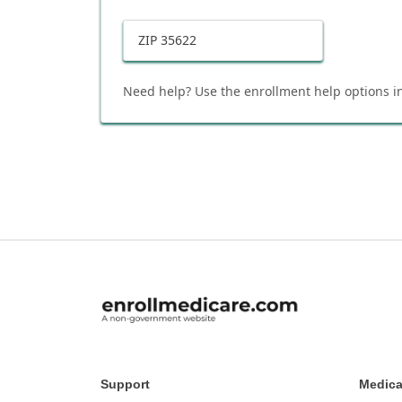
ZIP
35622
Need help? Use the enrollment help options in
Support
Medica