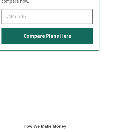
compare now.
ZIP code
Compare Plans Here
How We Make Money