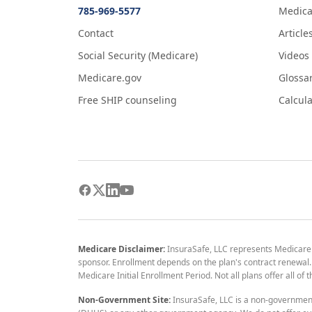
785-969-5577
Medica
Contact
Article
Social Security (Medicare)
Videos
Medicare.gov
Glossa
Free SHIP counseling
Calcula
Medicare Disclaimer:
InsuraSafe, LLC represents Medicare
sponsor. Enrollment depends on the plan's contract renewal. E
Medicare Initial Enrollment Period. Not all plans offer all of
Non-Government Site:
InsuraSafe, LLC is a non-governmen