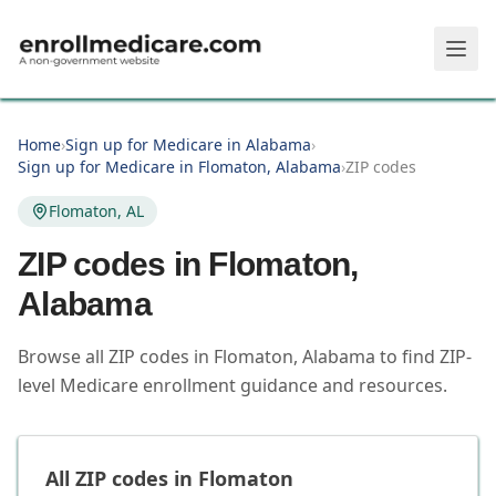
Skip to main content
Home
›
Sign up for Medicare in Alabama
›
Sign up for Medicare in Flomaton, Alabama
›
ZIP codes
Flomaton, AL
ZIP codes in
Flomaton
,
Alabama
Browse all ZIP codes in Flomaton, Alabama to find ZIP-
level Medicare enrollment guidance and resources.
All ZIP codes in
Flomaton