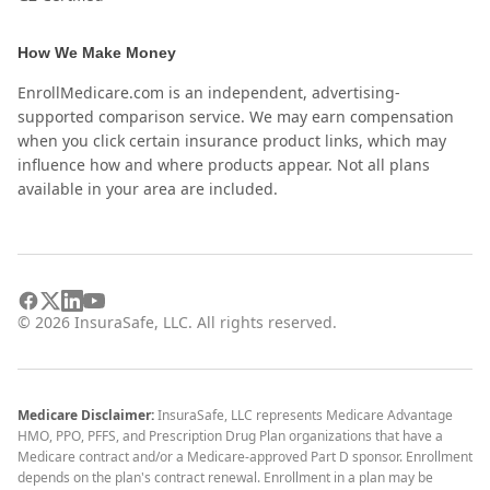
How We Make Money
EnrollMedicare.com is an independent, advertising-
supported comparison service. We may earn compensation
when you click certain insurance product links, which may
influence how and where products appear. Not all plans
available in your area are included.
©
2026
InsuraSafe, LLC. All rights reserved.
Medicare Disclaimer:
InsuraSafe, LLC represents Medicare Advantage
HMO, PPO, PFFS, and Prescription Drug Plan organizations that have a
Medicare contract and/or a Medicare-approved Part D sponsor. Enrollment
depends on the plan's contract renewal. Enrollment in a plan may be