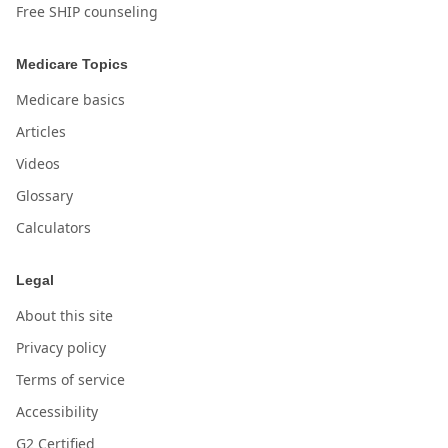
Free SHIP counseling
Medicare Topics
Medicare basics
Articles
Videos
Glossary
Calculators
Legal
About this site
Privacy policy
Terms of service
Accessibility
G2 Certified