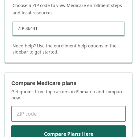
Choose a ZIP code to view Medicare enrollment steps
and local resources.
ZIP
36441
Need help? Use the enrollment help options in the
sidebar to get started.
Compare Medicare plans
Get quotes from top carriers in
Flomaton
and compare
now.
ZIP code
Compare Plans Here