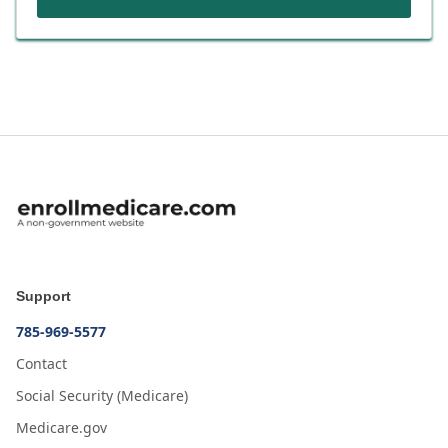
Support
785-969-5577
Contact
Social Security (Medicare)
Medicare.gov