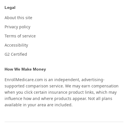
Legal
About this site
Privacy policy
Terms of service
Accessibility
G2 Certified
How We Make Money
EnrollMedicare.com is an independent, advertising-
supported comparison service. We may earn compensation
when you click certain insurance product links, which may
influence how and where products appear. Not all plans
available in your area are included.