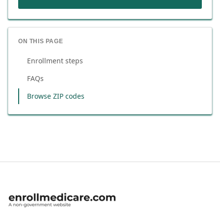
ON THIS PAGE
Enrollment steps
FAQs
Browse ZIP codes