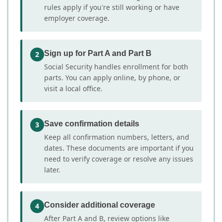
rules apply if you're still working or have
employer coverage.
Sign up for Part A and Part B
2
Social Security handles enrollment for both
parts. You can apply online, by phone, or
visit a local office.
Save confirmation details
3
Keep all confirmation numbers, letters, and
dates. These documents are important if you
need to verify coverage or resolve any issues
later.
Consider additional coverage
4
After Part A and B, review options like