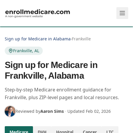
Skip to main content
Sign up for Medicare in Alabama
›
Frankville
Frankville, AL
Sign up for Medicare in
Frankville, Alabama
Step-by-step Medicare enrollment guidance for
Frankville, plus ZIP-level pages and local resources.
Reviewed by
Aaron Sims
·
Updated
Feb 02, 2026
Medicare
DVH
Hospital
Cancer
LTC