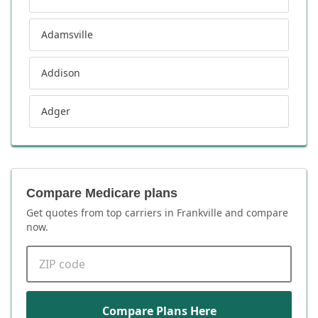
Adamsville
Addison
Adger
Compare Medicare plans
Get quotes from top carriers in
Frankville
and compare
now.
ZIP code
Compare Plans Here