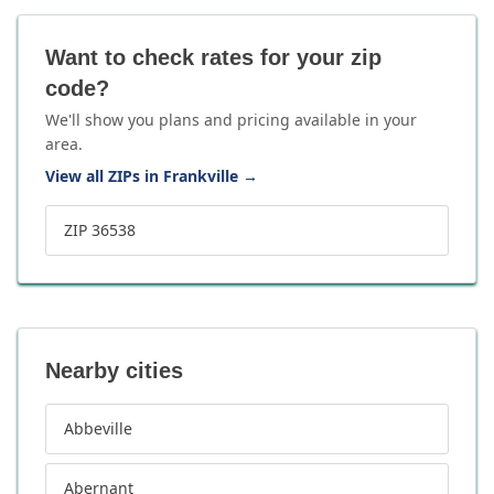
Want to check rates for your zip
code?
We'll show you plans and pricing available in your
area.
View all ZIPs in Frankville
→
ZIP 36538
Nearby cities
Abbeville
Abernant