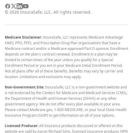
©
2026
InsuraSafe, LLC. All rights reserved.
Medicare Disclaimer:
InsuraSafe, LLC represents Medicare Advantage
HMO, PPO, PFFS, and Prescription Drug Plan organizations that have a
Medicare contract and/or a Medicare-approved Part D sponsor. Enrollment
depends on the plan's contract renewal. Enrollment in a plan may be
limited to certain times of the year unless you qualify for a Special
Enrollment Period or you are in your Medicare Initial Enrollment Period.
Not all plans offer all of these benefits. Benefits may vary by carrier and
location. Limitations and exclusions may apply.
Non-Government Site:
InsuraSafe, LLC is a non-government website and
is not endorsed by the Centers for Medicare and Medicaid Services (CMS),
the Department of Health and Human Services (DHHS) or any other
government agency. We do not offer every plan available in your area.
Please contact Medicare.gov, 1-800-MEDICARE, or your local State Health
Insurance Program (SHIP) to get information on all of your options.
Licensed Producer:
All insurance products discussed or offered on this
website are sold by Aaron Michael Sims, licensed insurance producer, NPN