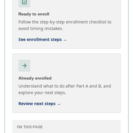
Ready to enroll
Follow the step-by-step enrollment checklist to
avoid timing mistakes.
See enrollment steps
→
Already enrolled
Understand what to do after Part A and B, and
explore your next steps.
Review next steps
→
ON THIS PAGE