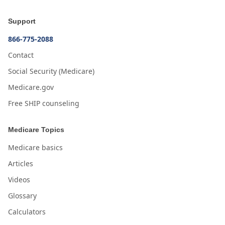
Support
866-775-2088
Contact
Social Security (Medicare)
Medicare.gov
Free SHIP counseling
Medicare Topics
Medicare basics
Articles
Videos
Glossary
Calculators