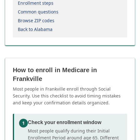
Enrollment steps
Common questions
Browse ZIP codes
Back to Alabama
How to enroll in Medicare in
Frankville
Most people in Frankville enroll through Social
Security. Use this checklist to avoid timing mistakes
and keep your confirmation details organized.
Check your enrollment window
1
Most people qualify during their Initial
Enrollment Period around age 65. Different