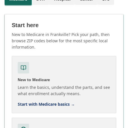
Start here
New to Medicare in Frankville? Pick your path, then
browse ZIP codes below for the most specific local
information.
New to Medicare
Learn the basics, understand the parts, and see
what enrollment actually means.
Start with Medicare basics
→