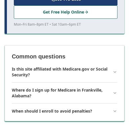
Get Free Help Online
Mon–Fri 8am–8pm ET • Sat 10am–6pm ET
Common questions
Is this site affiliated with Medicare.gov or Social
Security?
Where do I sign up for Medicare in Frankville,
Alabama?
When should I enroll to avoid penalties?