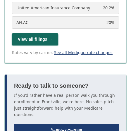
United American Insurance Company
20.2
%
AFLAC
20
%
View all filings
→
Rates vary by carrier.
See all Medigap rate changes
Ready to talk to someone?
If you'd rather have a real person walk you through
enrollment in Frankville, we're here. No sales pitch —
just straightforward help with your Medicare
questions.
866-775-2088