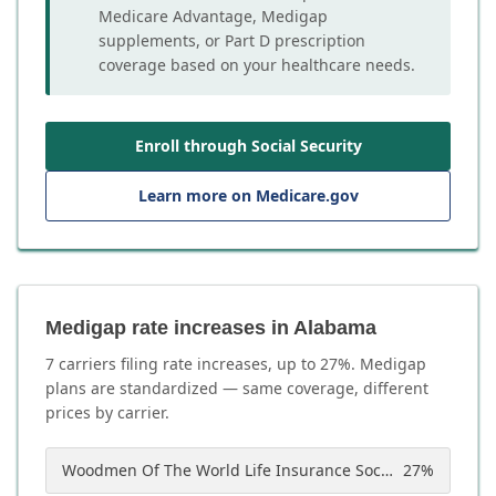
Medicare Advantage, Medigap
supplements, or Part D prescription
coverage based on your healthcare needs.
Enroll through Social Security
Learn more on Medicare.gov
Medigap rate increases in Alabama
7
carrier
s
filing rate increases, up to
27
%. Medigap
plans are standardized — same coverage, different
prices by carrier.
Woodmen Of The World Life Insurance Society
27
%