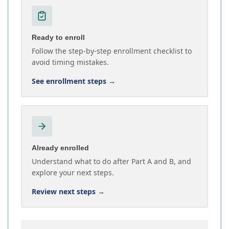
Ready to enroll
Follow the step-by-step enrollment checklist to
avoid timing mistakes.
See enrollment steps
→
Already enrolled
Understand what to do after Part A and B, and
explore your next steps.
Review next steps
→