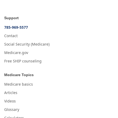
Support
785-969-5577
Contact
Social Security (Medicare)
Medicare.gov
Free SHIP counseling
Medicare Topics
Medicare basics
Articles
Videos
Glossary
Calculators