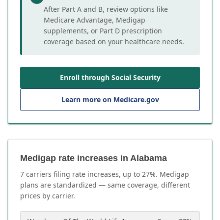
After Part A and B, review options like
Medicare Advantage, Medigap
supplements, or Part D prescription
coverage based on your healthcare needs.
Enroll through Social Security
Learn more on Medicare.gov
Medigap rate increases in Alabama
7
carrier
s
filing rate increases, up to
27
%. Medigap
plans are standardized — same coverage, different
prices by carrier.