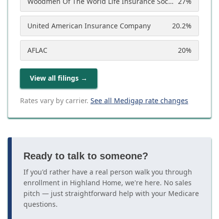
Woodmen Of The World Life Insurance Society
27
%
United American Insurance Company
20.2
%
AFLAC
20
%
View all filings
→
Rates vary by carrier.
See all Medigap rate changes
Ready to talk to someone?
If you'd rather have a real person walk you through
enrollment in Highland Home, we're here. No sales
pitch — just straightforward help with your Medicare
questions.