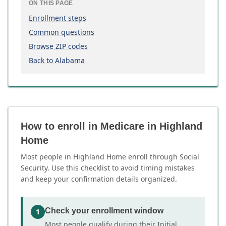
ON THIS PAGE
Enrollment steps
Common questions
Browse ZIP codes
Back to Alabama
How to enroll in Medicare in Highland
Home
Most people in Highland Home enroll through Social
Security. Use this checklist to avoid timing mistakes
and keep your confirmation details organized.
Check your enrollment window
1
Most people qualify during their Initial