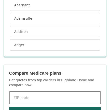
Abernant
Adamsville
Addison
Adger
Compare Medicare plans
Get quotes from top carriers in
Highland Home
and
compare now.
ZIP code