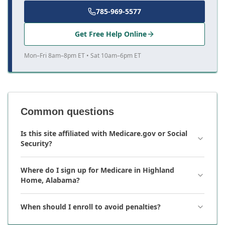
785-969-5577
Get Free Help Online
Mon–Fri 8am–8pm ET • Sat 10am–6pm ET
Common questions
Is this site affiliated with Medicare.gov or Social
Security?
Where do I sign up for Medicare in Highland
Home, Alabama?
When should I enroll to avoid penalties?