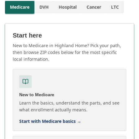
Medicare
DVH
Hospital
Cancer
LTC
Start here
New to Medicare in Highland Home? Pick your path,
then browse ZIP codes below for the most specific
local information.
New to Medicare
Learn the basics, understand the parts, and see
what enrollment actually means.
Start with Medicare basics
→