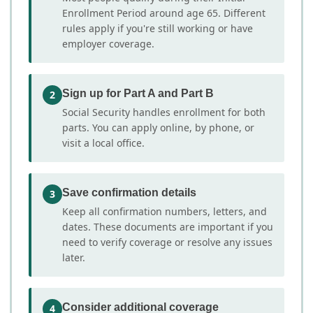
Enrollment Period around age 65. Different
rules apply if you're still working or have
employer coverage.
Sign up for Part A and Part B
2
Social Security handles enrollment for both
parts. You can apply online, by phone, or
visit a local office.
Save confirmation details
3
Keep all confirmation numbers, letters, and
dates. These documents are important if you
need to verify coverage or resolve any issues
later.
Consider additional coverage
4