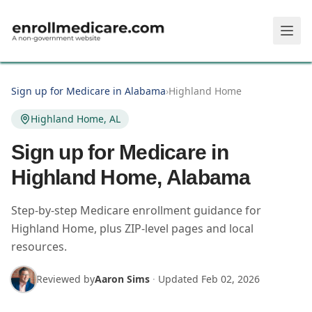
Skip to main content
Sign up for Medicare in Alabama
›
Highland Home
Highland Home, AL
Sign up for Medicare in
Highland Home, Alabama
Step-by-step Medicare enrollment guidance for
Highland Home, plus ZIP-level pages and local
resources.
Reviewed by
Aaron Sims
·
Updated
Feb 02, 2026