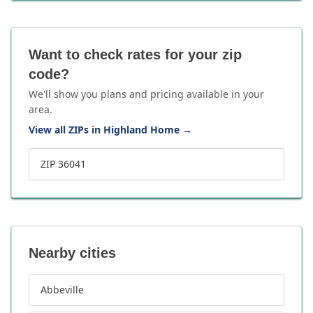
Want to check rates for your zip
code?
We'll show you plans and pricing available in your
area.
View all ZIPs in Highland Home
→
ZIP 36041
Nearby cities
Abbeville