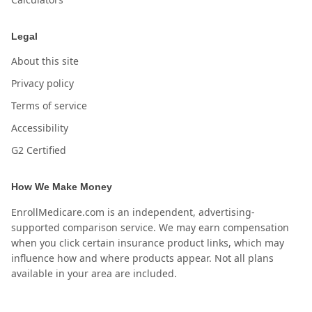
Legal
About this site
Privacy policy
Terms of service
Accessibility
G2 Certified
How We Make Money
EnrollMedicare.com is an independent, advertising-
supported comparison service. We may earn compensation
when you click certain insurance product links, which may
influence how and where products appear. Not all plans
available in your area are included.