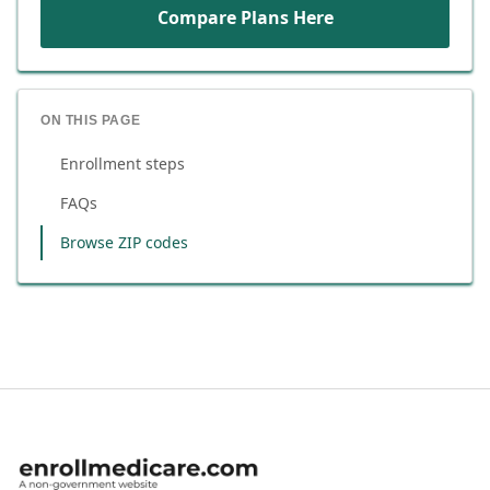
Compare Plans Here
ON THIS PAGE
Enrollment steps
FAQs
Browse ZIP codes