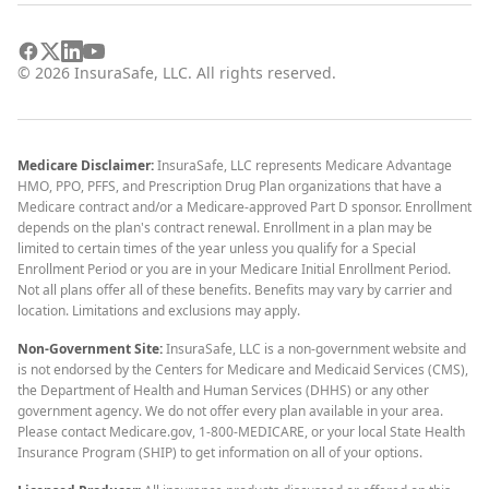
©
2026
InsuraSafe, LLC. All rights reserved.
Medicare Disclaimer:
InsuraSafe, LLC represents Medicare Advantage
HMO, PPO, PFFS, and Prescription Drug Plan organizations that have a
Medicare contract and/or a Medicare-approved Part D sponsor. Enrollment
depends on the plan's contract renewal. Enrollment in a plan may be
limited to certain times of the year unless you qualify for a Special
Enrollment Period or you are in your Medicare Initial Enrollment Period.
Not all plans offer all of these benefits. Benefits may vary by carrier and
location. Limitations and exclusions may apply.
Non-Government Site:
InsuraSafe, LLC is a non-government website and
is not endorsed by the Centers for Medicare and Medicaid Services (CMS),
the Department of Health and Human Services (DHHS) or any other
government agency. We do not offer every plan available in your area.
Please contact Medicare.gov, 1-800-MEDICARE, or your local State Health
Insurance Program (SHIP) to get information on all of your options.