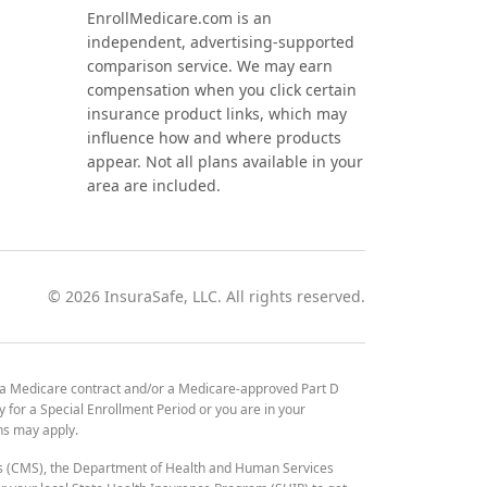
EnrollMedicare.com is an
independent, advertising-supported
comparison service. We may earn
compensation when you click certain
insurance product links, which may
influence how and where products
appear. Not all plans available in your
area are included.
©
2026
InsuraSafe, LLC. All rights reserved.
 a Medicare contract and/or a Medicare-approved Part D
y for a Special Enrollment Period or you are in your
ons may apply.
es (CMS), the Department of Health and Human Services