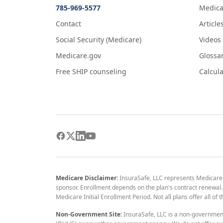
785-969-5577
Medica
Contact
Article
Social Security (Medicare)
Videos
Medicare.gov
Glossa
Free SHIP counseling
Calcula
Medicare Disclaimer:
InsuraSafe, LLC represents Medicare
sponsor. Enrollment depends on the plan's contract renewal. E
Medicare Initial Enrollment Period. Not all plans offer all of
Non-Government Site:
InsuraSafe, LLC is a non-governmen