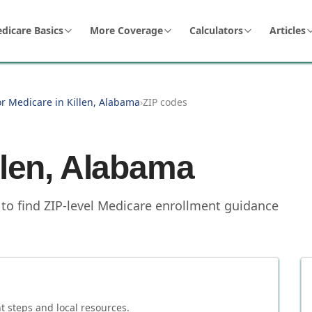
dicare Basics
More Coverage
Calculators
Articles
or Medicare in Killen, Alabama
›
ZIP codes
llen
,
Alabama
 to find ZIP-level Medicare enrollment guidance
 steps and local resources.