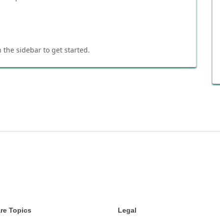
 the sidebar to get started.
re Topics
Legal