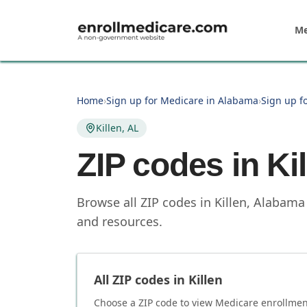
Skip to main content
Me
Home
›
Sign up for Medicare in Alabama
›
Sign up f
Killen, AL
ZIP codes in
Ki
Browse all ZIP codes in Killen, Alabama
and resources.
All ZIP codes in
Killen
Choose a ZIP code to view Medicare enrollment