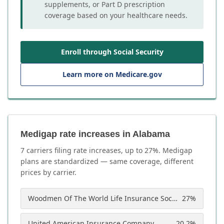
supplements, or Part D prescription
coverage based on your healthcare needs.
Enroll through Social Security
Learn more on Medicare.gov
Medigap rate increases in Alabama
7
carrier
s
filing rate increases, up to
27
%. Medigap
plans are standardized — same coverage, different
prices by carrier.
Woodmen Of The World Life Insurance Society
27
%
United American Insurance Company
20.2
%