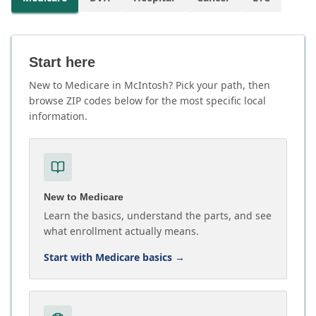
Start here
New to Medicare in McIntosh? Pick your path, then
browse ZIP codes below for the most specific local
information.
New to Medicare
Learn the basics, understand the parts, and see
what enrollment actually means.
Start with Medicare basics
→