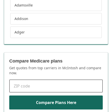
Adamsville
Addison
Adger
Compare Medicare plans
Get quotes from top carriers in
McIntosh
and compare
now.
ZIP code
Compare Plans Here