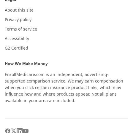
About this site
Privacy policy
Terms of service
Accessibility
G2 Certified
How We Make Money
EnrollMedicare.com is an independent, advertising-
supported comparison service. We may earn compensation
when you click certain insurance product links, which may
influence how and where products appear. Not all plans
available in your area are included.