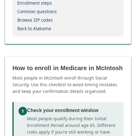
Enrollment steps
Common questions
Browse ZIP codes
Back to Alabama
How to enroll in Medicare in McIntosh
Most people in McIntosh enroll through Social
Security. Use this checklist to avoid timing mistakes
and keep your confirmation details organized.
Check your enrollment window
1
Most people qualify during their Initial
Enrollment Period around age 65. Different
rules apply if you're still working or have