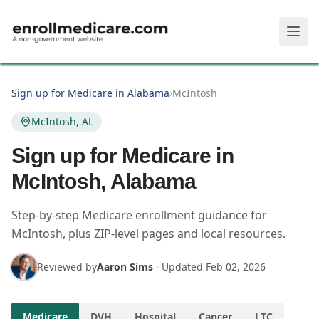
Skip to main content
Sign up for Medicare in Alabama
›
McIntosh
McIntosh, AL
Sign up for Medicare in
McIntosh, Alabama
Step-by-step Medicare enrollment guidance for
McIntosh, plus ZIP-level pages and local resources.
Reviewed by
Aaron Sims
·
Updated
Feb 02, 2026
Medicare
DVH
Hospital
Cancer
LTC