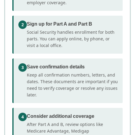
employer coverage.
Sign up for Part A and Part B
2
Social Security handles enrollment for both
parts. You can apply online, by phone, or
visit a local office.
Save confirmation details
3
Keep all confirmation numbers, letters, and
dates. These documents are important if you
need to verify coverage or resolve any issues
later.
Consider additional coverage
4
After Part A and B, review options like
Medicare Advantage, Medigap