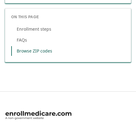
ON THIS PAGE
Enrollment steps
FAQs
Browse ZIP codes