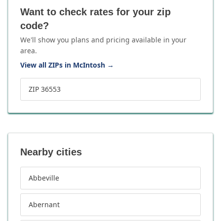
Want to check rates for your zip
code?
We'll show you plans and pricing available in your
area.
View all ZIPs in McIntosh
→
ZIP 36553
Nearby cities
Abbeville
Abernant