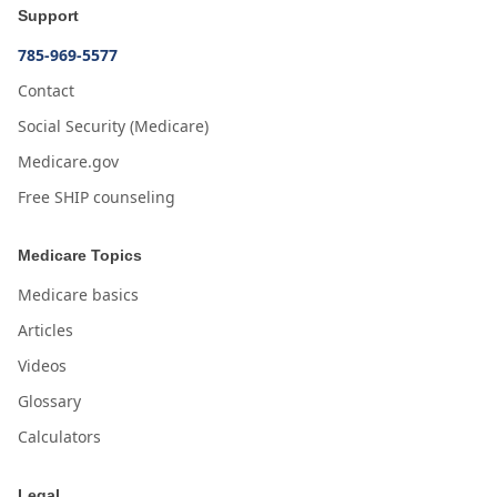
Support
785-969-5577
Contact
Social Security (Medicare)
Medicare.gov
Free SHIP counseling
Medicare Topics
Medicare basics
Articles
Videos
Glossary
Calculators
Legal