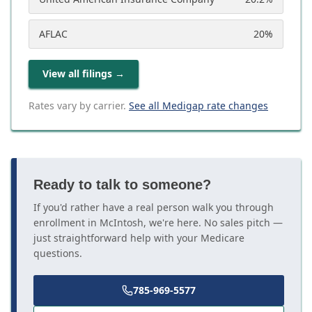
AFLAC
20
%
View all filings
→
Rates vary by carrier.
See all Medigap rate changes
Ready to talk to someone?
If you'd rather have a real person walk you through
enrollment in McIntosh, we're here. No sales pitch —
just straightforward help with your Medicare
questions.
785-969-5577