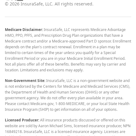
©
2026
InsuraSafe, LLC. All rights reserved.
Medicare Disclaimer:
InsuraSafe, LLC represents Medicare Advantage
HMO, PPO, PFFS, and Prescription Drug Plan organizations that have a
Medicare contract and/or a Medicare-approved Part D sponsor. Enrollment
depends on the plan's contract renewal. Enrollment in a plan may be
limited to certain times of the year unless you qualify for a Special
Enrollment Period or you are in your Medicare Initial Enrollment Period.
Not all plans offer all of these benefits. Benefits may vary by carrier and
location. Limitations and exclusions may apply.
Non-Government Site:
InsuraSafe, LLC is a non-government website and
is not endorsed by the Centers for Medicare and Medicaid Services (CMS),
the Department of Health and Human Services (DHHS) or any other
government agency. We do not offer every plan available in your area.
Please contact Medicare.gov, 1-800-MEDICARE, or your local State Health
Insurance Program (SHIP) to get information on all of your options.
Licensed Producer:
All insurance products discussed or offered on this
website are sold by Aaron Michael Sims, licensed insurance producer, NPN
16849218. InsuraSafe, LLC is a licensed insurance agency. Licenses are