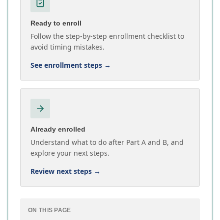
Ready to enroll
Follow the step-by-step enrollment checklist to
avoid timing mistakes.
See enrollment steps
→
Already enrolled
Understand what to do after Part A and B, and
explore your next steps.
Review next steps
→
ON THIS PAGE