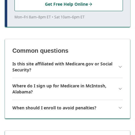
Get Free Help Online
Mon–Fri 8am–8pm ET • Sat 10am–6pm ET
Common questions
Is this site affiliated with Medicare.gov or Social
Security?
Where do I sign up for Medicare in McIntosh,
Alabama?
When should I enroll to avoid penalties?