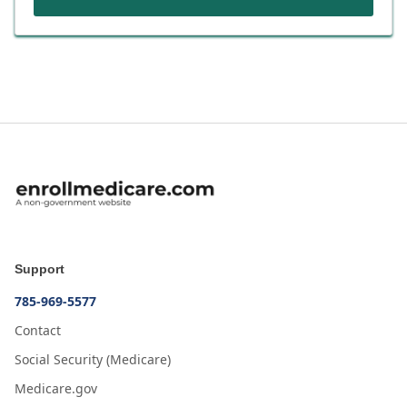
Support
785-969-5577
Contact
Social Security (Medicare)
Medicare.gov