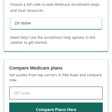
Choose a ZIP code to view Medicare enrollment steps
and local resources.
ZIP
36064
Need help? Use the enrollment help options in the
sidebar to get started.
Compare Medicare plans
Get quotes from top carriers in
Pike Road
and compare
now.
ZIP code
Compare Plans Here