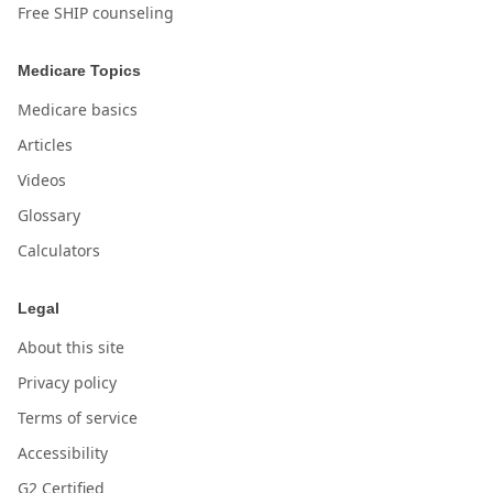
Free SHIP counseling
Medicare Topics
Medicare basics
Articles
Videos
Glossary
Calculators
Legal
About this site
Privacy policy
Terms of service
Accessibility
G2 Certified