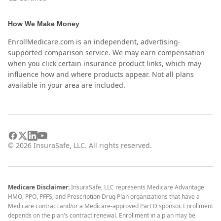
How We Make Money
EnrollMedicare.com is an independent, advertising-
supported comparison service. We may earn compensation
when you click certain insurance product links, which may
influence how and where products appear. Not all plans
available in your area are included.
©
2026
InsuraSafe, LLC. All rights reserved.
Medicare Disclaimer:
InsuraSafe, LLC represents Medicare Advantage
HMO, PPO, PFFS, and Prescription Drug Plan organizations that have a
Medicare contract and/or a Medicare-approved Part D sponsor. Enrollment
depends on the plan's contract renewal. Enrollment in a plan may be