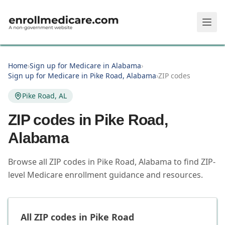
Skip to main content
Home
›
Sign up for Medicare in Alabama
›
Sign up for Medicare in Pike Road, Alabama
›
ZIP codes
Pike Road, AL
ZIP codes in
Pike Road
,
Alabama
Browse all ZIP codes in Pike Road, Alabama to find ZIP-
level Medicare enrollment guidance and resources.
All ZIP codes in
Pike Road