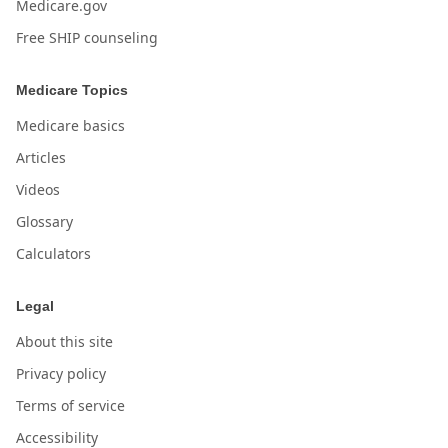
Medicare.gov
Free SHIP counseling
Medicare Topics
Medicare basics
Articles
Videos
Glossary
Calculators
Legal
About this site
Privacy policy
Terms of service
Accessibility