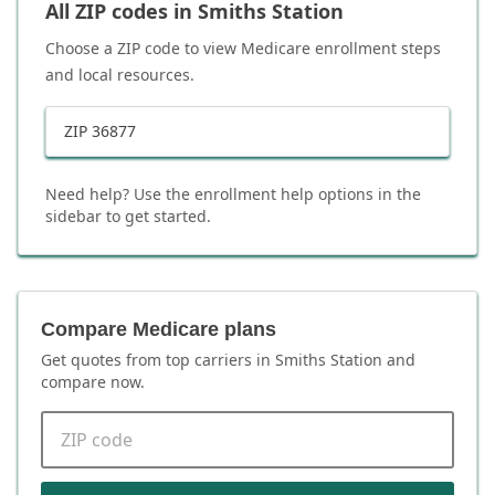
All ZIP codes in
Smiths Station
Choose a ZIP code to view Medicare enrollment steps
and local resources.
ZIP
36877
Need help? Use the enrollment help options in the
sidebar to get started.
Compare Medicare plans
Get quotes from top carriers in
Smiths Station
and
compare now.
ZIP code