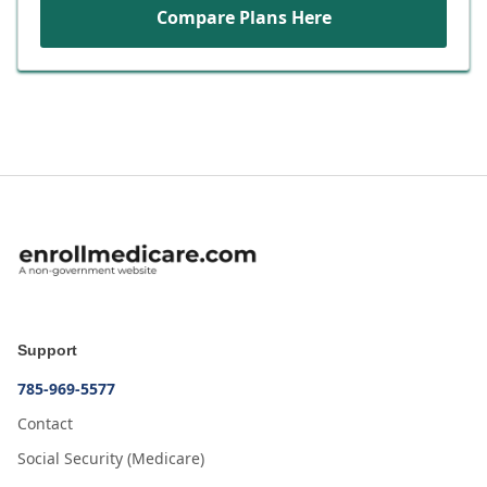
Compare Plans Here
Support
785-969-5577
Contact
Social Security (Medicare)