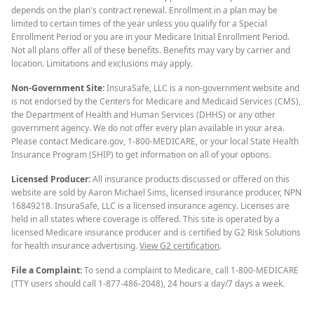
depends on the plan's contract renewal. Enrollment in a plan may be
limited to certain times of the year unless you qualify for a Special
Enrollment Period or you are in your Medicare Initial Enrollment Period.
Not all plans offer all of these benefits. Benefits may vary by carrier and
location. Limitations and exclusions may apply.
Non-Government Site:
InsuraSafe, LLC is a non-government website and
is not endorsed by the Centers for Medicare and Medicaid Services (CMS),
the Department of Health and Human Services (DHHS) or any other
government agency. We do not offer every plan available in your area.
Please contact Medicare.gov, 1-800-MEDICARE, or your local State Health
Insurance Program (SHIP) to get information on all of your options.
Licensed Producer:
All insurance products discussed or offered on this
website are sold by Aaron Michael Sims, licensed insurance producer, NPN
16849218. InsuraSafe, LLC is a licensed insurance agency. Licenses are
held in all states where coverage is offered. This site is operated by a
licensed Medicare insurance producer and is certified by G2 Risk Solutions
for health insurance advertising.
View G2 certification
.
File a Complaint:
To send a complaint to Medicare, call 1-800-MEDICARE
(TTY users should call 1-877-486-2048), 24 hours a day/7 days a week.