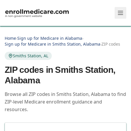
Skip to main content
Home
›
Sign up for Medicare in Alabama
›
Sign up for Medicare in Smiths Station, Alabama
›
ZIP codes
Smiths Station, AL
ZIP codes in
Smiths Station
,
Alabama
Browse all ZIP codes in Smiths Station, Alabama to find
ZIP-level Medicare enrollment guidance and
resources.