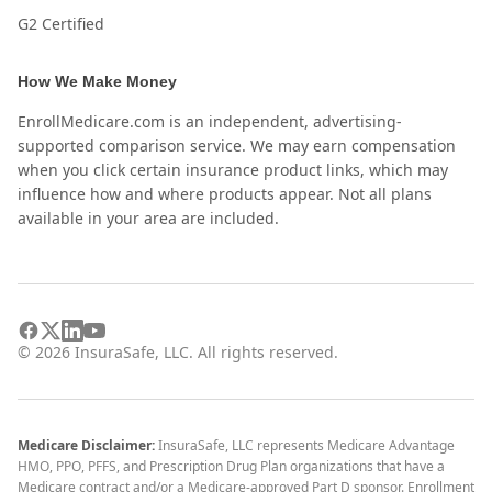
G2 Certified
How We Make Money
EnrollMedicare.com is an independent, advertising-
supported comparison service. We may earn compensation
when you click certain insurance product links, which may
influence how and where products appear. Not all plans
available in your area are included.
©
2026
InsuraSafe, LLC. All rights reserved.
Medicare Disclaimer:
InsuraSafe, LLC represents Medicare Advantage
HMO, PPO, PFFS, and Prescription Drug Plan organizations that have a
Medicare contract and/or a Medicare-approved Part D sponsor. Enrollment