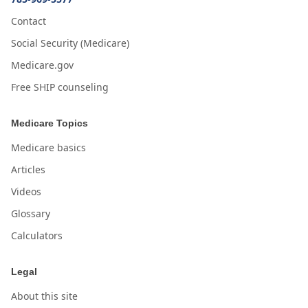
Contact
Social Security (Medicare)
Medicare.gov
Free SHIP counseling
Medicare Topics
Medicare basics
Articles
Videos
Glossary
Calculators
Legal
About this site