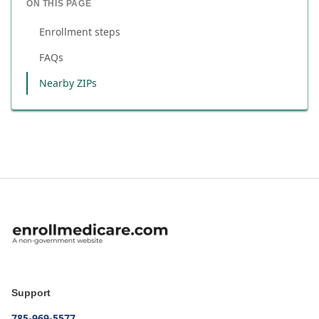
ON THIS PAGE
Enrollment steps
FAQs
Nearby ZIPs
Support
785-969-5577