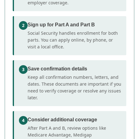
employer coverage.
Sign up for Part A and Part B
2
Social Security handles enrollment for both
parts. You can apply online, by phone, or
visit a local office.
Save confirmation details
3
Keep all confirmation numbers, letters, and
dates. These documents are important if you
need to verify coverage or resolve any issues
later.
Consider additional coverage
4
After Part A and B, review options like
Medicare Advantage, Medigap