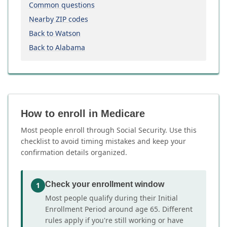
Common questions
Nearby ZIP codes
Back to Watson
Back to Alabama
How to enroll in Medicare
Most people enroll through Social Security. Use this
checklist to avoid timing mistakes and keep your
confirmation details organized.
Check your enrollment window
1
Most people qualify during their Initial
Enrollment Period around age 65. Different
rules apply if you're still working or have