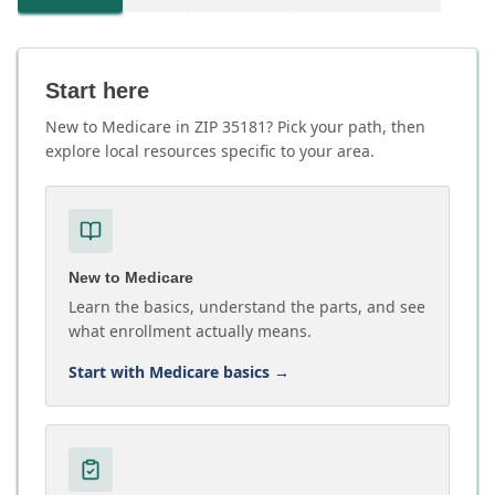
Start here
New to Medicare in ZIP 35181? Pick your path, then
explore local resources specific to your area.
New to Medicare
Learn the basics, understand the parts, and see
what enrollment actually means.
Start with Medicare basics
→