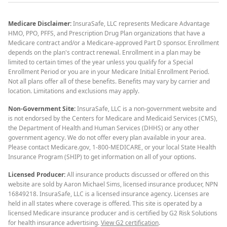
Medicare Disclaimer:
InsuraSafe, LLC represents Medicare Advantage
HMO, PPO, PFFS, and Prescription Drug Plan organizations that have a
Medicare contract and/or a Medicare-approved Part D sponsor. Enrollment
depends on the plan's contract renewal. Enrollment in a plan may be
limited to certain times of the year unless you qualify for a Special
Enrollment Period or you are in your Medicare Initial Enrollment Period.
Not all plans offer all of these benefits. Benefits may vary by carrier and
location. Limitations and exclusions may apply.
Non-Government Site:
InsuraSafe, LLC is a non-government website and
is not endorsed by the Centers for Medicare and Medicaid Services (CMS),
the Department of Health and Human Services (DHHS) or any other
government agency. We do not offer every plan available in your area.
Please contact Medicare.gov, 1-800-MEDICARE, or your local State Health
Insurance Program (SHIP) to get information on all of your options.
Licensed Producer:
All insurance products discussed or offered on this
website are sold by Aaron Michael Sims, licensed insurance producer, NPN
16849218. InsuraSafe, LLC is a licensed insurance agency. Licenses are
held in all states where coverage is offered. This site is operated by a
licensed Medicare insurance producer and is certified by G2 Risk Solutions
for health insurance advertising.
View G2 certification
.