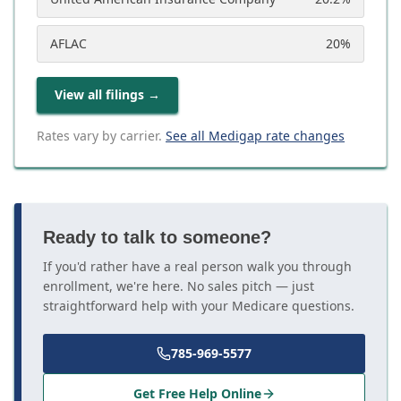
AFLAC
20
%
View all filings
→
Rates vary by carrier.
See all Medigap rate changes
Ready to talk to someone?
If you'd rather have a real person walk you through
enrollment, we're here. No sales pitch — just
straightforward help with your Medicare questions.
785-969-5577
Get Free Help Online