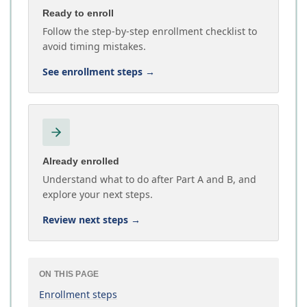
Ready to enroll
Follow the step-by-step enrollment checklist to
avoid timing mistakes.
See enrollment steps
→
Already enrolled
Understand what to do after Part A and B, and
explore your next steps.
Review next steps
→
ON THIS PAGE
Enrollment steps