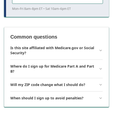
Mon–Fri 8am–8pm ET • Sat 10am–6pm ET
Common questions
Is this site affiliated with Medicare.gov or Social
Security?
Where do I sign up for Medicare Part A and Part
B?
Will my ZIP code change what I should do?
When should I sign up to avoid penalties?