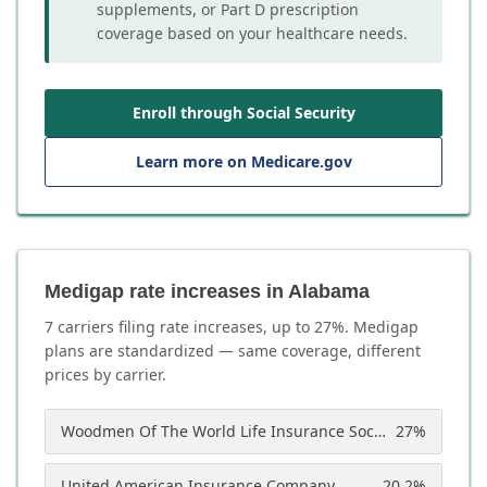
supplements, or Part D prescription
coverage based on your healthcare needs.
Enroll through Social Security
Learn more on Medicare.gov
Medigap rate increases in Alabama
7
carrier
s
filing rate increases, up to
27
%. Medigap
plans are standardized — same coverage, different
prices by carrier.
Woodmen Of The World Life Insurance Society
27
%
United American Insurance Company
20.2
%