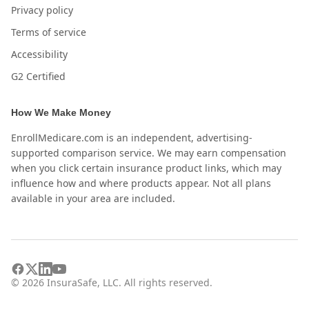
Privacy policy
Terms of service
Accessibility
G2 Certified
How We Make Money
EnrollMedicare.com is an independent, advertising-
supported comparison service. We may earn compensation
when you click certain insurance product links, which may
influence how and where products appear. Not all plans
available in your area are included.
©
2026
InsuraSafe, LLC. All rights reserved.