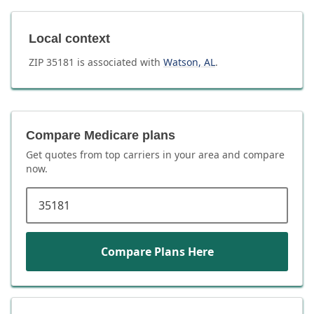
Local context
ZIP
35181
is associated with
Watson
,
AL
.
Compare Medicare plans
Get quotes from top carriers in
your area
and compare
now.
ZIP code
Compare Plans Here