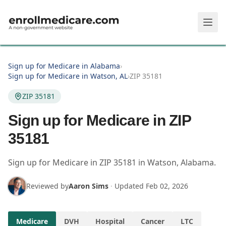
Skip to main content
Sign up for Medicare in Alabama
›
Sign up for Medicare in Watson, AL
›
ZIP 35181
ZIP 35181
Sign up for Medicare in ZIP
35181
Sign up for Medicare in
ZIP
35181
in
Watson
,
Alabama
.
Reviewed by
Aaron Sims
·
Updated
Feb 02, 2026
Medicare
DVH
Hospital
Cancer
LTC