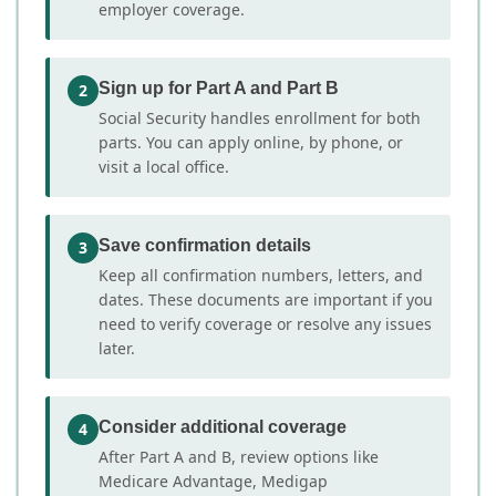
employer coverage.
Sign up for Part A and Part B
2
Social Security handles enrollment for both
parts. You can apply online, by phone, or
visit a local office.
Save confirmation details
3
Keep all confirmation numbers, letters, and
dates. These documents are important if you
need to verify coverage or resolve any issues
later.
Consider additional coverage
4
After Part A and B, review options like
Medicare Advantage, Medigap