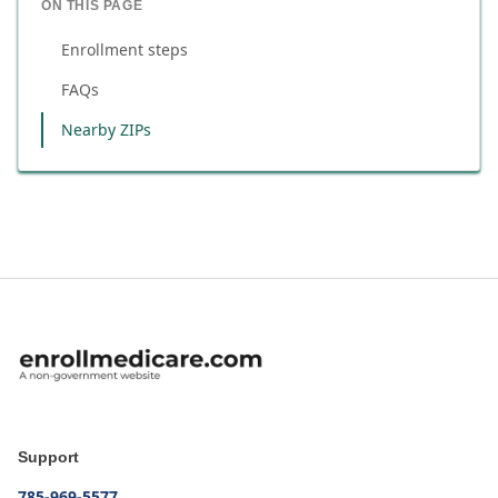
ON THIS PAGE
Enrollment steps
FAQs
Nearby ZIPs
Support
785-969-5577