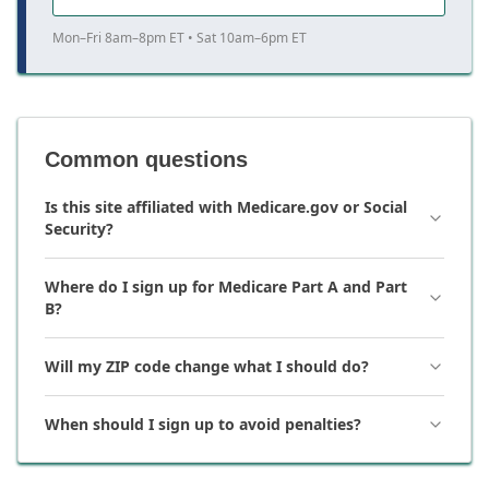
Mon–Fri 8am–8pm ET • Sat 10am–6pm ET
Common questions
Is this site affiliated with Medicare.gov or Social
Security?
Where do I sign up for Medicare Part A and Part
B?
Will my ZIP code change what I should do?
When should I sign up to avoid penalties?