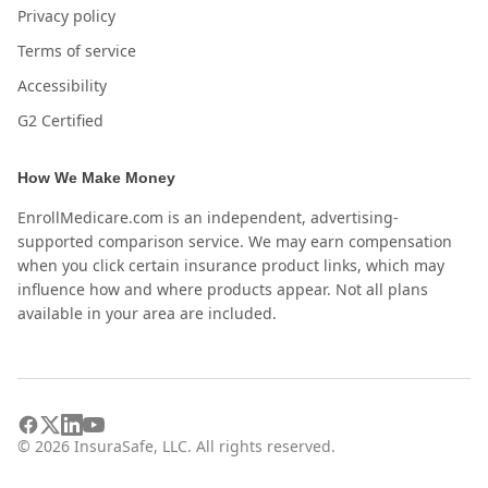
Privacy policy
Terms of service
Accessibility
G2 Certified
How We Make Money
EnrollMedicare.com is an independent, advertising-
supported comparison service. We may earn compensation
when you click certain insurance product links, which may
influence how and where products appear. Not all plans
available in your area are included.
©
2026
InsuraSafe, LLC. All rights reserved.