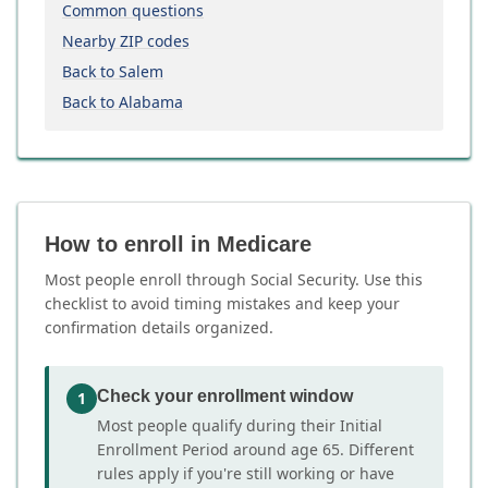
Common questions
Nearby ZIP codes
Back to Salem
Back to Alabama
How to enroll in Medicare
Most people enroll through Social Security. Use this
checklist to avoid timing mistakes and keep your
confirmation details organized.
Check your enrollment window
1
Most people qualify during their Initial
Enrollment Period around age 65. Different
rules apply if you're still working or have