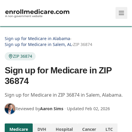
Skip to main content
Sign up for Medicare in Alabama
›
Sign up for Medicare in Salem, AL
›
ZIP 36874
ZIP 36874
Sign up for Medicare in ZIP
36874
Sign up for Medicare in
ZIP
36874
in
Salem
,
Alabama
.
Reviewed by
Aaron Sims
·
Updated
Feb 02, 2026
Medicare
DVH
Hospital
Cancer
LTC