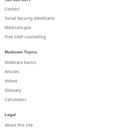
Contact
Social Security (Medicare)
Medicare.gov
Free SHIP counseling
Medicare Topics
Medicare basics
Articles
Videos
Glossary
Calculators
Legal
About this site