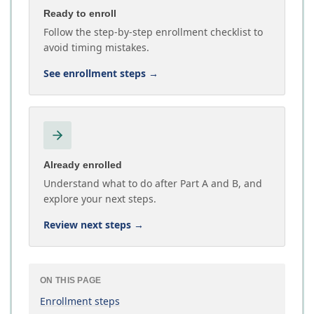
Ready to enroll
Follow the step-by-step enrollment checklist to
avoid timing mistakes.
See enrollment steps
→
Already enrolled
Understand what to do after Part A and B, and
explore your next steps.
Review next steps
→
ON THIS PAGE
Enrollment steps