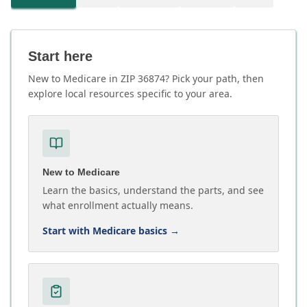
Start here
New to Medicare in ZIP 36874? Pick your path, then
explore local resources specific to your area.
New to Medicare
Learn the basics, understand the parts, and see
what enrollment actually means.
Start with Medicare basics
→