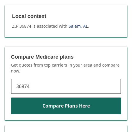
Local context
ZIP
36874
is associated with
Salem
,
AL
.
Compare Medicare plans
Get quotes from top carriers in
your area
and compare
now.
ZIP code
Compare Plans Here