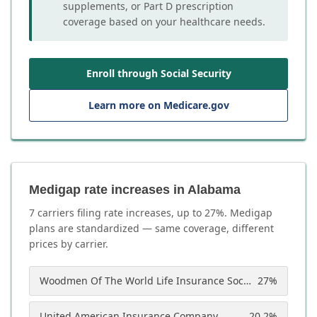
supplements, or Part D prescription
coverage based on your healthcare needs.
Enroll through Social Security
Learn more on Medicare.gov
Medigap rate increases in Alabama
7
carrier
s
filing rate increases, up to
27
%. Medigap
plans are standardized — same coverage, different
prices by carrier.
Woodmen Of The World Life Insurance Society
27
%
United American Insurance Company
20.2
%