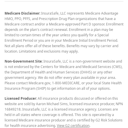
Medicare Disclaimer:
InsuraSafe, LLC represents Medicare Advantage
HMO, PPO, PFFS, and Prescription Drug Plan organizations that have a
Medicare contract and/or a Medicare-approved Part D sponsor. Enrollment
depends on the plan's contract renewal. Enrollment in a plan may be
limited to certain times of the year unless you qualify for a Special
Enrollment Period or you are in your Medicare Initial Enrollment Period.
Not all plans offer all of these benefits. Benefits may vary by carrier and
location. Limitations and exclusions may apply.
Non-Government Site:
InsuraSafe, LLC is a non-government website and
is not endorsed by the Centers for Medicare and Medicaid Services (CMS),
the Department of Health and Human Services (DHHS) or any other
government agency. We do not offer every plan available in your area.
Please contact Medicare.gov, 1-800-MEDICARE, or your local State Health
Insurance Program (SHIP) to get information on all of your options.
Licensed Producer:
All insurance products discussed or offered on this
website are sold by Aaron Michael Sims, licensed insurance producer, NPN
16849218. InsuraSafe, LLC is a licensed insurance agency. Licenses are
held in all states where coverage is offered. This site is operated by a
licensed Medicare insurance producer and is certified by G2 Risk Solutions
for health insurance advertising.
View G2 certification
.