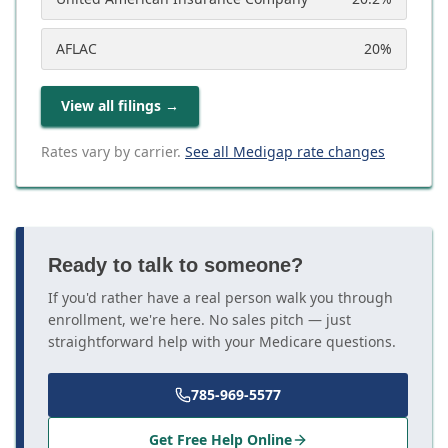
AFLAC
20
%
View all filings
→
Rates vary by carrier.
See all Medigap rate changes
Ready to talk to someone?
If you'd rather have a real person walk you through
enrollment, we're here. No sales pitch — just
straightforward help with your Medicare questions.
785-969-5577
Get Free Help Online