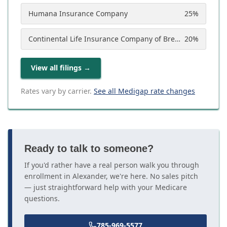
Humana Insurance Company
25
%
Continental Life Insurance Company of Brentwood, Tennessee (Aetna)
20
%
View all filings
→
Rates vary by carrier.
See all Medigap rate changes
Ready to talk to someone?
If you'd rather have a real person walk you through
enrollment in Alexander, we're here. No sales pitch
— just straightforward help with your Medicare
questions.
785-969-5577