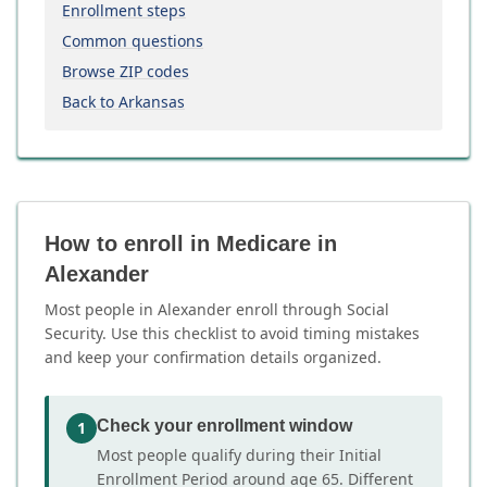
Enrollment steps
Common questions
Browse ZIP codes
Back to Arkansas
How to enroll in Medicare in
Alexander
Most people in Alexander enroll through Social
Security. Use this checklist to avoid timing mistakes
and keep your confirmation details organized.
Check your enrollment window
1
Most people qualify during their Initial
Enrollment Period around age 65. Different