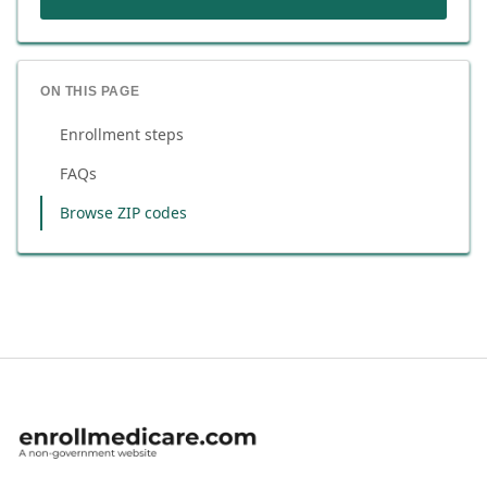
ON THIS PAGE
Enrollment steps
FAQs
Browse ZIP codes