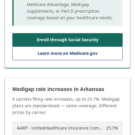
Medicare Advantage, Medigap
supplements, or Part D prescription
coverage based on your healthcare needs.
Enroll through Social Security
Learn more on Medicare.gov
Medigap rate increases in Arkansas
6
carrier
s
filing rate increases, up to
25.7
%. Medigap
plans are standardized — same coverage, different
prices by carrier.
AARP - UnitedHealthcare Insurance Company of America
25.7
%