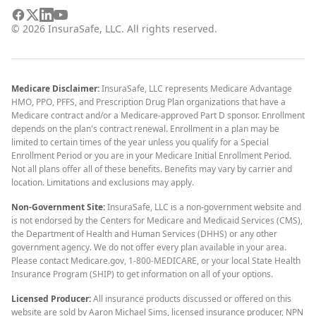
©
2026
InsuraSafe, LLC. All rights reserved.
Medicare Disclaimer:
InsuraSafe, LLC represents Medicare Advantage
HMO, PPO, PFFS, and Prescription Drug Plan organizations that have a
Medicare contract and/or a Medicare-approved Part D sponsor. Enrollment
depends on the plan's contract renewal. Enrollment in a plan may be
limited to certain times of the year unless you qualify for a Special
Enrollment Period or you are in your Medicare Initial Enrollment Period.
Not all plans offer all of these benefits. Benefits may vary by carrier and
location. Limitations and exclusions may apply.
Non-Government Site:
InsuraSafe, LLC is a non-government website and
is not endorsed by the Centers for Medicare and Medicaid Services (CMS),
the Department of Health and Human Services (DHHS) or any other
government agency. We do not offer every plan available in your area.
Please contact Medicare.gov, 1-800-MEDICARE, or your local State Health
Insurance Program (SHIP) to get information on all of your options.
Licensed Producer:
All insurance products discussed or offered on this
website are sold by Aaron Michael Sims, licensed insurance producer, NPN