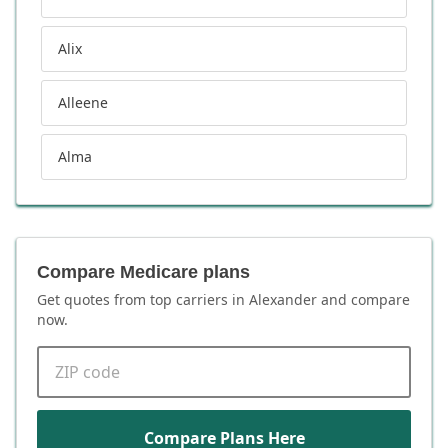
Alix
Alleene
Alma
Compare Medicare plans
Get quotes from top carriers in
Alexander
and compare
now.
ZIP code
Compare Plans Here