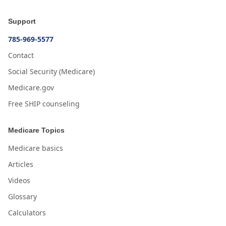
Support
785-969-5577
Contact
Social Security (Medicare)
Medicare.gov
Free SHIP counseling
Medicare Topics
Medicare basics
Articles
Videos
Glossary
Calculators