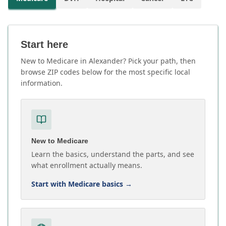
Start here
New to Medicare in Alexander? Pick your path, then
browse ZIP codes below for the most specific local
information.
New to Medicare
Learn the basics, understand the parts, and see
what enrollment actually means.
Start with Medicare basics
→