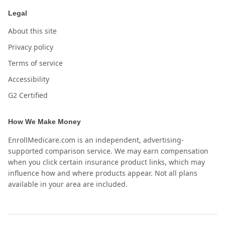
Legal
About this site
Privacy policy
Terms of service
Accessibility
G2 Certified
How We Make Money
EnrollMedicare.com is an independent, advertising-
supported comparison service. We may earn compensation
when you click certain insurance product links, which may
influence how and where products appear. Not all plans
available in your area are included.