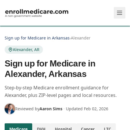
Skip to main content
Sign up for Medicare in Arkansas
›
Alexander
Alexander, AR
Sign up for Medicare in
Alexander, Arkansas
Step-by-step Medicare enrollment guidance for
Alexander, plus ZIP-level pages and local resources.
Reviewed by
Aaron Sims
·
Updated
Feb 02, 2026
Medicare
DVH
Hospital
Cancer
LTC