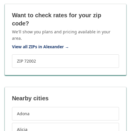
Want to check rates for your zip
code?
We'll show you plans and pricing available in your
area.
View all ZIPs in Alexander
→
ZIP 72002
Nearby cities
Adona
Alicia