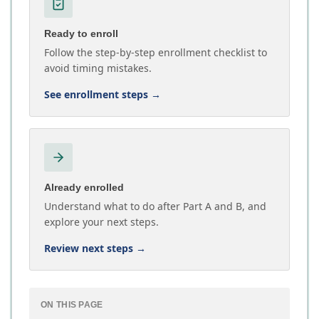
Ready to enroll
Follow the step-by-step enrollment checklist to
avoid timing mistakes.
See enrollment steps
→
Already enrolled
Understand what to do after Part A and B, and
explore your next steps.
Review next steps
→
ON THIS PAGE