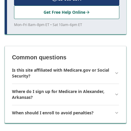
Get Free Help Online
Mon–Fri 8am–8pm ET • Sat 10am–6pm ET
Common questions
Is this site affiliated with Medicare.gov or Social
Security?
Where do I sign up for Medicare in Alexander,
Arkansas?
When should I enroll to avoid penalties?