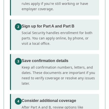
rules apply if you're still working or have
employer coverage.
Sign up for Part A and Part B
2
Social Security handles enrollment for both
parts. You can apply online, by phone, or
visit a local office.
Save confirmation details
3
Keep all confirmation numbers, letters, and
dates. These documents are important if you
need to verify coverage or resolve any issues
later.
Consider additional coverage
4
After Part A and B, review options like