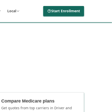
Local
Start Enrollment
Compare Medicare plans
Get quotes from top carriers in
Driver
and