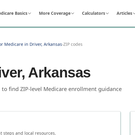
dicare Basics
More Coverage
Calculators
Articles
or Medicare in Driver, Arkansas
›
ZIP codes
iver
,
Arkansas
s to find ZIP-level Medicare enrollment guidance
 steps and local resources.