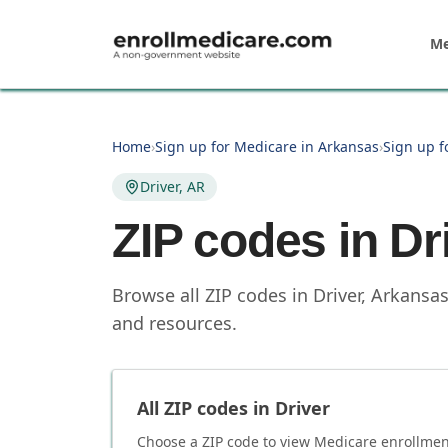
Skip to main content
Me
Home
›
Sign up for Medicare in Arkansas
›
Sign up f
Driver, AR
ZIP codes in
Dr
Browse all ZIP codes in Driver, Arkansa
and resources.
All ZIP codes in
Driver
Choose a ZIP code to view Medicare enrollment