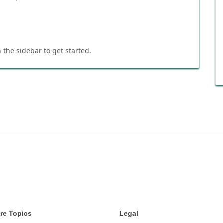
 the sidebar to get started.
re Topics
Legal