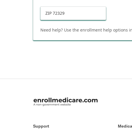
ZIP
72329
Need help? Use the enrollment help options in
Support
Medica