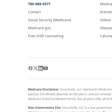
785-969-5577
Medica
Contact
Article
Social Security (Medicare)
Videos
Medicare.gov
Glossa
Free SHIP counseling
Calcula
Medicare Disclaimer:
InsuraSafe, LLC represents Medicare
sponsor. Enrollment depends on the plan's contract renewal. E
Medicare Initial Enrollment Period. Not all plans offer all of
Non-Government Site:
InsuraSafe, LLC is a non-governmen