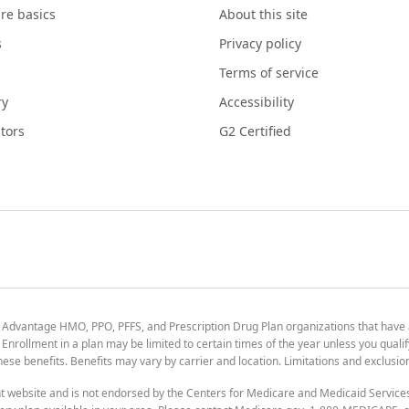
re basics
About this site
s
Privacy policy
Terms of service
ry
Accessibility
tors
G2 Certified
 Advantage HMO, PPO, PFFS, and Prescription Drug Plan organizations that have
nrollment in a plan may be limited to certain times of the year unless you qualif
 these benefits. Benefits may vary by carrier and location. Limitations and exclusi
t website and is not endorsed by the Centers for Medicare and Medicaid Servic