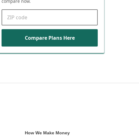
compare now.
ZIP code
Compare Plans Here
How We Make Money