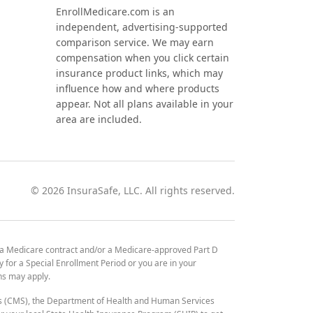
EnrollMedicare.com is an
independent, advertising-supported
comparison service. We may earn
compensation when you click certain
insurance product links, which may
influence how and where products
appear. Not all plans available in your
area are included.
©
2026
InsuraSafe, LLC. All rights reserved.
 a Medicare contract and/or a Medicare-approved Part D
y for a Special Enrollment Period or you are in your
ons may apply.
es (CMS), the Department of Health and Human Services