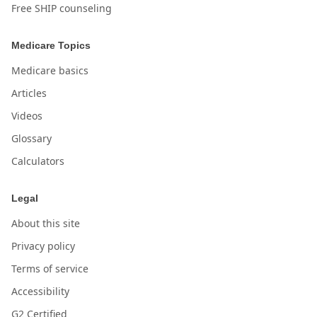
Free SHIP counseling
Medicare Topics
Medicare basics
Articles
Videos
Glossary
Calculators
Legal
About this site
Privacy policy
Terms of service
Accessibility
G2 Certified