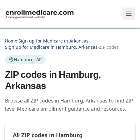
Skip to main content
Home
›
Sign up for Medicare in Arkansas
›
Sign up for Medicare in Hamburg, Arkansas
›
ZIP codes
Hamburg, AR
ZIP codes in
Hamburg
,
Arkansas
Browse all ZIP codes in Hamburg, Arkansas to find ZIP-
level Medicare enrollment guidance and resources.
All ZIP codes in
Hamburg