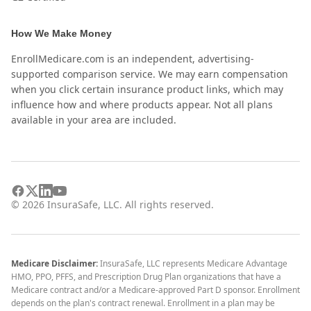
How We Make Money
EnrollMedicare.com is an independent, advertising-
supported comparison service. We may earn compensation
when you click certain insurance product links, which may
influence how and where products appear. Not all plans
available in your area are included.
©
2026
InsuraSafe, LLC. All rights reserved.
Medicare Disclaimer:
InsuraSafe, LLC represents Medicare Advantage
HMO, PPO, PFFS, and Prescription Drug Plan organizations that have a
Medicare contract and/or a Medicare-approved Part D sponsor. Enrollment
depends on the plan's contract renewal. Enrollment in a plan may be