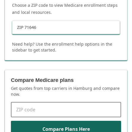
Choose a ZIP code to view Medicare enrollment steps
and local resources.
ZIP
71646
Need help? Use the enrollment help options in the
sidebar to get started.
Compare Medicare plans
Get quotes from top carriers in
Hamburg
and compare
now.
ZIP code
Compare Plans Here