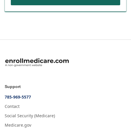
Support
785-969-5577
Contact
Social Security (Medicare)
Medicare.gov