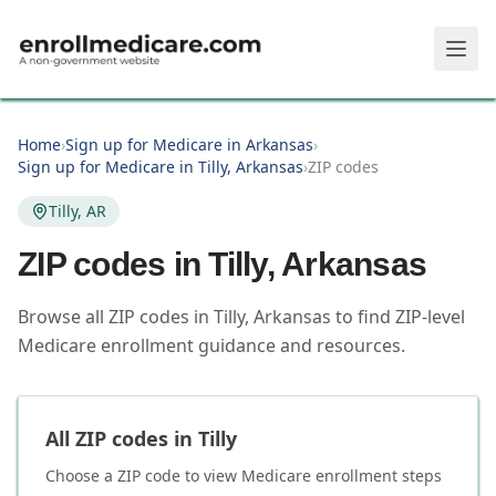
Skip to main content
Home
›
Sign up for Medicare in Arkansas
›
Sign up for Medicare in Tilly, Arkansas
›
ZIP codes
Tilly, AR
ZIP codes in
Tilly
,
Arkansas
Browse all ZIP codes in Tilly, Arkansas to find ZIP-level
Medicare enrollment guidance and resources.
All ZIP codes in
Tilly
Choose a ZIP code to view Medicare enrollment steps