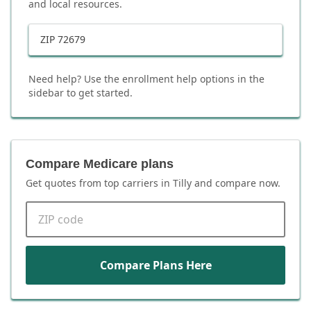
and local resources.
ZIP
72679
Need help? Use the enrollment help options in the
sidebar to get started.
Compare Medicare plans
Get quotes from top carriers in
Tilly
and compare now.
ZIP code
Compare Plans Here