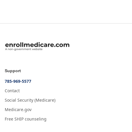
Support
785-969-5577
Contact
Social Security (Medicare)
Medicare.gov
Free SHIP counseling