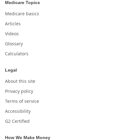
Medicare Topics
Medicare basics
Articles
Videos
Glossary
Calculators
Legal
About this site
Privacy policy
Terms of service
Accessibility
G2 Certified
How We Make Money