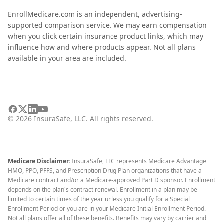
EnrollMedicare.com is an independent, advertising-
supported comparison service. We may earn compensation
when you click certain insurance product links, which may
influence how and where products appear. Not all plans
available in your area are included.
©
2026
InsuraSafe, LLC. All rights reserved.
Medicare Disclaimer:
InsuraSafe, LLC represents Medicare Advantage
HMO, PPO, PFFS, and Prescription Drug Plan organizations that have a
Medicare contract and/or a Medicare-approved Part D sponsor. Enrollment
depends on the plan's contract renewal. Enrollment in a plan may be
limited to certain times of the year unless you qualify for a Special
Enrollment Period or you are in your Medicare Initial Enrollment Period.
Not all plans offer all of these benefits. Benefits may vary by carrier and