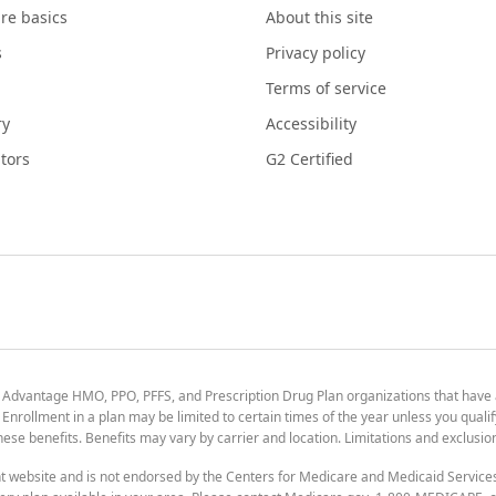
re basics
About this site
s
Privacy policy
Terms of service
ry
Accessibility
tors
G2 Certified
 Advantage HMO, PPO, PFFS, and Prescription Drug Plan organizations that have
nrollment in a plan may be limited to certain times of the year unless you qualif
 these benefits. Benefits may vary by carrier and location. Limitations and exclusi
t website and is not endorsed by the Centers for Medicare and Medicaid Servic