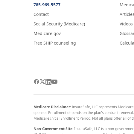
785-969-5577
Medica
Contact
Article
Social Security (Medicare)
Videos
Medicare.gov
Glossa
Free SHIP counseling
Calcula
Medicare Disclaimer:
InsuraSafe, LLC represents Medicare
sponsor. Enrollment depends on the plan's contract renewal. E
Medicare Initial Enrollment Period. Not all plans offer all of
Non-Government Site:
InsuraSafe, LLC is a non-governmen