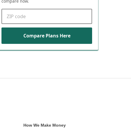
compare now.
ZIP code
Compare Plans Here
How We Make Money