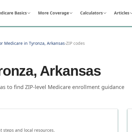
dicare Basics
More Coverage
Calculators
Articles
or Medicare in Tyronza, Arkansas
›
ZIP codes
ronza
,
Arkansas
as to find ZIP-level Medicare enrollment guidance
 steps and local resources.