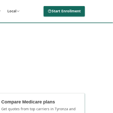
Local
Start Enrollment
Compare Medicare plans
Get quotes from top carriers in
Tyronza
and