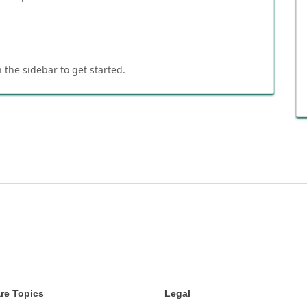
 the sidebar to get started.
re Topics
Legal