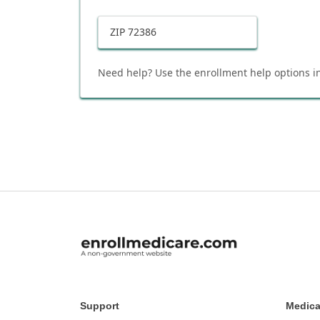
ZIP
72386
Need help? Use the enrollment help options in
Support
Medica