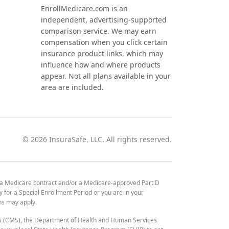
EnrollMedicare.com is an
independent, advertising-supported
comparison service. We may earn
compensation when you click certain
insurance product links, which may
influence how and where products
appear. Not all plans available in your
area are included.
©
2026
InsuraSafe, LLC. All rights reserved.
 a Medicare contract and/or a Medicare-approved Part D
y for a Special Enrollment Period or you are in your
ons may apply.
es (CMS), the Department of Health and Human Services