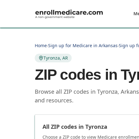
Skip to main content
Me
Home
›
Sign up for Medicare in Arkansas
›
Sign up f
Tyronza, AR
ZIP codes in
Ty
Browse all ZIP codes in Tyronza, Arkans
and resources.
All ZIP codes in
Tyronza
Choose a ZIP code to view Medicare enrollment