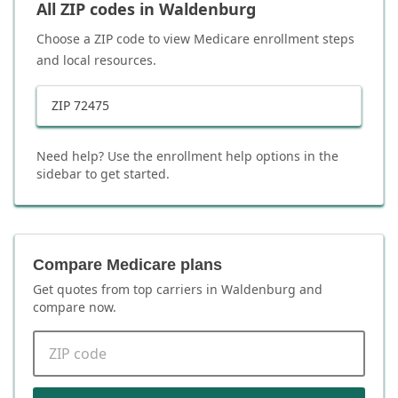
All ZIP codes in
Waldenburg
Choose a ZIP code to view Medicare enrollment steps
and local resources.
ZIP
72475
Need help? Use the enrollment help options in the
sidebar to get started.
Compare Medicare plans
Get quotes from top carriers in
Waldenburg
and
compare now.
ZIP code