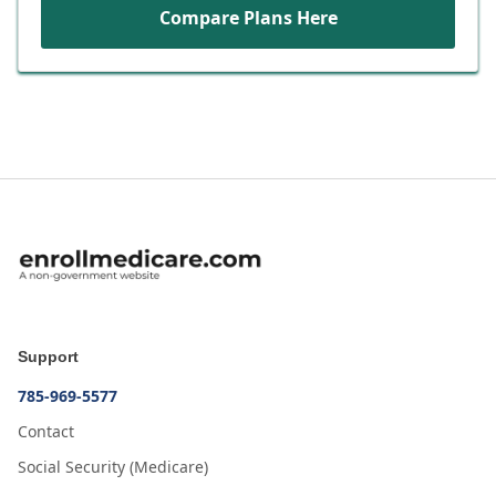
Compare Plans Here
Support
785-969-5577
Contact
Social Security (Medicare)