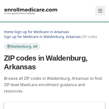
Skip to main content
Home
›
Sign up for Medicare in Arkansas
›
Sign up for Medicare in Waldenburg, Arkansas
›
ZIP codes
Waldenburg, AR
ZIP codes in
Waldenburg
,
Arkansas
Browse all ZIP codes in Waldenburg, Arkansas to find
ZIP-level Medicare enrollment guidance and
resources.