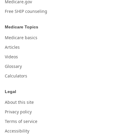
Medicare.gov
Free SHIP counseling
Medicare Topics
Medicare basics
Articles
Videos
Glossary
Calculators
Legal
About this site
Privacy policy
Terms of service
Accessibility