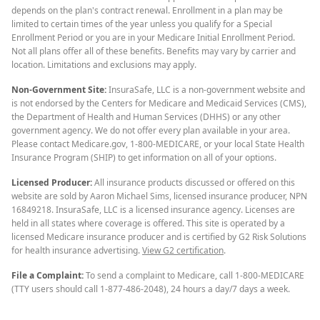
depends on the plan's contract renewal. Enrollment in a plan may be
limited to certain times of the year unless you qualify for a Special
Enrollment Period or you are in your Medicare Initial Enrollment Period.
Not all plans offer all of these benefits. Benefits may vary by carrier and
location. Limitations and exclusions may apply.
Non-Government Site:
InsuraSafe, LLC is a non-government website and
is not endorsed by the Centers for Medicare and Medicaid Services (CMS),
the Department of Health and Human Services (DHHS) or any other
government agency. We do not offer every plan available in your area.
Please contact Medicare.gov, 1-800-MEDICARE, or your local State Health
Insurance Program (SHIP) to get information on all of your options.
Licensed Producer:
All insurance products discussed or offered on this
website are sold by Aaron Michael Sims, licensed insurance producer, NPN
16849218. InsuraSafe, LLC is a licensed insurance agency. Licenses are
held in all states where coverage is offered. This site is operated by a
licensed Medicare insurance producer and is certified by G2 Risk Solutions
for health insurance advertising.
View G2 certification
.
File a Complaint:
To send a complaint to Medicare, call 1-800-MEDICARE
(TTY users should call 1-877-486-2048), 24 hours a day/7 days a week.