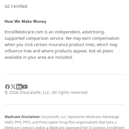
G2 Certified
How We Make Money
EnrollMedicare.com is an independent, advertising-
supported comparison service. We may earn compensation
when you click certain insurance product links, which may
influence how and where products appear. Not all plans
available in your area are included.
©
2026
InsuraSafe, LLC. All rights reserved.
Medicare Disclaimer:
InsuraSafe, LLC represents Medicare Advantage
HMO, PPO, PFFS, and Prescription Drug Plan organizations that have a
Medicare contract and/or a Medicare-approved Part D sponsor. Enrollment