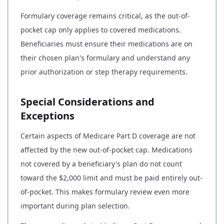
Formulary coverage remains critical, as the out-of-
pocket cap only applies to covered medications.
Beneficiaries must ensure their medications are on
their chosen plan's formulary and understand any
prior authorization or step therapy requirements.
Special Considerations and
Exceptions
Certain aspects of Medicare Part D coverage are not
affected by the new out-of-pocket cap. Medications
not covered by a beneficiary's plan do not count
toward the $2,000 limit and must be paid entirely out-
of-pocket. This makes formulary review even more
important during plan selection.