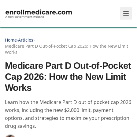
Skip to main content
Home
›
Articles
›
Medicare Part D Out-of-Pocket Cap 2026: How the New Limit
Works
Medicare Part D Out-of-Pocket
Cap 2026: How the New Limit
Works
Learn how the Medicare Part D out of pocket cap 2026
works, including the new $2,000 limit, payment
options, and strategies to maximize your prescription
drug savings.