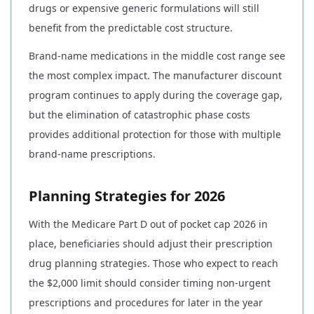
drugs or expensive generic formulations will still
benefit from the predictable cost structure.
Brand-name medications in the middle cost range see
the most complex impact. The manufacturer discount
program continues to apply during the coverage gap,
but the elimination of catastrophic phase costs
provides additional protection for those with multiple
brand-name prescriptions.
Planning Strategies for 2026
With the Medicare Part D out of pocket cap 2026 in
place, beneficiaries should adjust their prescription
drug planning strategies. Those who expect to reach
the $2,000 limit should consider timing non-urgent
prescriptions and procedures for later in the year