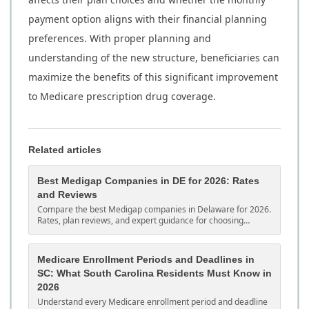
payment option aligns with their financial planning
preferences. With proper planning and
understanding of the new structure, beneficiaries can
maximize the benefits of this significant improvement
to Medicare prescription drug coverage.
Related articles
Best Medigap Companies in DE for 2026: Rates
and Reviews
Compare the best Medigap companies in Delaware for 2026.
Rates, plan reviews, and expert guidance for choosing
Medicare supplement coverage in DE.
Medicare Enrollment Periods and Deadlines in
SC: What South Carolina Residents Must Know in
2026
Understand every Medicare enrollment period and deadline