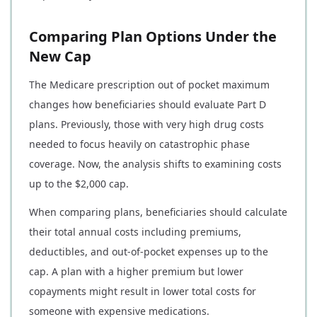
Comparing Plan Options Under the
New Cap
The Medicare prescription out of pocket maximum
changes how beneficiaries should evaluate Part D
plans. Previously, those with very high drug costs
needed to focus heavily on catastrophic phase
coverage. Now, the analysis shifts to examining costs
up to the $2,000 cap.
When comparing plans, beneficiaries should calculate
their total annual costs including premiums,
deductibles, and out-of-pocket expenses up to the
cap. A plan with a higher premium but lower
copayments might result in lower total costs for
someone with expensive medications.