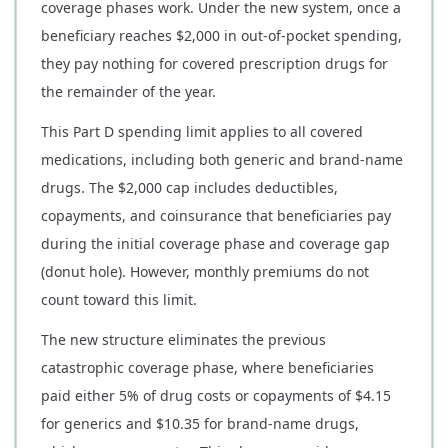
coverage phases work. Under the new system, once a
beneficiary reaches $2,000 in out-of-pocket spending,
they pay nothing for covered prescription drugs for
the remainder of the year.
This Part D spending limit applies to all covered
medications, including both generic and brand-name
drugs. The $2,000 cap includes deductibles,
copayments, and coinsurance that beneficiaries pay
during the initial coverage phase and coverage gap
(donut hole). However, monthly premiums do not
count toward this limit.
The new structure eliminates the previous
catastrophic coverage phase, where beneficiaries
paid either 5% of drug costs or copayments of $4.15
for generics and $10.35 for brand-name drugs,