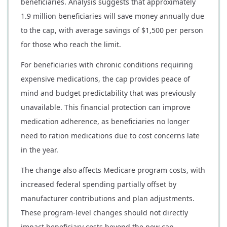
beneficiaries. Analysis suggests that approximately
1.9 million beneficiaries will save money annually due
to the cap, with average savings of $1,500 per person
for those who reach the limit.
For beneficiaries with chronic conditions requiring
expensive medications, the cap provides peace of
mind and budget predictability that was previously
unavailable. This financial protection can improve
medication adherence, as beneficiaries no longer
need to ration medications due to cost concerns late
in the year.
The change also affects Medicare program costs, with
increased federal spending partially offset by
manufacturer contributions and plan adjustments.
These program-level changes should not directly
impact beneficiary costs beyond the new cap