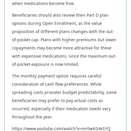
when medications become free.
Beneficiaries should also review their Part D plan
options during Open Enrollment, as the value
proposition of different plans changes with the out-
of-pocket cap. Plans with higher premiums but lower
copayments may become more attractive for those
with expensive medications, since the maximum out-
of-pocket exposure is now limited.
The monthly payment option requires careful
consideration of cash flow preferences. While
spreading costs provides budget predictability, some
beneficiaries may prefer to pay actual costs as
incurred, especially if their medication needs vary
throughout the year.
https://www.youtube.com/watch?v=mr0wKG4xSYQ