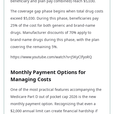
beneficiary and plan pay combined) reach $5,030.
The coverage gap phase begins when total drug costs
exceed $5,030. During this phase, beneficiaries pay
25% of the cost for both generic and brand-name
drugs. Manufacturer discounts of 70% apply to
brand-name drugs during this phase, with the plan
covering the remaining 5%.
https://www.youtube.com/watch?v=J5KyCIfyoRQ
Monthly Payment Options for
Managing Costs
One of the most practical features accompanying the
Medicare Part D out of pocket cap 2026 is the new
monthly payment option. Recognizing that even a
$2,000 annual limit can create financial hardship if