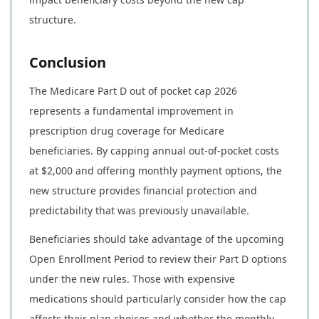
structure.
Conclusion
The Medicare Part D out of pocket cap 2026
represents a fundamental improvement in
prescription drug coverage for Medicare
beneficiaries. By capping annual out-of-pocket costs
at $2,000 and offering monthly payment options, the
new structure provides financial protection and
predictability that was previously unavailable.
Beneficiaries should take advantage of the upcoming
Open Enrollment Period to review their Part D options
under the new rules. Those with expensive
medications should particularly consider how the cap
affects their plan choices and whether the monthly