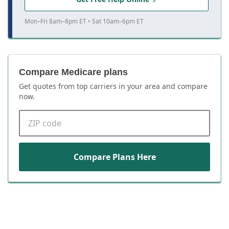
Mon–Fri 8am–8pm ET • Sat 10am–6pm ET
Compare Medicare plans
Get quotes from top carriers in
your area
and compare
now.
ZIP code
Compare Plans Here