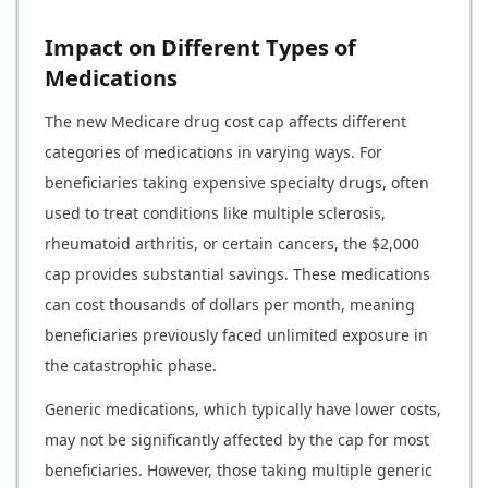
Impact on Different Types of
Medications
The new Medicare drug cost cap affects different
categories of medications in varying ways. For
beneficiaries taking expensive specialty drugs, often
used to treat conditions like multiple sclerosis,
rheumatoid arthritis, or certain cancers, the $2,000
cap provides substantial savings. These medications
can cost thousands of dollars per month, meaning
beneficiaries previously faced unlimited exposure in
the catastrophic phase.
Generic medications, which typically have lower costs,
may not be significantly affected by the cap for most
beneficiaries. However, those taking multiple generic