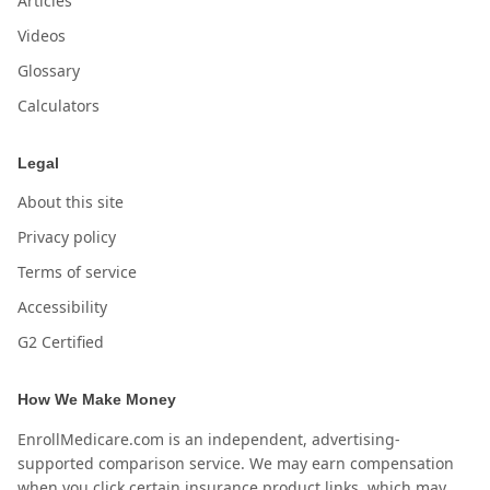
Articles
Videos
Glossary
Calculators
Legal
About this site
Privacy policy
Terms of service
Accessibility
G2 Certified
How We Make Money
EnrollMedicare.com is an independent, advertising-
supported comparison service. We may earn compensation
when you click certain insurance product links, which may