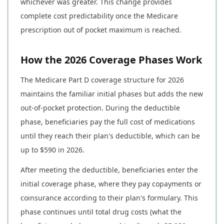
whichever was greater. This change provides
complete cost predictability once the Medicare
prescription out of pocket maximum is reached.
How the 2026 Coverage Phases Work
The Medicare Part D coverage structure for 2026
maintains the familiar initial phases but adds the new
out-of-pocket protection. During the deductible
phase, beneficiaries pay the full cost of medications
until they reach their plan's deductible, which can be
up to $590 in 2026.
After meeting the deductible, beneficiaries enter the
initial coverage phase, where they pay copayments or
coinsurance according to their plan's formulary. This
phase continues until total drug costs (what the