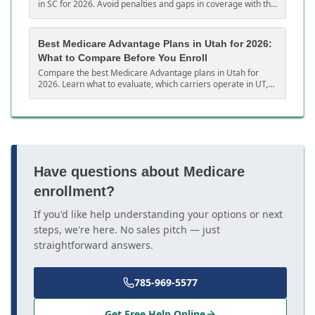
in SC for 2026. Avoid penalties and gaps in coverage with this
complete South Carolina guide.
Best Medicare Advantage Plans in Utah for 2026:
What to Compare Before You Enroll
Compare the best Medicare Advantage plans in Utah for
2026. Learn what to evaluate, which carriers operate in UT,
and how to choose the right MA plan.
Have questions about Medicare
enrollment?
If you'd like help understanding your options or next
steps, we're here. No sales pitch — just
straightforward answers.
785-969-5577
Get Free Help Online