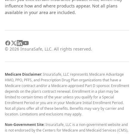
influence how and where products appear. Not all plans
available in your area are included.
©
2026
InsuraSafe, LLC. All rights reserved.
Medicare Disclaimer:
InsuraSafe, LLC represents Medicare Advantage
HMO, PPO, PFFS, and Prescription Drug Plan organizations that have a
Medicare contract and/or a Medicare-approved Part D sponsor. Enrollment
depends on the plan's contract renewal. Enrollment in a plan may be
limited to certain times of the year unless you qualify for a Special
Enrollment Period or you are in your Medicare Initial Enrollment Period.
Not all plans offer all of these benefits. Benefits may vary by carrier and
location. Limitations and exclusions may apply.
Non-Government Site:
InsuraSafe, LLC is a non-government website and
is not endorsed by the Centers for Medicare and Medicaid Services (CMS),