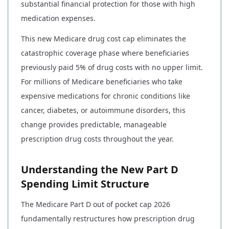
substantial financial protection for those with high
medication expenses.
This new Medicare drug cost cap eliminates the
catastrophic coverage phase where beneficiaries
previously paid 5% of drug costs with no upper limit.
For millions of Medicare beneficiaries who take
expensive medications for chronic conditions like
cancer, diabetes, or autoimmune disorders, this
change provides predictable, manageable
prescription drug costs throughout the year.
Understanding the New Part D
Spending Limit Structure
The Medicare Part D out of pocket cap 2026
fundamentally restructures how prescription drug