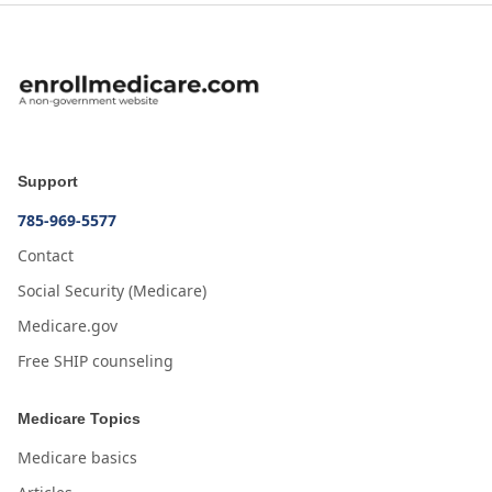
Support
785-969-5577
Contact
Social Security (Medicare)
Medicare.gov
Free SHIP counseling
Medicare Topics
Medicare basics