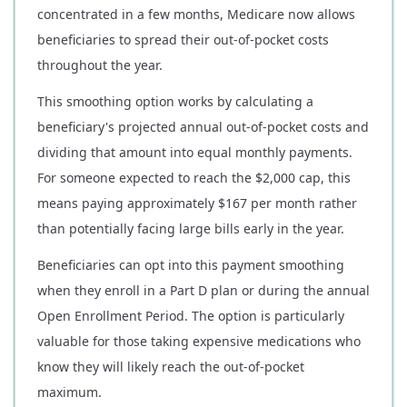
concentrated in a few months, Medicare now allows
beneficiaries to spread their out-of-pocket costs
throughout the year.
This smoothing option works by calculating a
beneficiary's projected annual out-of-pocket costs and
dividing that amount into equal monthly payments.
For someone expected to reach the $2,000 cap, this
means paying approximately $167 per month rather
than potentially facing large bills early in the year.
Beneficiaries can opt into this payment smoothing
when they enroll in a Part D plan or during the annual
Open Enrollment Period. The option is particularly
valuable for those taking expensive medications who
know they will likely reach the out-of-pocket
maximum.