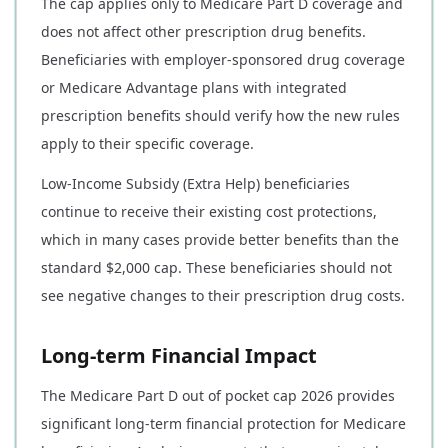
The cap applies only to Medicare Part D coverage and
does not affect other prescription drug benefits.
Beneficiaries with employer-sponsored drug coverage
or Medicare Advantage plans with integrated
prescription benefits should verify how the new rules
apply to their specific coverage.
Low-Income Subsidy (Extra Help) beneficiaries
continue to receive their existing cost protections,
which in many cases provide better benefits than the
standard $2,000 cap. These beneficiaries should not
see negative changes to their prescription drug costs.
Long-term Financial Impact
The Medicare Part D out of pocket cap 2026 provides
significant long-term financial protection for Medicare