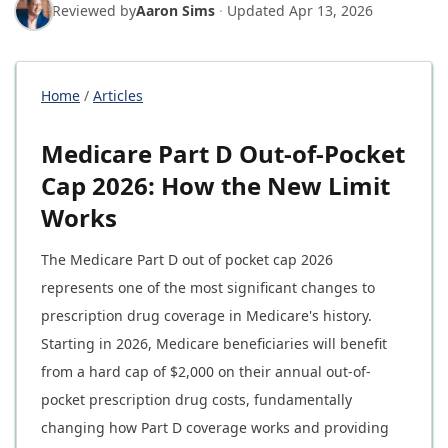
Reviewed by
Aaron Sims
·
Updated
Apr 13, 2026
Home
/
Articles
Medicare Part D Out-of-Pocket
Cap 2026: How the New Limit
Works
The Medicare Part D out of pocket cap 2026
represents one of the most significant changes to
prescription drug coverage in Medicare's history.
Starting in 2026, Medicare beneficiaries will benefit
from a hard cap of $2,000 on their annual out-of-
pocket prescription drug costs, fundamentally
changing how Part D coverage works and providing