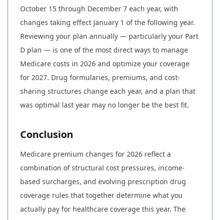
October 15 through December 7 each year, with
changes taking effect January 1 of the following year.
Reviewing your plan annually — particularly your Part
D plan — is one of the most direct ways to manage
Medicare costs in 2026 and optimize your coverage
for 2027. Drug formularies, premiums, and cost-
sharing structures change each year, and a plan that
was optimal last year may no longer be the best fit.
Conclusion
Medicare premium changes for 2026 reflect a
combination of structural cost pressures, income-
based surcharges, and evolving prescription drug
coverage rules that together determine what you
actually pay for healthcare coverage this year. The