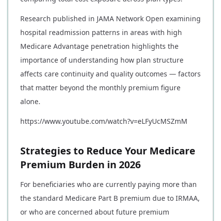
Research published in JAMA Network Open examining
hospital readmission patterns in areas with high
Medicare Advantage penetration highlights the
importance of understanding how plan structure
affects care continuity and quality outcomes — factors
that matter beyond the monthly premium figure
alone.
https://www.youtube.com/watch?v=eLFyUcMSZmM
Strategies to Reduce Your Medicare
Premium Burden in 2026
For beneficiaries who are currently paying more than
the standard Medicare Part B premium due to IRMAA,
or who are concerned about future premium