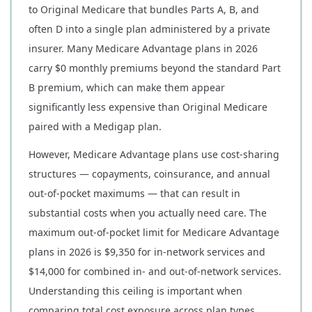
to Original Medicare that bundles Parts A, B, and
often D into a single plan administered by a private
insurer. Many Medicare Advantage plans in 2026
carry $0 monthly premiums beyond the standard Part
B premium, which can make them appear
significantly less expensive than Original Medicare
paired with a Medigap plan.
However, Medicare Advantage plans use cost-sharing
structures — copayments, coinsurance, and annual
out-of-pocket maximums — that can result in
substantial costs when you actually need care. The
maximum out-of-pocket limit for Medicare Advantage
plans in 2026 is $9,350 for in-network services and
$14,000 for combined in- and out-of-network services.
Understanding this ceiling is important when
comparing total cost exposure across plan types.