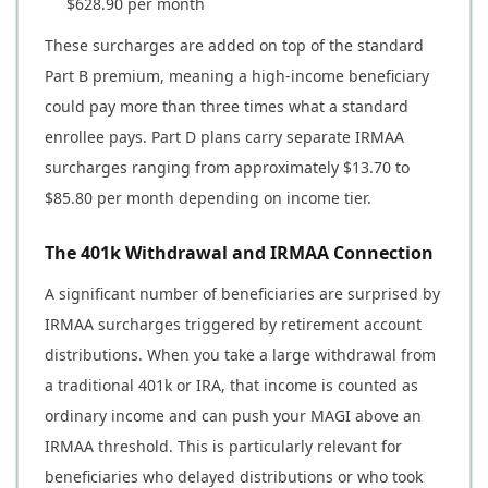
$628.90 per month
These surcharges are added on top of the standard
Part B premium, meaning a high-income beneficiary
could pay more than three times what a standard
enrollee pays. Part D plans carry separate IRMAA
surcharges ranging from approximately $13.70 to
$85.80 per month depending on income tier.
The 401k Withdrawal and IRMAA Connection
A significant number of beneficiaries are surprised by
IRMAA surcharges triggered by retirement account
distributions. When you take a large withdrawal from
a traditional 401k or IRA, that income is counted as
ordinary income and can push your MAGI above an
IRMAA threshold. This is particularly relevant for
beneficiaries who delayed distributions or who took