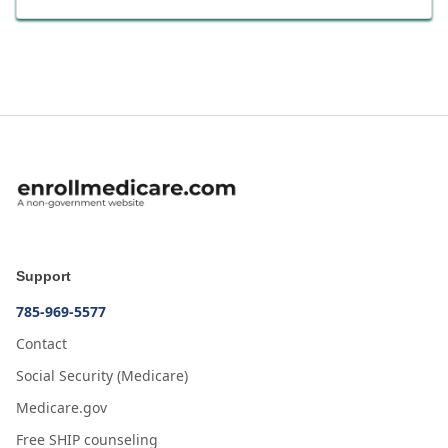
Support
785-969-5577
Contact
Social Security (Medicare)
Medicare.gov
Free SHIP counseling