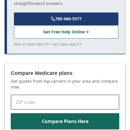
straightforward answers.
785-969-5577
Get Free Help Online
Mon–Fri 8am–8pm ET • Sat 10am–6pm ET
Compare Medicare plans
Get quotes from top carriers in
your area
and compare
now.
ZIP code
Compare Plans Here