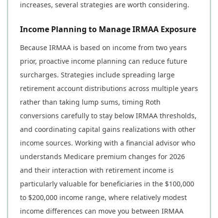
increases, several strategies are worth considering.
Income Planning to Manage IRMAA Exposure
Because IRMAA is based on income from two years
prior, proactive income planning can reduce future
surcharges. Strategies include spreading large
retirement account distributions across multiple years
rather than taking lump sums, timing Roth
conversions carefully to stay below IRMAA thresholds,
and coordinating capital gains realizations with other
income sources. Working with a financial advisor who
understands Medicare premium changes for 2026
and their interaction with retirement income is
particularly valuable for beneficiaries in the $100,000
to $200,000 income range, where relatively modest
income differences can move you between IRMAA