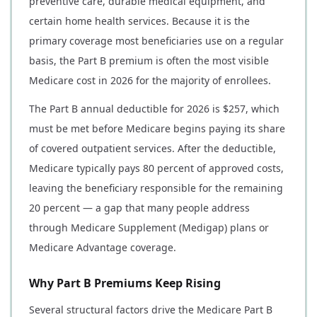
preventive care, durable medical equipment, and
certain home health services. Because it is the
primary coverage most beneficiaries use on a regular
basis, the Part B premium is often the most visible
Medicare cost in 2026 for the majority of enrollees.
The Part B annual deductible for 2026 is $257, which
must be met before Medicare begins paying its share
of covered outpatient services. After the deductible,
Medicare typically pays 80 percent of approved costs,
leaving the beneficiary responsible for the remaining
20 percent — a gap that many people address
through Medicare Supplement (Medigap) plans or
Medicare Advantage coverage.
Why Part B Premiums Keep Rising
Several structural factors drive the Medicare Part B