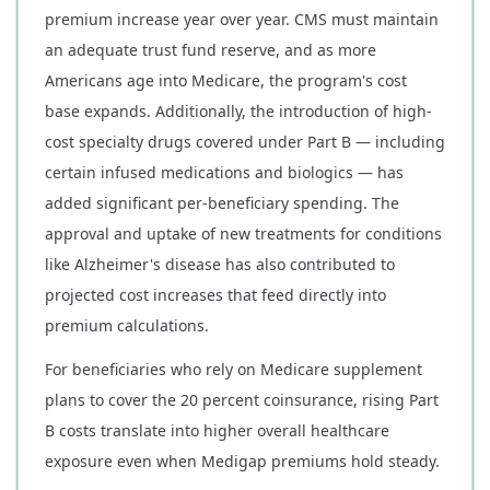
premium increase year over year. CMS must maintain
an adequate trust fund reserve, and as more
Americans age into Medicare, the program's cost
base expands. Additionally, the introduction of high-
cost specialty drugs covered under Part B — including
certain infused medications and biologics — has
added significant per-beneficiary spending. The
approval and uptake of new treatments for conditions
like Alzheimer's disease has also contributed to
projected cost increases that feed directly into
premium calculations.
For beneficiaries who rely on Medicare supplement
plans to cover the 20 percent coinsurance, rising Part
B costs translate into higher overall healthcare
exposure even when Medigap premiums hold steady.