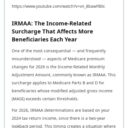
https://www.youtube.com/watch?v=vn_8bawFB0c
IRMAA: The Income-Related
Surcharge That Affects More
Beneficiaries Each Year
One of the most consequential — and frequently
misunderstood — aspects of Medicare premium
changes for 2026 is the Income-Related Monthly
Adjustment Amount, commonly known as IRMAA. This
surcharge applies to Medicare Parts B and D for
beneficiaries whose modified adjusted gross income
(MAGI) exceeds certain thresholds.
For 2026, IRMAA determinations are based on your
2024 tax return income, since there is a two-year
lookback period. This timing creates a situation where