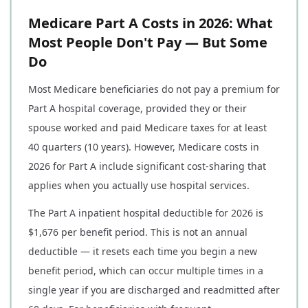
Medicare Part A Costs in 2026: What
Most People Don't Pay — But Some
Do
Most Medicare beneficiaries do not pay a premium for
Part A hospital coverage, provided they or their
spouse worked and paid Medicare taxes for at least
40 quarters (10 years). However, Medicare costs in
2026 for Part A include significant cost-sharing that
applies when you actually use hospital services.
The Part A inpatient hospital deductible for 2026 is
$1,676 per benefit period. This is not an annual
deductible — it resets each time you begin a new
benefit period, which can occur multiple times in a
single year if you are discharged and readmitted after