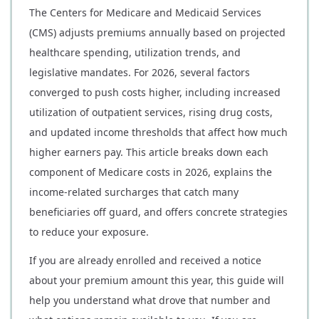
The Centers for Medicare and Medicaid Services
(CMS) adjusts premiums annually based on projected
healthcare spending, utilization trends, and
legislative mandates. For 2026, several factors
converged to push costs higher, including increased
utilization of outpatient services, rising drug costs,
and updated income thresholds that affect how much
higher earners pay. This article breaks down each
component of Medicare costs in 2026, explains the
income-related surcharges that catch many
beneficiaries off guard, and offers concrete strategies
to reduce your exposure.
If you are already enrolled and received a notice
about your premium amount this year, this guide will
help you understand what drove that number and