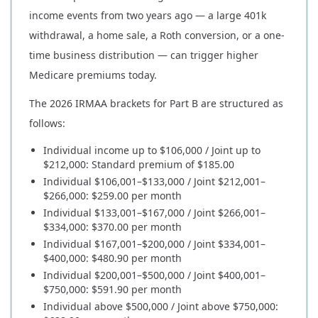
income events from two years ago — a large 401k
withdrawal, a home sale, a Roth conversion, or a one-
time business distribution — can trigger higher
Medicare premiums today.
The 2026 IRMAA brackets for Part B are structured as
follows:
Individual income up to $106,000 / Joint up to
$212,000: Standard premium of $185.00
Individual $106,001–$133,000 / Joint $212,001–
$266,000: $259.00 per month
Individual $133,001–$167,000 / Joint $266,001–
$334,000: $370.00 per month
Individual $167,001–$200,000 / Joint $334,001–
$400,000: $480.90 per month
Individual $200,001–$500,000 / Joint $400,001–
$750,000: $591.90 per month
Individual above $500,000 / Joint above $750,000: