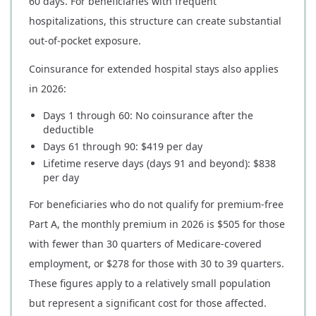
60 days. For beneficiaries with frequent
hospitalizations, this structure can create substantial
out-of-pocket exposure.
Coinsurance for extended hospital stays also applies
in 2026:
Days 1 through 60: No coinsurance after the
deductible
Days 61 through 90: $419 per day
Lifetime reserve days (days 91 and beyond): $838
per day
For beneficiaries who do not qualify for premium-free
Part A, the monthly premium in 2026 is $505 for those
with fewer than 30 quarters of Medicare-covered
employment, or $278 for those with 30 to 39 quarters.
These figures apply to a relatively small population
but represent a significant cost for those affected.