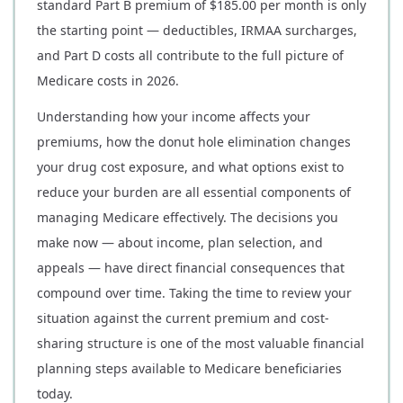
standard Part B premium of $185.00 per month is only
the starting point — deductibles, IRMAA surcharges,
and Part D costs all contribute to the full picture of
Medicare costs in 2026.
Understanding how your income affects your
premiums, how the donut hole elimination changes
your drug cost exposure, and what options exist to
reduce your burden are all essential components of
managing Medicare effectively. The decisions you
make now — about income, plan selection, and
appeals — have direct financial consequences that
compound over time. Taking the time to review your
situation against the current premium and cost-
sharing structure is one of the most valuable financial
planning steps available to Medicare beneficiaries
today.