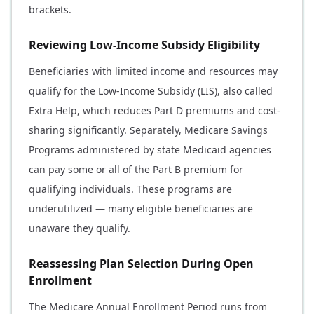
brackets.
Reviewing Low-Income Subsidy Eligibility
Beneficiaries with limited income and resources may
qualify for the Low-Income Subsidy (LIS), also called
Extra Help, which reduces Part D premiums and cost-
sharing significantly. Separately, Medicare Savings
Programs administered by state Medicaid agencies
can pay some or all of the Part B premium for
qualifying individuals. These programs are
underutilized — many eligible beneficiaries are
unaware they qualify.
Reassessing Plan Selection During Open
Enrollment
The Medicare Annual Enrollment Period runs from