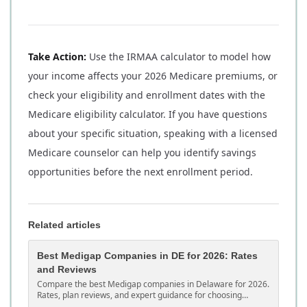
Take Action:
Use the IRMAA calculator to model how
your income affects your 2026 Medicare premiums, or
check your eligibility and enrollment dates with the
Medicare eligibility calculator. If you have questions
about your specific situation, speaking with a licensed
Medicare counselor can help you identify savings
opportunities before the next enrollment period.
Related articles
Best Medigap Companies in DE for 2026: Rates
and Reviews
Compare the best Medigap companies in Delaware for 2026.
Rates, plan reviews, and expert guidance for choosing
Medicare supplement coverage in DE.