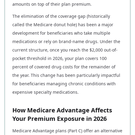
amounts on top of their plan premium.
The elimination of the coverage gap (historically
called the Medicare donut hole) has been a major
development for beneficiaries who take multiple
medications or rely on brand-name drugs. Under the
current structure, once you reach the $2,000 out-of-
pocket threshold in 2026, your plan covers 100
percent of covered drug costs for the remainder of
the year. This change has been particularly impactful
for beneficiaries managing chronic conditions with
expensive specialty medications.
How Medicare Advantage Affects
Your Premium Exposure in 2026
Medicare Advantage plans (Part C) offer an alternative