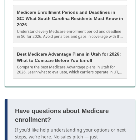
Medicare Enrollment Periods and Deadlines in
SC: What South Carolina Residents Must Know in
2026
Understand every Medicare enrollment period and deadline
in SC for 2026. Avoid penalties and gaps in coverage with this
complete South Carolina guide.
Best Medicare Advantage Plans in Utah for 2026:
What to Compare Before You Enroll
Compare the best Medicare Advantage plans in Utah for
2026. Learn what to evaluate, which carriers operate in UT,
and how to choose the right MA plan.
Have questions about Medicare
enrollment?
If you'd like help understanding your options or next
steps, we're here. No sales pitch — just