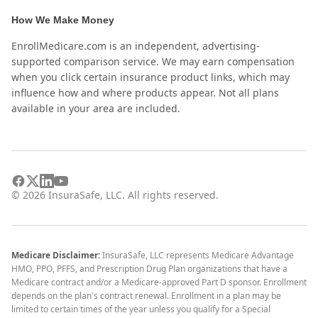
How We Make Money
EnrollMedicare.com is an independent, advertising-
supported comparison service. We may earn compensation
when you click certain insurance product links, which may
influence how and where products appear. Not all plans
available in your area are included.
©
2026
InsuraSafe, LLC. All rights reserved.
Medicare Disclaimer:
InsuraSafe, LLC represents Medicare Advantage
HMO, PPO, PFFS, and Prescription Drug Plan organizations that have a
Medicare contract and/or a Medicare-approved Part D sponsor. Enrollment
depends on the plan's contract renewal. Enrollment in a plan may be
limited to certain times of the year unless you qualify for a Special