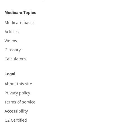
Medicare Topics
Medicare basics
Articles
Videos
Glossary
Calculators
Legal
About this site
Privacy policy
Terms of service
Accessibility
G2 Certified