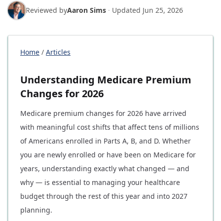
Reviewed by
Aaron Sims
·
Updated
Jun 25, 2026
Home
/
Articles
Understanding Medicare Premium
Changes for 2026
Medicare premium changes for 2026 have arrived
with meaningful cost shifts that affect tens of millions
of Americans enrolled in Parts A, B, and D. Whether
you are newly enrolled or have been on Medicare for
years, understanding exactly what changed — and
why — is essential to managing your healthcare
budget through the rest of this year and into 2027
planning.