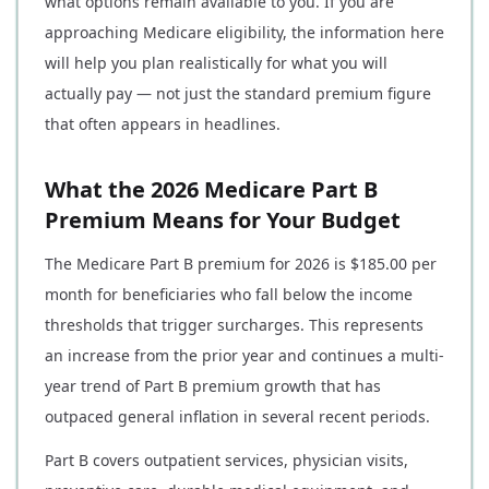
what options remain available to you. If you are
approaching Medicare eligibility, the information here
will help you plan realistically for what you will
actually pay — not just the standard premium figure
that often appears in headlines.
What the 2026 Medicare Part B
Premium Means for Your Budget
The Medicare Part B premium for 2026 is $185.00 per
month for beneficiaries who fall below the income
thresholds that trigger surcharges. This represents
an increase from the prior year and continues a multi-
year trend of Part B premium growth that has
outpaced general inflation in several recent periods.
Part B covers outpatient services, physician visits,