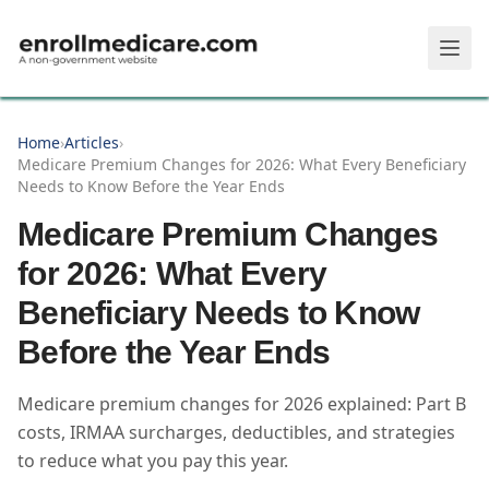
Skip to main content
Home
›
Articles
›
Medicare Premium Changes for 2026: What Every Beneficiary
Needs to Know Before the Year Ends
Medicare Premium Changes
for 2026: What Every
Beneficiary Needs to Know
Before the Year Ends
Medicare premium changes for 2026 explained: Part B
costs, IRMAA surcharges, deductibles, and strategies
to reduce what you pay this year.