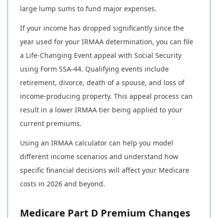
large lump sums to fund major expenses.
If your income has dropped significantly since the
year used for your IRMAA determination, you can file
a Life-Changing Event appeal with Social Security
using Form SSA-44. Qualifying events include
retirement, divorce, death of a spouse, and loss of
income-producing property. This appeal process can
result in a lower IRMAA tier being applied to your
current premiums.
Using an IRMAA calculator can help you model
different income scenarios and understand how
specific financial decisions will affect your Medicare
costs in 2026 and beyond.
Medicare Part D Premium Changes