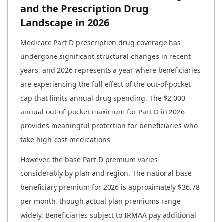
and the Prescription Drug
Landscape in 2026
Medicare Part D prescription drug coverage has
undergone significant structural changes in recent
years, and 2026 represents a year where beneficiaries
are experiencing the full effect of the out-of-pocket
cap that limits annual drug spending. The $2,000
annual out-of-pocket maximum for Part D in 2026
provides meaningful protection for beneficiaries who
take high-cost medications.
However, the base Part D premium varies
considerably by plan and region. The national base
beneficiary premium for 2026 is approximately $36.78
per month, though actual plan premiums range
widely. Beneficiaries subject to IRMAA pay additional