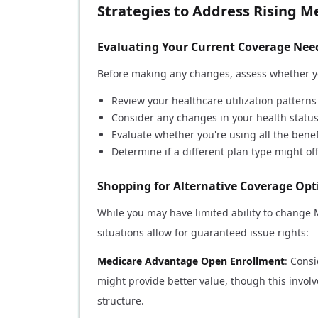
Strategies to Address Rising 
Evaluating Your Current Coverage Nee
Before making any changes, assess whether yo
Review your healthcare utilization patterns
Consider any changes in your health statu
Evaluate whether you're using all the benef
Determine if a different plan type might of
Shopping for Alternative Coverage Opt
While you may have limited ability to change
situations allow for guaranteed issue rights:
Medicare Advantage Open Enrollment
: Cons
might provide better value, though this invol
structure.