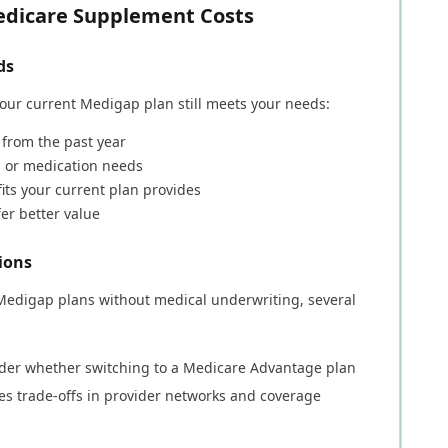
Medicare Supplement Costs
ds
ur current Medigap plan still meets your needs:
 from the past year
s or medication needs
its your current plan provides
fer better value
ions
 Medigap plans without medical underwriting, several
ider whether switching to a Medicare Advantage plan
ves trade-offs in provider networks and coverage