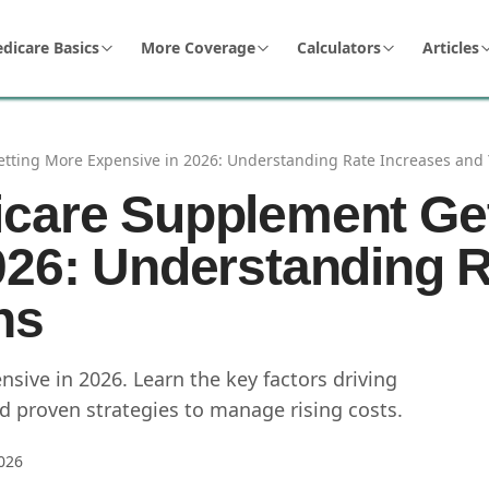
dicare Basics
More Coverage
Calculators
Articles
ting More Expensive in 2026: Understanding Rate Increases and 
care Supplement Ge
026: Understanding R
ns
ive in 2026. Learn the key factors driving
 proven strategies to manage rising costs.
026