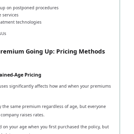
ch up on postponed procedures
 services
eatment technologies
sUs
remium Going Up: Pricing Methods
ained-Age Pricing
ses significantly affects how and when your premiums
pay the same premium regardless of age, but everyone
 company raises rates.
 on your age when you first purchased the policy, but