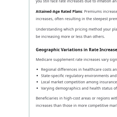
you still face rate increases due to inflation 
Attained-Age Rated Plans
: Premiums increas
increases, often resulting in the steepest pr
Understanding which pricing method your pla
be increasing more or less than others.
Geographic Variations in Rate Increas
Medicare supplement rate increases vary signi
Regional differences in healthcare costs an
State-specific regulatory environments an
Local market competition among insurance
Varying demographics and health status of
Beneficiaries in high-cost areas or regions wi
increases than those in more competitive mar