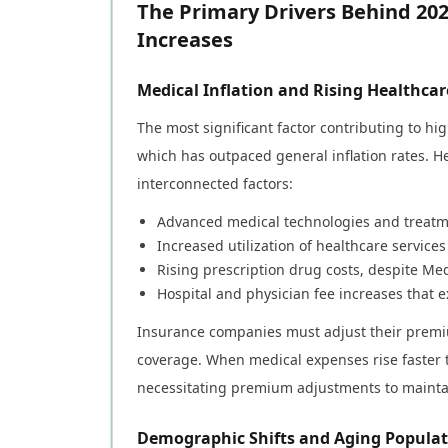
The Primary Drivers Behind 20
Increases
Medical Inflation and Rising Healthcar
The most significant factor contributing to h
which has outpaced general inflation rates. He
interconnected factors:
Advanced medical technologies and treatm
Increased utilization of healthcare service
Rising prescription drug costs, despite Me
Hospital and physician fee increases that 
Insurance companies must adjust their premiu
coverage. When medical expenses rise faster t
necessitating premium adjustments to maintain 
Demographic Shifts and Aging Popula