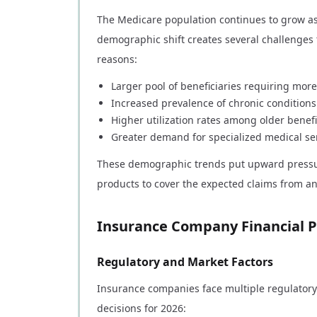
The Medicare population continues to grow as 
demographic shift creates several challenges
reasons:
Larger pool of beneficiaries requiring mo
Increased prevalence of chronic condition
Higher utilization rates among older benefi
Greater demand for specialized medical se
These demographic trends put upward pressur
products to cover the expected claims from a
Insurance Company Financial P
Regulatory and Market Factors
Insurance companies face multiple regulatory 
decisions for 2026: