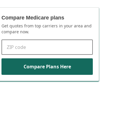
Compare Medicare plans
Get quotes from top carriers in
your area
and
compare now.
ZIP code
Compare Plans Here