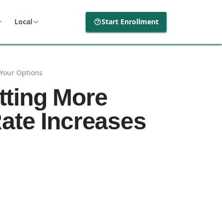
Local
Start Enrollment
Your Options
tting More
ate Increases