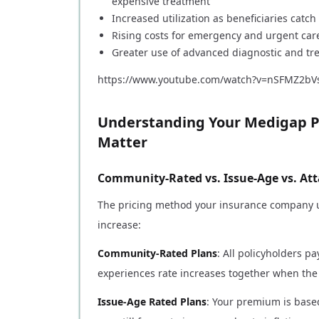
expensive treatment
Increased utilization as beneficiaries cat
Rising costs for emergency and urgent care
Greater use of advanced diagnostic and tr
https://www.youtube.com/watch?v=nSFMZ2bV
Understanding Your Medigap P
Matter
Community-Rated vs. Issue-Age vs. Att
The pricing method your insurance company u
increase:
Community-Rated Plans
: All policyholders 
experiences rate increases together when the
Issue-Age Rated Plans
: Your premium is based