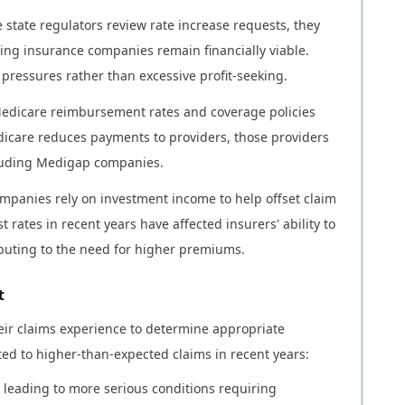
e state regulators review rate increase requests, they
ng insurance companies remain financially viable.
 pressures rather than excessive profit-seeking.
 Medicare reimbursement rates and coverage policies
dicare reduces payments to providers, those providers
cluding Medigap companies.
ompanies rely on investment income to help offset claim
t rates in recent years have affected insurers' ability to
ibuting to the need for higher premiums.
t
ir claims experience to determine appropriate
ted to higher-than-expected claims in recent years:
leading to more serious conditions requiring