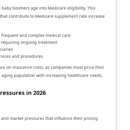
baby boomers age into Medicare eligibility. This
 that contribute to Medicare supplement rate increase
re frequent and complex medical care
s requiring ongoing treatment
ciaries
rvices and procedures
e on insurance costs, as companies must price their
n aging population with increasing healthcare needs.
ressures in 2026
and market pressures that influence their pricing