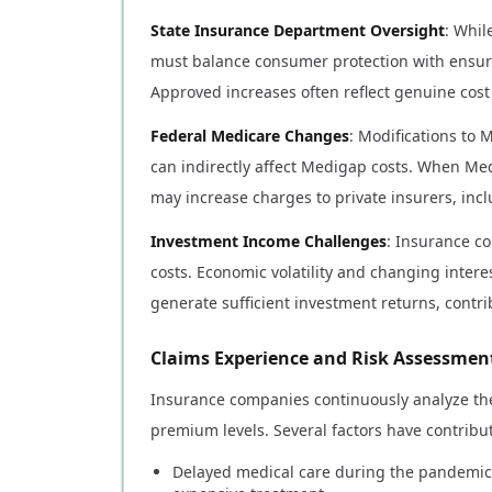
State Insurance Department Oversight
: Whil
must balance consumer protection with ensuri
Approved increases often reflect genuine cost
Federal Medicare Changes
: Modifications to
can indirectly affect Medigap costs. When Me
may increase charges to private insurers, in
Investment Income Challenges
: Insurance c
costs. Economic volatility and changing interes
generate sufficient investment returns, contr
Claims Experience and Risk Assessmen
Insurance companies continuously analyze the
premium levels. Several factors have contribu
Delayed medical care during the pandemic 