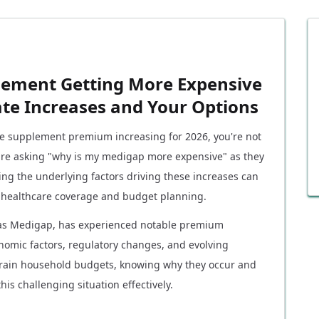
lement Getting More Expensive
ate Increases and Your Options
are supplement premium increasing for 2026, you're not
 are asking "why is my medigap more expensive" as they
ing the underlying factors driving these increases can
 healthcare coverage and budget planning.
as Medigap, has experienced notable premium
nomic factors, regulatory changes, and evolving
strain household budgets, knowing why they occur and
is challenging situation effectively.