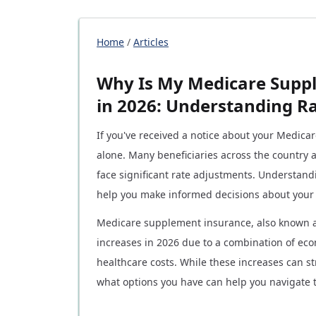
Home
/
Articles
Why Is My Medicare Supp
in 2026: Understanding R
If you've received a notice about your Medic
alone. Many beneficiaries across the country
face significant rate adjustments. Understand
help you make informed decisions about your
Medicare supplement insurance, also known 
increases in 2026 due to a combination of eco
healthcare costs. While these increases can 
what options you have can help you navigate th