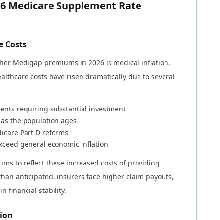
26 Medicare Supplement Rate
e Costs
igher Medigap premiums in 2026 is medical inflation,
althcare costs have risen dramatically due to several
ents requiring substantial investment
s as the population ages
dicare Part D reforms
exceed general economic inflation
ms to reflect these increased costs of providing
han anticipated, insurers face higher claim payouts,
financial stability.
tion