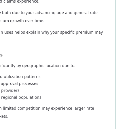
and claims experience.
e both due to your advancing age and general rate
emium growth over time.
n uses helps explain why your specific premium may
es
ficantly by geographic location due to:
d utilization patterns
d approval processes
 providers
 regional populations
th limited competition may experience larger rate
kets.