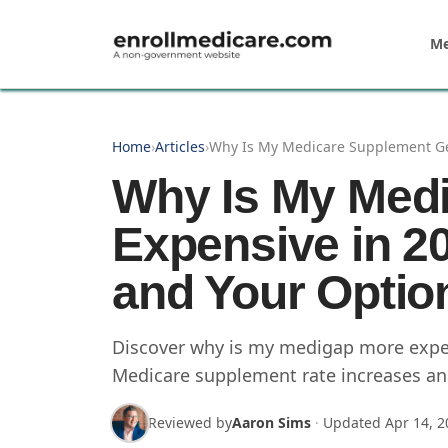
Skip to main content
Me
Home
›
Articles
›
Why Is My Medicare Supplement Get
Why Is My Medi
Expensive in 2
and Your Optio
Discover why is my medigap more expens
Medicare supplement rate increases and
Reviewed by
Aaron Sims
·
Updated
Apr 14, 2