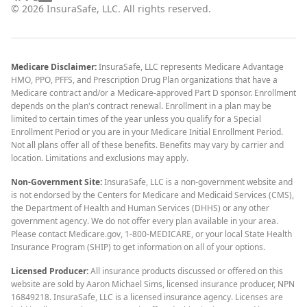
©
2026
InsuraSafe, LLC. All rights reserved.
Medicare Disclaimer:
InsuraSafe, LLC represents Medicare Advantage
HMO, PPO, PFFS, and Prescription Drug Plan organizations that have a
Medicare contract and/or a Medicare-approved Part D sponsor. Enrollment
depends on the plan's contract renewal. Enrollment in a plan may be
limited to certain times of the year unless you qualify for a Special
Enrollment Period or you are in your Medicare Initial Enrollment Period.
Not all plans offer all of these benefits. Benefits may vary by carrier and
location. Limitations and exclusions may apply.
Non-Government Site:
InsuraSafe, LLC is a non-government website and
is not endorsed by the Centers for Medicare and Medicaid Services (CMS),
the Department of Health and Human Services (DHHS) or any other
government agency. We do not offer every plan available in your area.
Please contact Medicare.gov, 1-800-MEDICARE, or your local State Health
Insurance Program (SHIP) to get information on all of your options.
Licensed Producer:
All insurance products discussed or offered on this
website are sold by Aaron Michael Sims, licensed insurance producer, NPN
16849218. InsuraSafe, LLC is a licensed insurance agency. Licenses are