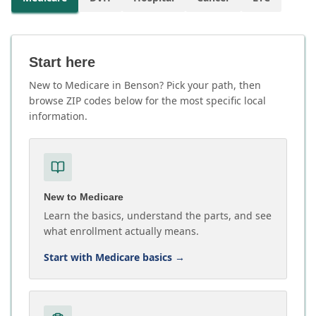
Start here
New to Medicare in Benson? Pick your path, then
browse ZIP codes below for the most specific local
information.
New to Medicare
Learn the basics, understand the parts, and see
what enrollment actually means.
Start with Medicare basics
→