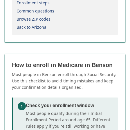
Enrollment steps
Common questions
Browse ZIP codes
Back to Arizona
How to enroll in Medicare in Benson
Most people in Benson enroll through Social Security.
Use this checklist to avoid timing mistakes and keep
your confirmation details organized.
Check your enrollment window
1
Most people qualify during their Initial
Enrollment Period around age 65. Different
rules apply if you're still working or have