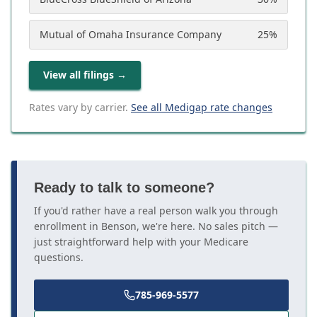
Mutual of Omaha Insurance Company
25
%
View all filings
→
Rates vary by carrier.
See all Medigap rate changes
Ready to talk to someone?
If you'd rather have a real person walk you through
enrollment in Benson, we're here. No sales pitch —
just straightforward help with your Medicare
questions.
785-969-5577