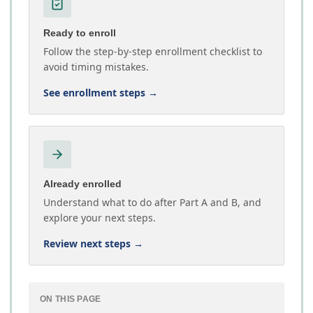
Ready to enroll
Follow the step-by-step enrollment checklist to
avoid timing mistakes.
See enrollment steps
→
Already enrolled
Understand what to do after Part A and B, and
explore your next steps.
Review next steps
→
ON THIS PAGE