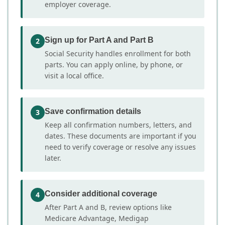
employer coverage.
Sign up for Part A and Part B
2
Social Security handles enrollment for both
parts. You can apply online, by phone, or
visit a local office.
Save confirmation details
3
Keep all confirmation numbers, letters, and
dates. These documents are important if you
need to verify coverage or resolve any issues
later.
Consider additional coverage
4
After Part A and B, review options like
Medicare Advantage, Medigap