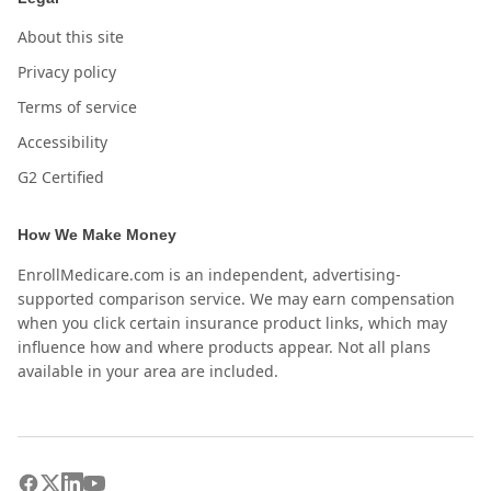
About this site
Privacy policy
Terms of service
Accessibility
G2 Certified
How We Make Money
EnrollMedicare.com is an independent, advertising-
supported comparison service. We may earn compensation
when you click certain insurance product links, which may
influence how and where products appear. Not all plans
available in your area are included.