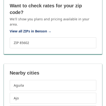
Want to check rates for your zip
code?
We'll show you plans and pricing available in your
area.
View all ZIPs in Benson
→
ZIP 85602
Nearby cities
Aguila
Ajo