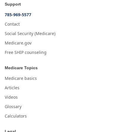
Support
785-969-5577
Contact
Social Security (Medicare)
Medicare.gov
Free SHIP counseling
Medicare Topics
Medicare basics
Articles
Videos
Glossary
Calculators
Legal