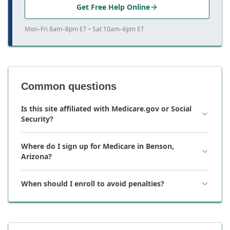
Get Free Help Online
Mon–Fri 8am–8pm ET • Sat 10am–6pm ET
Common questions
Is this site affiliated with Medicare.gov or Social
Security?
Where do I sign up for Medicare in Benson,
Arizona?
When should I enroll to avoid penalties?