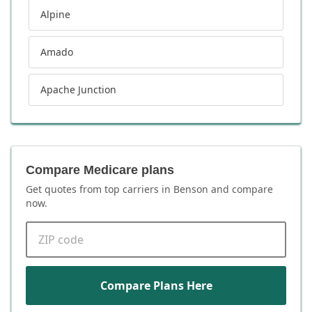
Alpine
Amado
Apache Junction
Compare Medicare plans
Get quotes from top carriers in
Benson
and compare
now.
ZIP code
Compare Plans Here