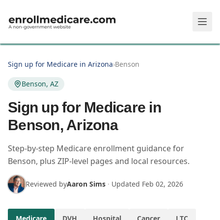
Skip to main content
Sign up for Medicare in Arizona
›
Benson
Benson, AZ
Sign up for Medicare in
Benson, Arizona
Step-by-step Medicare enrollment guidance for
Benson, plus ZIP-level pages and local resources.
Reviewed by
Aaron Sims
·
Updated
Feb 02, 2026
Medicare
DVH
Hospital
Cancer
LTC