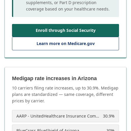
supplements, or Part D prescription
coverage based on your healthcare needs.
Enroll through Social Security
Learn more on Medicare.gov
Medigap rate increases in Arizona
10
carrier
s
filing rate increases, up to
30.9
%. Medigap
plans are standardized — same coverage, different
prices by carrier.
AARP - UnitedHealthcare Insurance Company of America
30.9
%
BlueCross BlueShield of Arizona
30
%