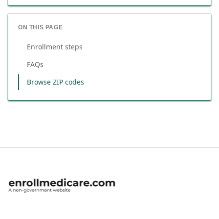
ON THIS PAGE
Enrollment steps
FAQs
Browse ZIP codes