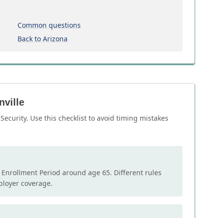
Common questions
Back to Arizona
nville
Security. Use this checklist to avoid timing mistakes
l Enrollment Period around age 65. Different rules
mployer coverage.