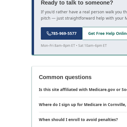
Ready to talk to someone?
If you'd rather have a real person walk you t
pitch — just straightforward help with your 
785-969-5577
Get Free Help Onlin
Mon–Fri 8am–8pm ET • Sat 10am–6pm ET
Common questions
Is this site affiliated with Medicare.gov or So
Where do I sign up for Medicare in Cornville,
When should I enroll to avoid penalties?