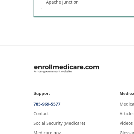
Apache Junction
Support
Medica
785-969-5577
Medica
Contact
Article
Social Security (Medicare)
Videos
Medicare.gov
Glossa