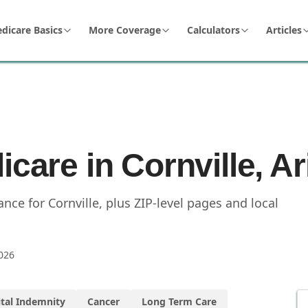
dicare Basics
More Coverage
Calculators
Articles
icare in Cornville, A
ce for Cornville, plus ZIP-level pages and local
026
tal Indemnity
Cancer
Long Term Care