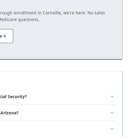
hrough enrollment in Cornville, we're here. No sales
Medicare questions.
e
cial Security?
 Arizona?