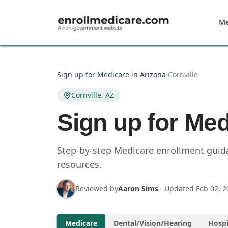
Skip to main content
Me
Sign up for Medicare in Arizona
›
Cornville
Cornville, AZ
Sign up for Med
Step-by-step Medicare enrollment guidan
resources.
Reviewed by
Aaron Sims
·
Updated
Feb 02, 2
Medicare
Dental/Vision/Hearing
Hospi