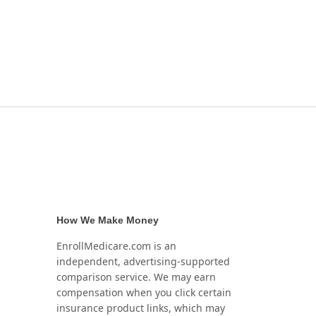
How We Make Money
EnrollMedicare.com is an
independent, advertising-supported
comparison service. We may earn
compensation when you click certain
insurance product links, which may