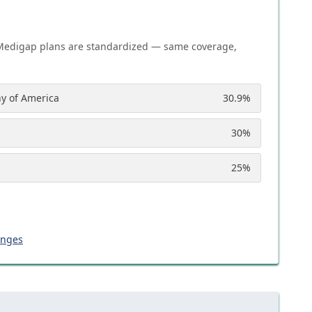
Medigap plans are standardized — same coverage,
y of America
30.9
%
30
%
25
%
anges