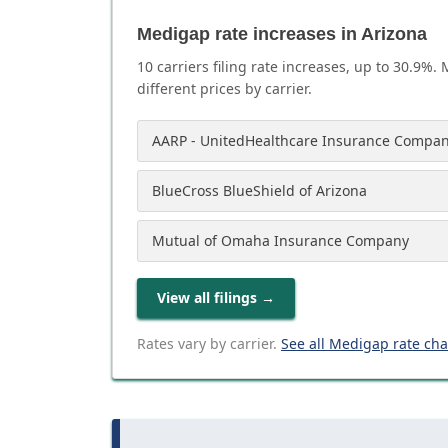
Medigap rate increases in Arizona
10
carrier
s
filing rate increases, up to
30.9
%. 
different prices by carrier.
AARP - UnitedHealthcare Insurance Compan
BlueCross BlueShield of Arizona
Mutual of Omaha Insurance Company
View all filings
→
Rates vary by carrier.
See all Medigap rate ch