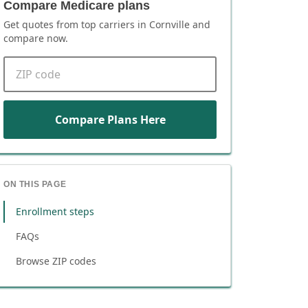
Compare Medicare plans
Get quotes from top carriers in
Cornville
and
compare now.
ZIP code
Compare Plans Here
ON THIS PAGE
Enrollment steps
FAQs
Browse ZIP codes