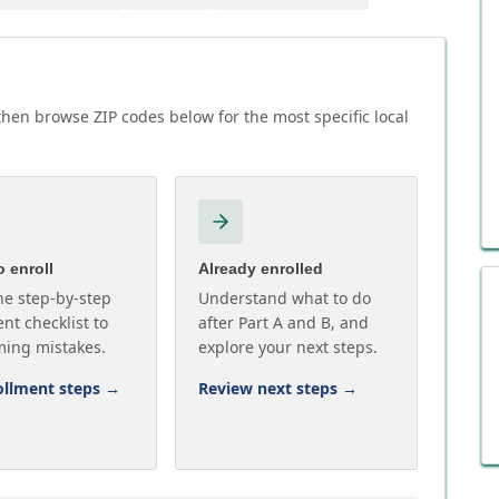
then browse ZIP codes below for the most specific local
 enroll
Already enrolled
he step-by-step
Understand what to do
nt checklist to
after Part A and B, and
ming mistakes.
explore your next steps.
ollment steps
→
Review next steps
→