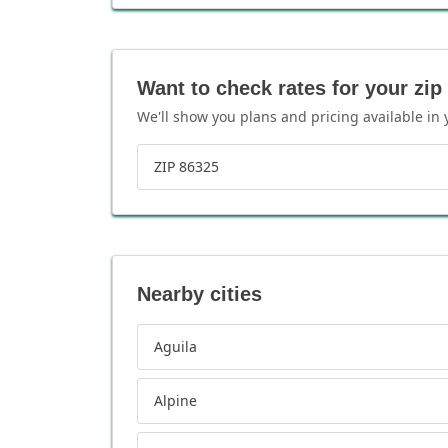
Want to check rates for your zip
We'll show you plans and pricing available in 
ZIP 86325
Nearby cities
Aguila
Alpine