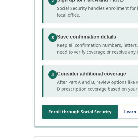
2
Social Security handles enrollment for 
local office.
Save confirmation details
3
Keep all confirmation numbers, letters
need to verify coverage or resolve any i
Consider additional coverage
4
After Part A and B, review options lik
D prescription coverage based on your
Enroll through Social Security
Learn