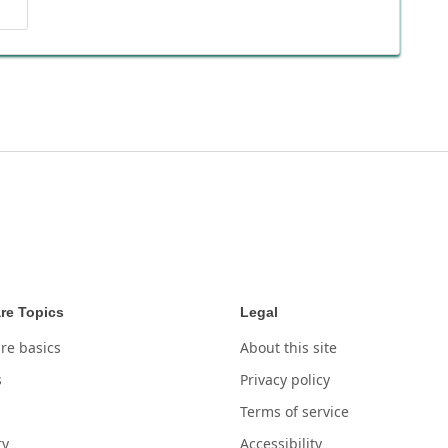
re Topics
Legal
re basics
About this site
s
Privacy policy
Terms of service
ry
Accessibility