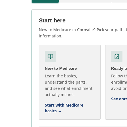
Start here
New to Medicare in Cornville? Pick your path, 
information.
New to Medicare
Ready to
Learn the basics,
Follow t
understand the parts,
enrollme
and see what enrollment
avoid ti
actually means.
See enr
Start with Medicare
basics
→