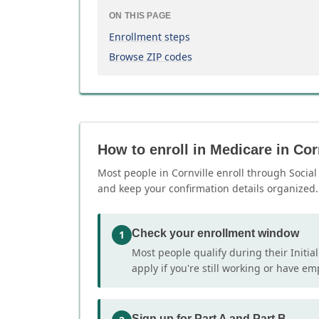
ON THIS PAGE
Enrollment steps
Browse ZIP codes
How to enroll in Medicare in Cor
Most people in Cornville enroll through Social 
and keep your confirmation details organized.
Check your enrollment window
1
Most people qualify during their Initia
apply if you're still working or have e
Sign up for Part A and Part B