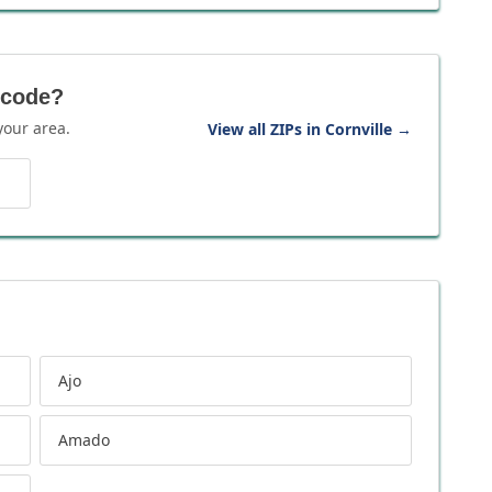
 code?
your area.
View all ZIPs in Cornville
→
Ajo
Amado