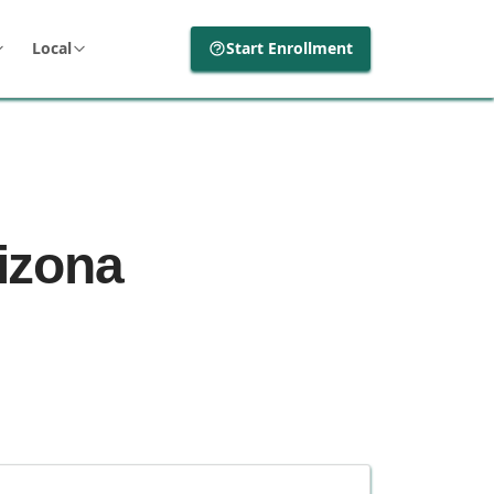
Local
Start Enrollment
rizona