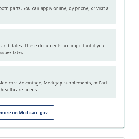
both parts. You can apply online, by phone, or visit a
, and dates. These documents are important if you
ssues later.
e Medicare Advantage, Medigap supplements, or Part
 healthcare needs.
 more on Medicare.gov