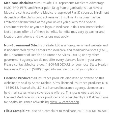
Medicare Disclaimer:
InsuraSafe, LLC represents Medicare Advantage
HMO, PPO, PFFS, and Prescription Drug Plan organizations that have a
Medicare contract and/or a Medicare-approved Part D sponsor. Enrollment
depends on the plan's contract renewal. Enrollment in a plan may be
limited to certain times of the year unless you qualify for a Special
Enrollment Period or you are in your Medicare Initial Enrollment Period.
Not all plans offer all of these benefits. Benefits may vary by carrier and
location. Limitations and exclusions may apply.
Non-Government Site:
InsuraSafe, LLC is a non-government website and
is not endorsed by the Centers for Medicare and Medicaid Services (CMS),
the Department of Health and Human Services (DHHS) or any other
government agency. We do not offer every plan available in your area.
Please contact Medicare.gov, 1-800-MEDICARE, or your local State Health
Insurance Program (SHIP) to get information on all of your options.
Licensed Producer:
All insurance products discussed or offered on this
website are sold by Aaron Michael Sims, licensed insurance producer, NPN
16849218. InsuraSafe, LLC is a licensed insurance agency. Licenses are
held in all states where coverage is offered. This site is operated by a
licensed Medicare insurance producer and is certified by G2 Risk Solutions
for health insurance advertising.
View G2 certification
.
File a Complaint:
To send a complaint to Medicare, call 1-800-MEDICARE