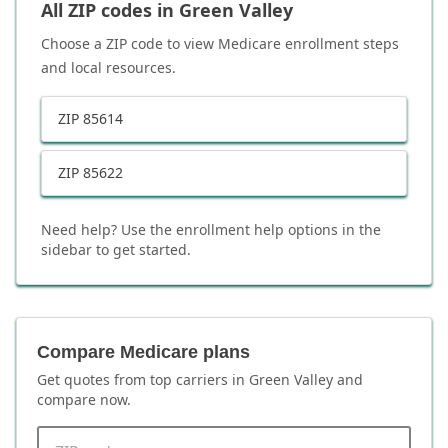
All ZIP codes in
Green Valley
Choose a ZIP code to view Medicare enrollment steps
and local resources.
ZIP
85614
ZIP
85622
Need help? Use the enrollment help options in the
sidebar to get started.
Compare Medicare plans
Get quotes from top carriers in
Green Valley
and
compare now.
ZIP code