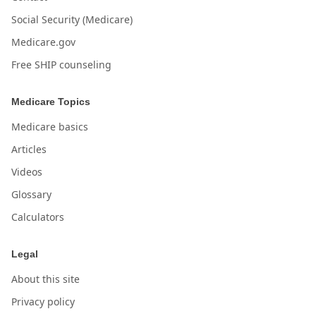
Social Security (Medicare)
Medicare.gov
Free SHIP counseling
Medicare Topics
Medicare basics
Articles
Videos
Glossary
Calculators
Legal
About this site
Privacy policy