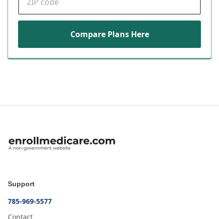
Compare Plans Here
Support
785-969-5577
Contact