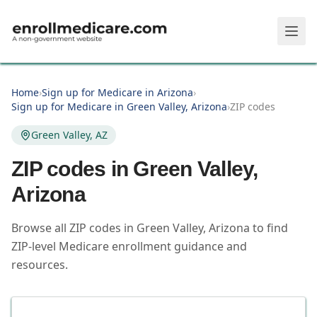
Skip to main content
Home
›
Sign up for Medicare in Arizona
›
Sign up for Medicare in Green Valley, Arizona
›
ZIP codes
Green Valley, AZ
ZIP codes in
Green Valley
,
Arizona
Browse all ZIP codes in Green Valley, Arizona to find
ZIP-level Medicare enrollment guidance and
resources.