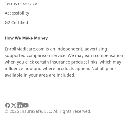
Terms of service
Accessibility
G2 Certified
How We Make Money
EnrollMedicare.com is an independent, advertising-
supported comparison service. We may earn compensation
when you click certain insurance product links, which may
influence how and where products appear. Not all plans
available in your area are included.
©
2026
InsuraSafe, LLC. All rights reserved.