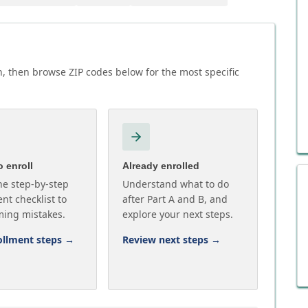
, then browse ZIP codes below for the most specific
 enroll
Already enrolled
he step-by-step
Understand what to do
nt checklist to
after Part A and B, and
ming mistakes.
explore your next steps.
ollment steps
→
Review next steps
→