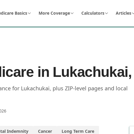
dicare Basics
More Coverage
Calculators
Articles
icare in Lukachukai,
nce for Lukachukai, plus ZIP-level pages and local
026
tal Indemnity
Cancer
Long Term Care