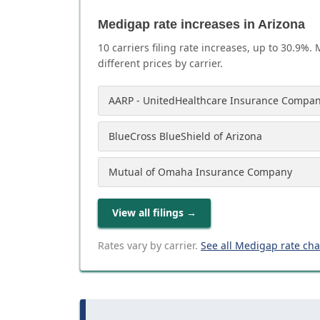
Medigap rate increases in Arizona
10
carrier
s
filing rate increases, up to
30.9
%. 
different prices by carrier.
AARP - UnitedHealthcare Insurance Compan
BlueCross BlueShield of Arizona
Mutual of Omaha Insurance Company
View all filings
→
Rates vary by carrier.
See all Medigap rate ch