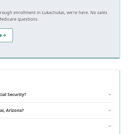
through enrollment in Lukachukai, we're here. No sales
Medicare questions.
e
cial Security?
ai, Arizona?