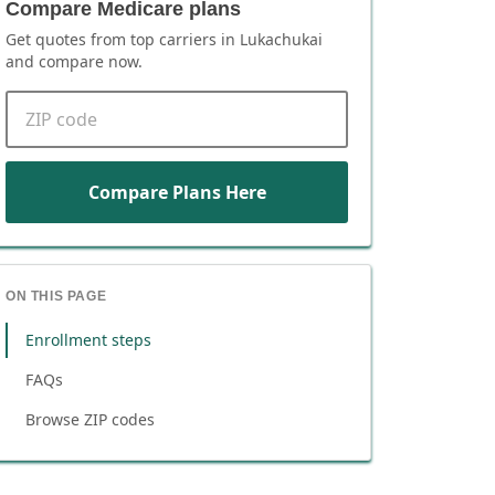
Compare Medicare plans
Get quotes from top carriers in
Lukachukai
and compare now.
ZIP code
Compare Plans Here
ON THIS PAGE
Enrollment steps
FAQs
Browse ZIP codes