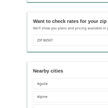
Want to check rates for your zip
We'll show you plans and pricing available in 
ZIP 86507
Nearby cities
Aguila
Alpine