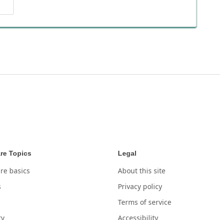
re Topics
Legal
re basics
About this site
s
Privacy policy
Terms of service
ry
Accessibility