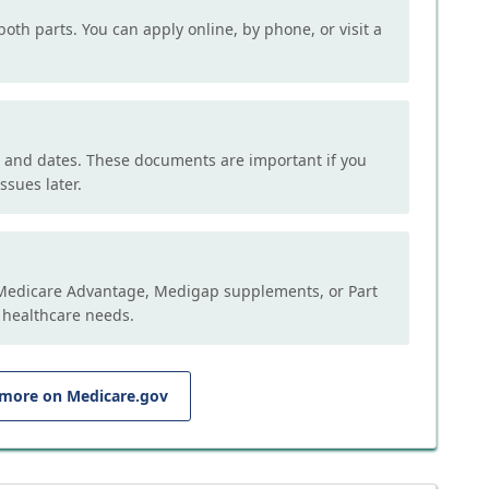
both parts. You can apply online, by phone, or visit a
, and dates. These documents are important if you
ssues later.
e Medicare Advantage, Medigap supplements, or Part
 healthcare needs.
 more on Medicare.gov