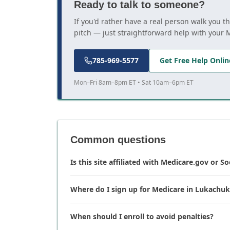
Ready to talk to someone?
If you'd rather have a real person walk you 
pitch — just straightforward help with your 
785-969-5577
Get Free Help Onlin
Mon–Fri 8am–8pm ET • Sat 10am–6pm ET
Common questions
Is this site affiliated with Medicare.gov or So
Where do I sign up for Medicare in Lukachuk
When should I enroll to avoid penalties?