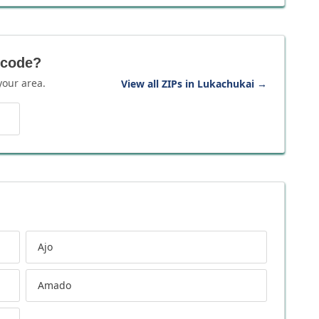
 code?
your area.
View all ZIPs in Lukachukai
→
Ajo
Amado