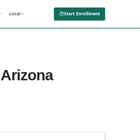
Local
Start Enrollment
 Arizona