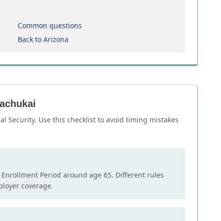
Common questions
Back to Arizona
kachukai
l Security. Use this checklist to avoid timing mistakes
l Enrollment Period around age 65. Different rules
mployer coverage.