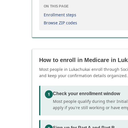
ON THIS PAGE
Enrollment steps
Browse ZIP codes
How to enroll in Medicare in Lu
Most people in Lukachukai enroll through Socia
and keep your confirmation details organized.
Check your enrollment window
1
Most people qualify during their Initia
apply if you're still working or have e
Sign up for Part A and Part B