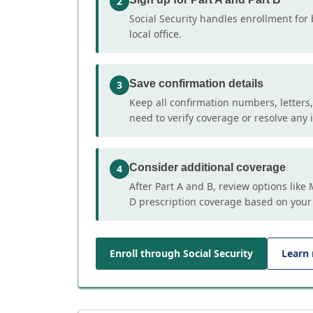
2
Social Security handles enrollment for 
local office.
Save confirmation details
3
Keep all confirmation numbers, letters
need to verify coverage or resolve any i
Consider additional coverage
4
After Part A and B, review options lik
D prescription coverage based on your
Enroll through Social Security
Learn