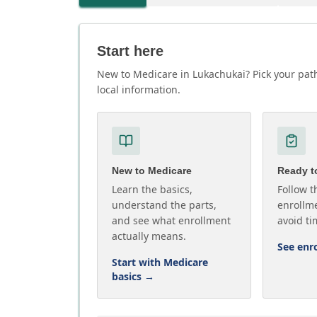
Start here
New to Medicare in Lukachukai? Pick your path
local information.
New to Medicare
Ready to
Learn the basics,
Follow t
understand the parts,
enrollme
and see what enrollment
avoid ti
actually means.
See enr
Start with Medicare
basics
→