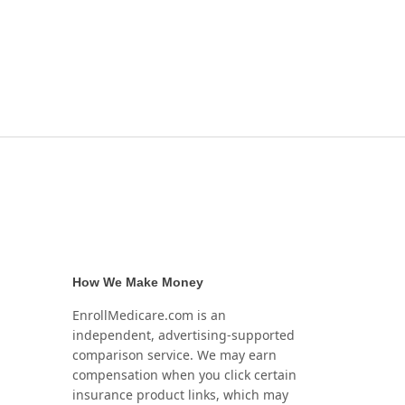
How We Make Money
EnrollMedicare.com is an
independent, advertising-supported
comparison service. We may earn
compensation when you click certain
insurance product links, which may