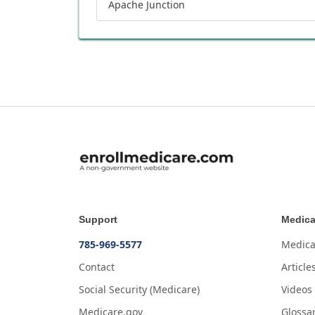
Apache Junction
Support
Medica
785-969-5577
Medica
Contact
Article
Social Security (Medicare)
Videos
Medicare.gov
Glossa