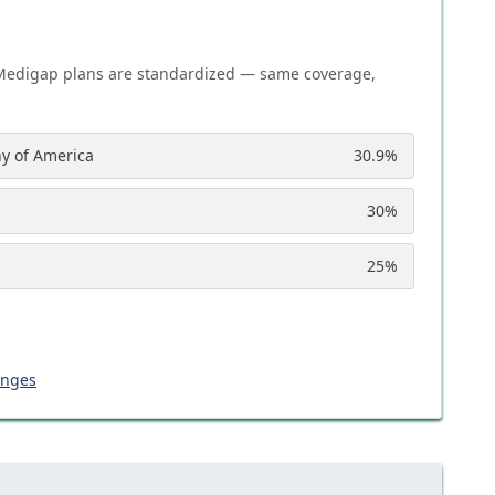
Medigap plans are standardized — same coverage,
y of America
30.9
%
30
%
25
%
anges