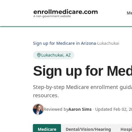
Skip to main content
Me
Sign up for Medicare in Arizona
›
Lukachukai
Lukachukai, AZ
Sign up for Med
Step-by-step Medicare enrollment guida
resources.
Reviewed by
Aaron Sims
·
Updated
Feb 02, 2
Medicare
Dental/Vision/Hearing
Hospi