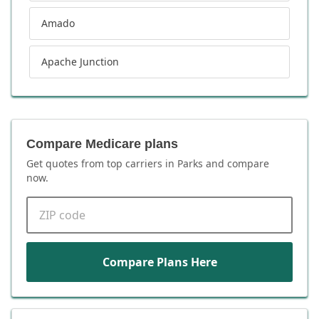
Amado
Apache Junction
Compare Medicare plans
Get quotes from top carriers in
Parks
and compare
now.
ZIP code
Compare Plans Here