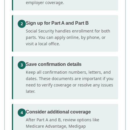
employer coverage.
Sign up for Part A and Part B
2
Social Security handles enrollment for both
parts. You can apply online, by phone, or
visit a local office.
Save confirmation details
3
Keep all confirmation numbers, letters, and
dates. These documents are important if you
need to verify coverage or resolve any issues
later.
Consider additional coverage
4
After Part A and B, review options like
Medicare Advantage, Medigap