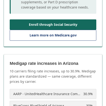
supplements, or Part D prescription
coverage based on your healthcare needs.
Enroll through Social Security
Learn more on Medicare.gov
Medigap rate increases in Arizona
10
carrier
s
filing rate increases, up to
30.9
%. Medigap
plans are standardized — same coverage, different
prices by carrier.
AARP - UnitedHealthcare Insurance Company of America
30.9
%
BlueCross BlueShield of Arizona
30
%