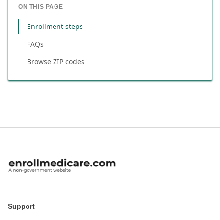
ON THIS PAGE
Enrollment steps
FAQs
Browse ZIP codes
Support