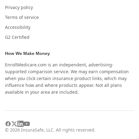
Privacy policy
Terms of service
Accessibility
G2 Certified
How We Make Money
EnrollMedicare.com is an independent, advertising-
supported comparison service. We may earn compensation
when you click certain insurance product links, which may
influence how and where products appear. Not all plans
available in your area are included.
©
2026
InsuraSafe, LLC. All rights reserved.