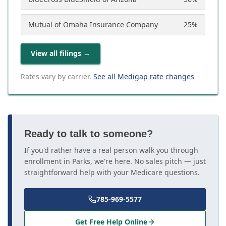
Mutual of Omaha Insurance Company
25
%
View all filings
→
Rates vary by carrier.
See all Medigap rate changes
Ready to talk to someone?
If you'd rather have a real person walk you through
enrollment in Parks, we're here. No sales pitch — just
straightforward help with your Medicare questions.
785-969-5577
Get Free Help Online