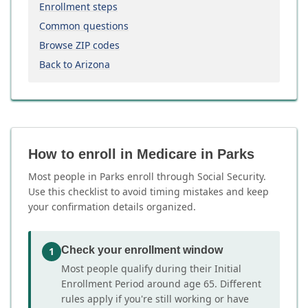
Enrollment steps
Common questions
Browse ZIP codes
Back to Arizona
How to enroll in Medicare in Parks
Most people in Parks enroll through Social Security.
Use this checklist to avoid timing mistakes and keep
your confirmation details organized.
Check your enrollment window
1
Most people qualify during their Initial
Enrollment Period around age 65. Different
rules apply if you're still working or have