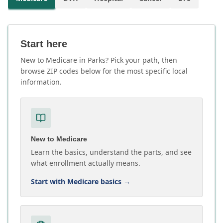
Start here
New to Medicare in Parks? Pick your path, then
browse ZIP codes below for the most specific local
information.
New to Medicare
Learn the basics, understand the parts, and see
what enrollment actually means.
Start with Medicare basics
→