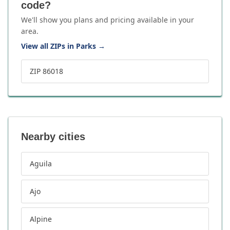
code?
We'll show you plans and pricing available in your
area.
View all ZIPs in Parks
→
ZIP 86018
Nearby cities
Aguila
Ajo
Alpine