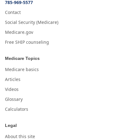
785-969-5577
Contact
Social Security (Medicare)
Medicare.gov
Free SHIP counseling
Medicare Topics
Medicare basics
Articles
Videos
Glossary
Calculators
Legal
About this site