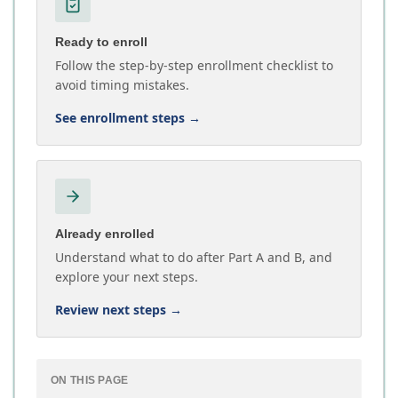
Ready to enroll
Follow the step-by-step enrollment checklist to
avoid timing mistakes.
See enrollment steps
→
Already enrolled
Understand what to do after Part A and B, and
explore your next steps.
Review next steps
→
ON THIS PAGE