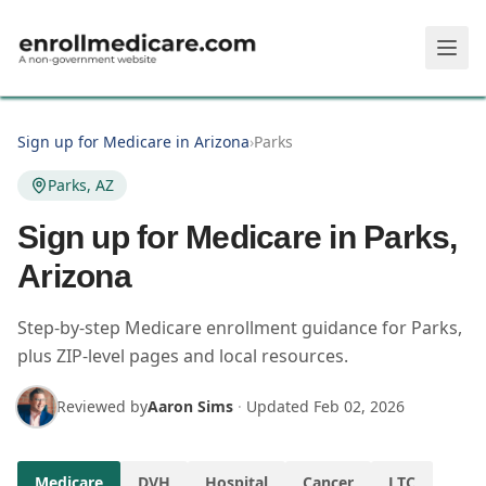
Skip to main content
Sign up for Medicare in Arizona
›
Parks
Parks, AZ
Sign up for Medicare in Parks,
Arizona
Step-by-step Medicare enrollment guidance for Parks,
plus ZIP-level pages and local resources.
Reviewed by
Aaron Sims
·
Updated
Feb 02, 2026
Medicare
DVH
Hospital
Cancer
LTC