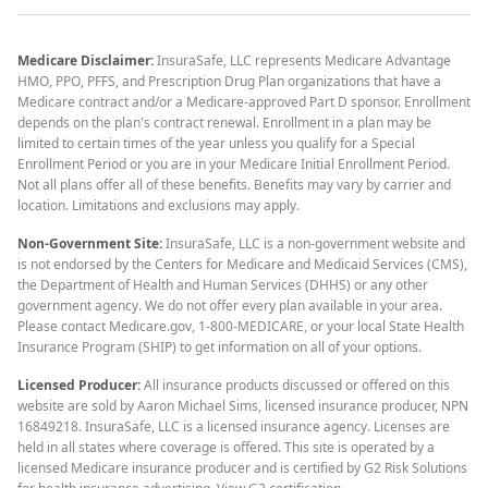
Medicare Disclaimer:
InsuraSafe, LLC represents Medicare Advantage
HMO, PPO, PFFS, and Prescription Drug Plan organizations that have a
Medicare contract and/or a Medicare-approved Part D sponsor. Enrollment
depends on the plan's contract renewal. Enrollment in a plan may be
limited to certain times of the year unless you qualify for a Special
Enrollment Period or you are in your Medicare Initial Enrollment Period.
Not all plans offer all of these benefits. Benefits may vary by carrier and
location. Limitations and exclusions may apply.
Non-Government Site:
InsuraSafe, LLC is a non-government website and
is not endorsed by the Centers for Medicare and Medicaid Services (CMS),
the Department of Health and Human Services (DHHS) or any other
government agency. We do not offer every plan available in your area.
Please contact Medicare.gov, 1-800-MEDICARE, or your local State Health
Insurance Program (SHIP) to get information on all of your options.
Licensed Producer:
All insurance products discussed or offered on this
website are sold by Aaron Michael Sims, licensed insurance producer, NPN
16849218. InsuraSafe, LLC is a licensed insurance agency. Licenses are
held in all states where coverage is offered. This site is operated by a
licensed Medicare insurance producer and is certified by G2 Risk Solutions