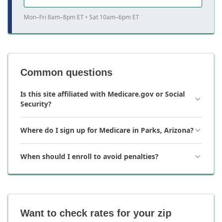
Mon–Fri 8am–8pm ET • Sat 10am–6pm ET
Common questions
Is this site affiliated with Medicare.gov or Social
Security?
Where do I sign up for Medicare in Parks, Arizona?
When should I enroll to avoid penalties?
Want to check rates for your zip