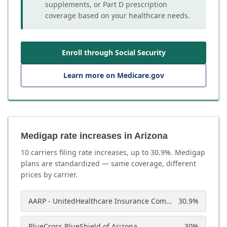
supplements, or Part D prescription
coverage based on your healthcare needs.
Enroll through Social Security
Learn more on Medicare.gov
Medigap rate increases in Arizona
10
carrier
s
filing rate increases, up to
30.9
%. Medigap
plans are standardized — same coverage, different
prices by carrier.
AARP - UnitedHealthcare Insurance Company of America
30.9
%
BlueCross BlueShield of Arizona
30
%