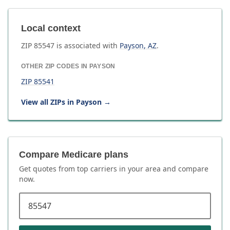
Local context
ZIP
85547
is associated with
Payson
,
AZ
.
OTHER ZIP CODES IN
PAYSON
ZIP
85541
View all ZIPs in
Payson
→
Compare Medicare plans
Get quotes from top carriers in
your area
and compare
now.
ZIP code