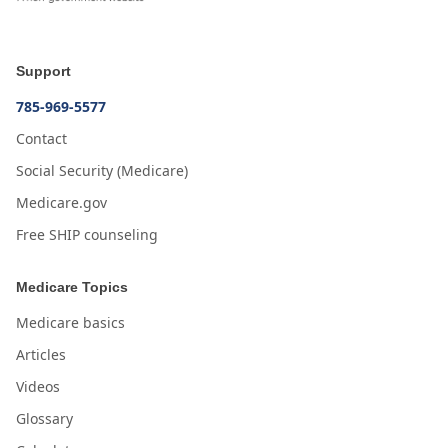
Support
785-969-5577
Contact
Social Security (Medicare)
Medicare.gov
Free SHIP counseling
Medicare Topics
Medicare basics
Articles
Videos
Glossary