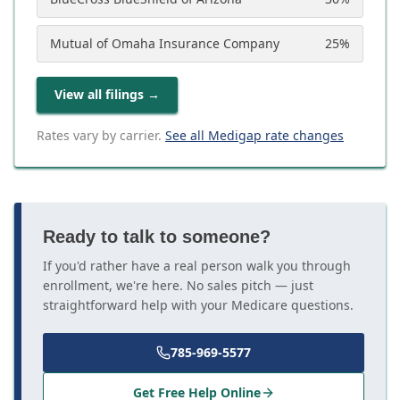
Mutual of Omaha Insurance Company
25
%
View all filings
→
Rates vary by carrier.
See all Medigap rate changes
Ready to talk to someone?
If you'd rather have a real person walk you through
enrollment, we're here. No sales pitch — just
straightforward help with your Medicare questions.
785-969-5577
Get Free Help Online