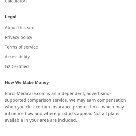
Calculators
Legal
About this site
Privacy policy
Terms of service
Accessibility
G2 Certified
How We Make Money
EnrollMedicare.com is an independent, advertising-
supported comparison service. We may earn compensation
when you click certain insurance product links, which may
influence how and where products appear. Not all plans
available in your area are included.