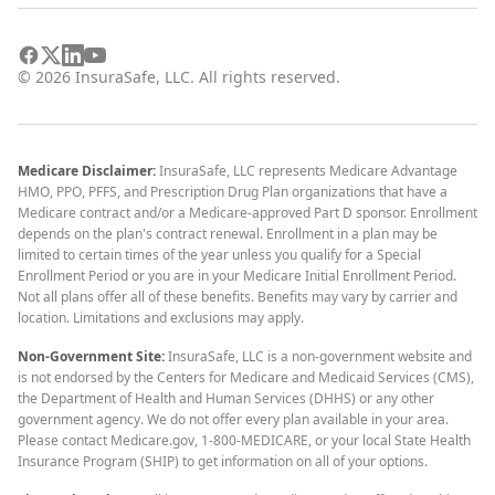
©
2026
InsuraSafe, LLC. All rights reserved.
Medicare Disclaimer:
InsuraSafe, LLC represents Medicare Advantage
HMO, PPO, PFFS, and Prescription Drug Plan organizations that have a
Medicare contract and/or a Medicare-approved Part D sponsor. Enrollment
depends on the plan's contract renewal. Enrollment in a plan may be
limited to certain times of the year unless you qualify for a Special
Enrollment Period or you are in your Medicare Initial Enrollment Period.
Not all plans offer all of these benefits. Benefits may vary by carrier and
location. Limitations and exclusions may apply.
Non-Government Site:
InsuraSafe, LLC is a non-government website and
is not endorsed by the Centers for Medicare and Medicaid Services (CMS),
the Department of Health and Human Services (DHHS) or any other
government agency. We do not offer every plan available in your area.
Please contact Medicare.gov, 1-800-MEDICARE, or your local State Health
Insurance Program (SHIP) to get information on all of your options.