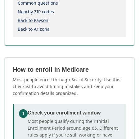
Common questions
Nearby ZIP codes
Back to Payson
Back to Arizona
How to enroll in Medicare
Most people enroll through Social Security. Use this
checklist to avoid timing mistakes and keep your
confirmation details organized.
Check your enrollment window
1
Most people qualify during their Initial
Enrollment Period around age 65. Different
rules apply if you're still working or have