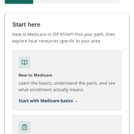
Start here
New to Medicare in ZIP 85547? Pick your path, then
explore local resources specific to your area.
New to Medicare
Learn the basics, understand the parts, and see
what enrollment actually means.
Start with Medicare basics
→