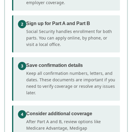
employer coverage.
Sign up for Part A and Part B
2
Social Security handles enrollment for both
parts. You can apply online, by phone, or
visit a local office.
Save confirmation details
3
Keep all confirmation numbers, letters, and
dates. These documents are important if you
need to verify coverage or resolve any issues
later.
Consider additional coverage
4
After Part A and B, review options like
Medicare Advantage, Medigap