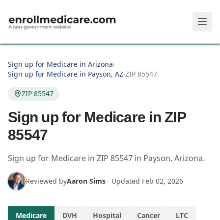
Skip to main content
Sign up for Medicare in Arizona
›
Sign up for Medicare in Payson, AZ
›
ZIP 85547
ZIP 85547
Sign up for Medicare in ZIP
85547
Sign up for Medicare in
ZIP
85547
in
Payson
,
Arizona
.
Reviewed by
Aaron Sims
·
Updated
Feb 02, 2026
Medicare
DVH
Hospital
Cancer
LTC