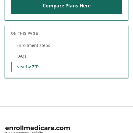
Compare Plans Here
ON THIS PAGE
Enrollment steps
FAQs
Nearby ZIPs