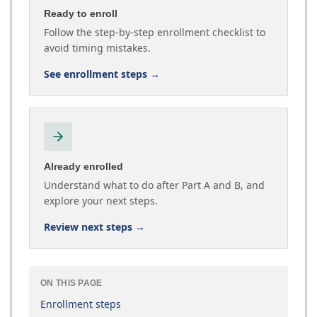
Ready to enroll
Follow the step-by-step enrollment checklist to
avoid timing mistakes.
See enrollment steps
→
Already enrolled
Understand what to do after Part A and B, and
explore your next steps.
Review next steps
→
ON THIS PAGE
Enrollment steps