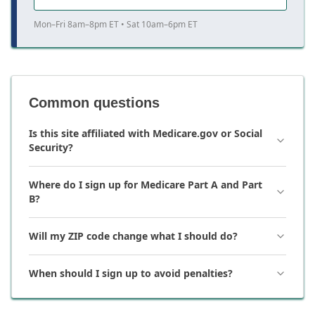
Mon–Fri 8am–8pm ET • Sat 10am–6pm ET
Common questions
Is this site affiliated with Medicare.gov or Social
Security?
Where do I sign up for Medicare Part A and Part
B?
Will my ZIP code change what I should do?
When should I sign up to avoid penalties?