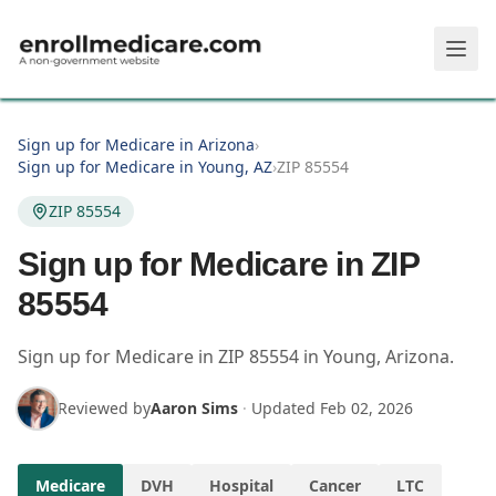
Skip to main content
Sign up for Medicare in Arizona
›
Sign up for Medicare in Young, AZ
›
ZIP 85554
ZIP 85554
Sign up for Medicare in ZIP
85554
Sign up for Medicare in
ZIP
85554
in
Young
,
Arizona
.
Reviewed by
Aaron Sims
·
Updated
Feb 02, 2026
Medicare
DVH
Hospital
Cancer
LTC