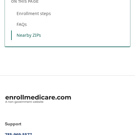
ON THIS PAGE
Enrollment steps
FAQs
Nearby ZIPs
Support
785-969-5577