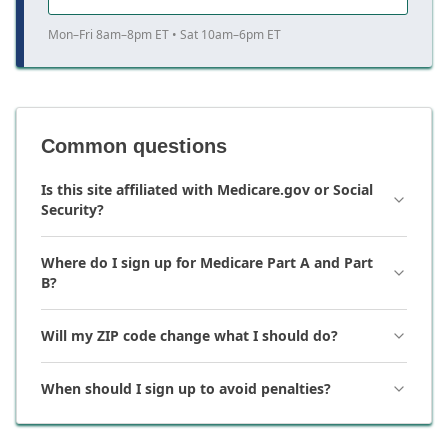
Mon–Fri 8am–8pm ET • Sat 10am–6pm ET
Common questions
Is this site affiliated with Medicare.gov or Social
Security?
Where do I sign up for Medicare Part A and Part
B?
Will my ZIP code change what I should do?
When should I sign up to avoid penalties?