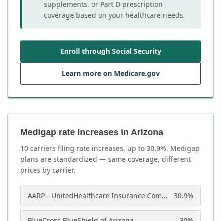
supplements, or Part D prescription
coverage based on your healthcare needs.
Enroll through Social Security
Learn more on Medicare.gov
Medigap rate increases in Arizona
10
carrier
s
filing rate increases, up to
30.9
%. Medigap
plans are standardized — same coverage, different
prices by carrier.
AARP - UnitedHealthcare Insurance Company of America
30.9
%
BlueCross BlueShield of Arizona
30
%