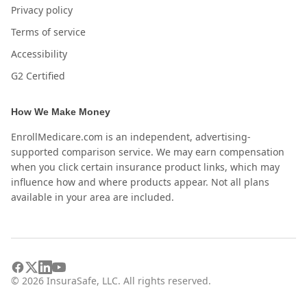
Privacy policy
Terms of service
Accessibility
G2 Certified
How We Make Money
EnrollMedicare.com is an independent, advertising-
supported comparison service. We may earn compensation
when you click certain insurance product links, which may
influence how and where products appear. Not all plans
available in your area are included.
©
2026
InsuraSafe, LLC. All rights reserved.