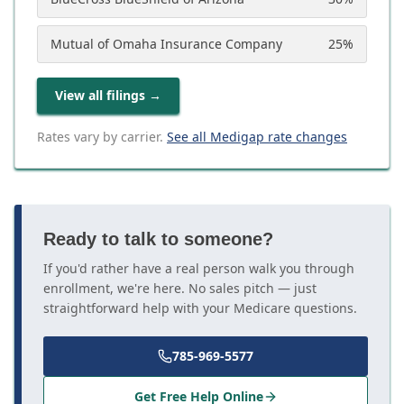
Mutual of Omaha Insurance Company
25
%
View all filings
→
Rates vary by carrier.
See all Medigap rate changes
Ready to talk to someone?
If you'd rather have a real person walk you through
enrollment, we're here. No sales pitch — just
straightforward help with your Medicare questions.
785-969-5577
Get Free Help Online