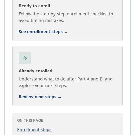
Ready to enroll
Follow the step-by-step enrollment checklist to
avoid timing mistakes.
See enrollment steps
→
Already enrolled
Understand what to do after Part A and B, and
explore your next steps.
Review next steps
→
ON THIS PAGE
Enrollment steps