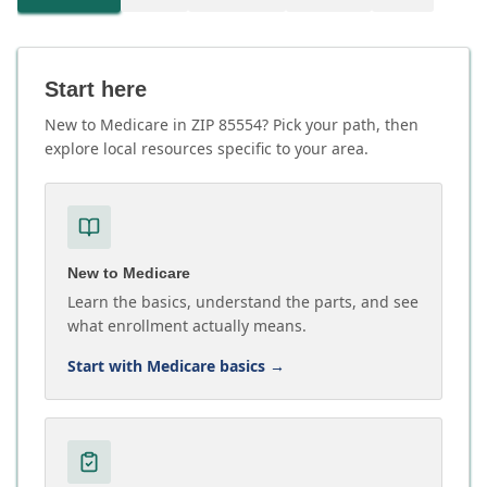
Start here
New to Medicare in ZIP 85554? Pick your path, then
explore local resources specific to your area.
New to Medicare
Learn the basics, understand the parts, and see
what enrollment actually means.
Start with Medicare basics
→