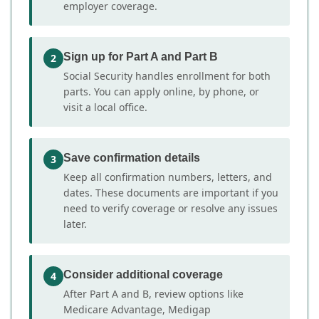
employer coverage.
Sign up for Part A and Part B
2
Social Security handles enrollment for both
parts. You can apply online, by phone, or
visit a local office.
Save confirmation details
3
Keep all confirmation numbers, letters, and
dates. These documents are important if you
need to verify coverage or resolve any issues
later.
Consider additional coverage
4
After Part A and B, review options like
Medicare Advantage, Medigap