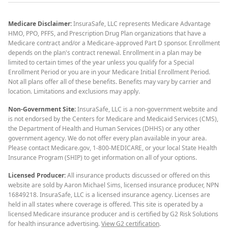
Medicare Disclaimer:
InsuraSafe, LLC represents Medicare Advantage
HMO, PPO, PFFS, and Prescription Drug Plan organizations that have a
Medicare contract and/or a Medicare-approved Part D sponsor. Enrollment
depends on the plan's contract renewal. Enrollment in a plan may be
limited to certain times of the year unless you qualify for a Special
Enrollment Period or you are in your Medicare Initial Enrollment Period.
Not all plans offer all of these benefits. Benefits may vary by carrier and
location. Limitations and exclusions may apply.
Non-Government Site:
InsuraSafe, LLC is a non-government website and
is not endorsed by the Centers for Medicare and Medicaid Services (CMS),
the Department of Health and Human Services (DHHS) or any other
government agency. We do not offer every plan available in your area.
Please contact Medicare.gov, 1-800-MEDICARE, or your local State Health
Insurance Program (SHIP) to get information on all of your options.
Licensed Producer:
All insurance products discussed or offered on this
website are sold by Aaron Michael Sims, licensed insurance producer, NPN
16849218. InsuraSafe, LLC is a licensed insurance agency. Licenses are
held in all states where coverage is offered. This site is operated by a
licensed Medicare insurance producer and is certified by G2 Risk Solutions
for health insurance advertising.
View G2 certification
.