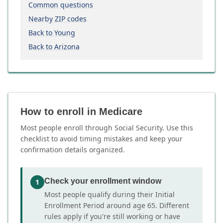
Common questions
Nearby ZIP codes
Back to Young
Back to Arizona
How to enroll in Medicare
Most people enroll through Social Security. Use this
checklist to avoid timing mistakes and keep your
confirmation details organized.
Check your enrollment window
1
Most people qualify during their Initial
Enrollment Period around age 65. Different
rules apply if you're still working or have