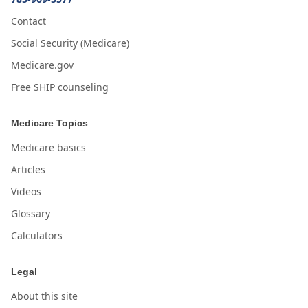
Contact
Social Security (Medicare)
Medicare.gov
Free SHIP counseling
Medicare Topics
Medicare basics
Articles
Videos
Glossary
Calculators
Legal
About this site