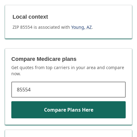
Local context
ZIP
85554
is associated with
Young
,
AZ
.
Compare Medicare plans
Get quotes from top carriers in
your area
and compare
now.
ZIP code
Compare Plans Here