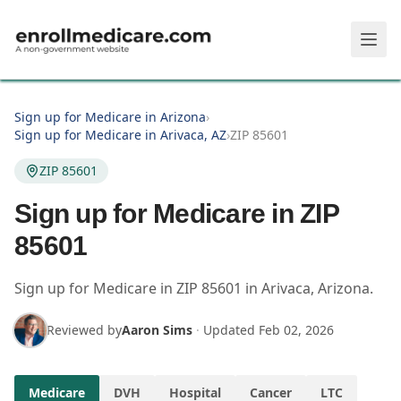
Skip to main content
Sign up for Medicare in Arizona
›
Sign up for Medicare in Arivaca, AZ
›
ZIP 85601
ZIP 85601
Sign up for Medicare in ZIP
85601
Sign up for Medicare in
ZIP
85601
in
Arivaca
,
Arizona
.
Reviewed by
Aaron Sims
·
Updated
Feb 02, 2026
Medicare
DVH
Hospital
Cancer
LTC