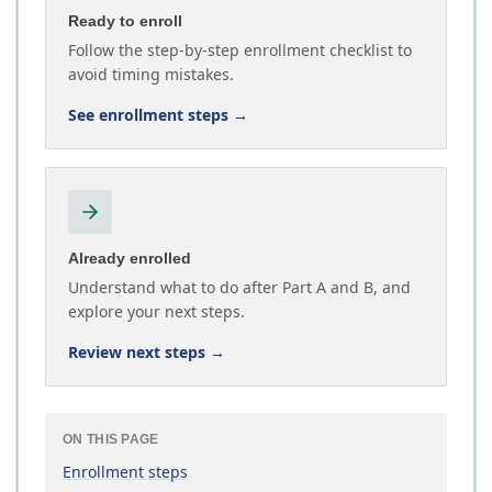
Ready to enroll
Follow the step-by-step enrollment checklist to
avoid timing mistakes.
See enrollment steps
→
Already enrolled
Understand what to do after Part A and B, and
explore your next steps.
Review next steps
→
ON THIS PAGE
Enrollment steps