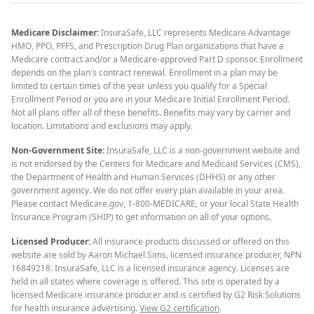
Medicare Disclaimer:
InsuraSafe, LLC represents Medicare Advantage
HMO, PPO, PFFS, and Prescription Drug Plan organizations that have a
Medicare contract and/or a Medicare-approved Part D sponsor. Enrollment
depends on the plan's contract renewal. Enrollment in a plan may be
limited to certain times of the year unless you qualify for a Special
Enrollment Period or you are in your Medicare Initial Enrollment Period.
Not all plans offer all of these benefits. Benefits may vary by carrier and
location. Limitations and exclusions may apply.
Non-Government Site:
InsuraSafe, LLC is a non-government website and
is not endorsed by the Centers for Medicare and Medicaid Services (CMS),
the Department of Health and Human Services (DHHS) or any other
government agency. We do not offer every plan available in your area.
Please contact Medicare.gov, 1-800-MEDICARE, or your local State Health
Insurance Program (SHIP) to get information on all of your options.
Licensed Producer:
All insurance products discussed or offered on this
website are sold by Aaron Michael Sims, licensed insurance producer, NPN
16849218. InsuraSafe, LLC is a licensed insurance agency. Licenses are
held in all states where coverage is offered. This site is operated by a
licensed Medicare insurance producer and is certified by G2 Risk Solutions
for health insurance advertising.
View G2 certification
.