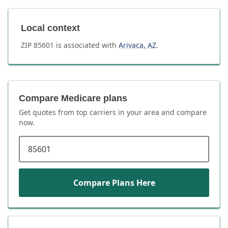
Local context
ZIP
85601
is associated with
Arivaca
,
AZ
.
Compare Medicare plans
Get quotes from top carriers in
your area
and compare
now.
ZIP code
Compare Plans Here