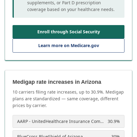
supplements, or Part D prescription
coverage based on your healthcare needs.
Enroll through Social Security
Learn more on Medicare.gov
Medigap rate increases in Arizona
10
carrier
s
filing rate increases, up to
30.9
%. Medigap
plans are standardized — same coverage, different
prices by carrier.
AARP - UnitedHealthcare Insurance Company of America
30.9
%
BlueCross BlueShield of Arizona
30
%