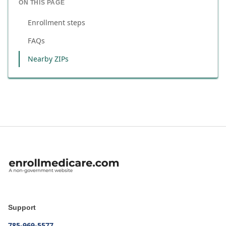
ON THIS PAGE
Enrollment steps
FAQs
Nearby ZIPs
Support
785-969-5577