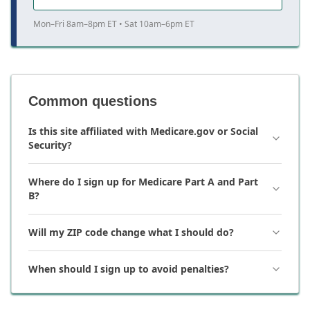
Mon–Fri 8am–8pm ET • Sat 10am–6pm ET
Common questions
Is this site affiliated with Medicare.gov or Social
Security?
Where do I sign up for Medicare Part A and Part
B?
Will my ZIP code change what I should do?
When should I sign up to avoid penalties?