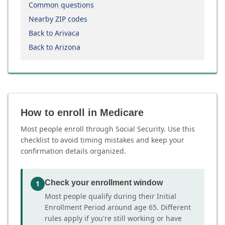
Common questions
Nearby ZIP codes
Back to Arivaca
Back to Arizona
How to enroll in Medicare
Most people enroll through Social Security. Use this
checklist to avoid timing mistakes and keep your
confirmation details organized.
Check your enrollment window
1
Most people qualify during their Initial
Enrollment Period around age 65. Different
rules apply if you're still working or have