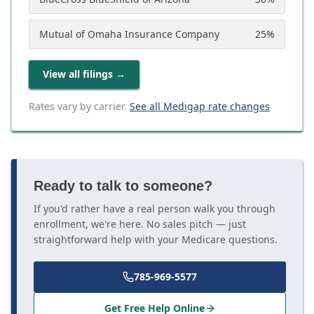
Mutual of Omaha Insurance Company
25
%
View all filings
→
Rates vary by carrier.
See all Medigap rate changes
Ready to talk to someone?
If you'd rather have a real person walk you through
enrollment, we're here. No sales pitch — just
straightforward help with your Medicare questions.
785-969-5577
Get Free Help Online