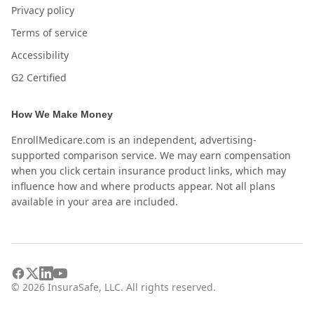
Privacy policy
Terms of service
Accessibility
G2 Certified
How We Make Money
EnrollMedicare.com is an independent, advertising-
supported comparison service. We may earn compensation
when you click certain insurance product links, which may
influence how and where products appear. Not all plans
available in your area are included.
©
2026
InsuraSafe, LLC. All rights reserved.