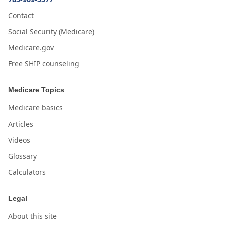
Contact
Social Security (Medicare)
Medicare.gov
Free SHIP counseling
Medicare Topics
Medicare basics
Articles
Videos
Glossary
Calculators
Legal
About this site