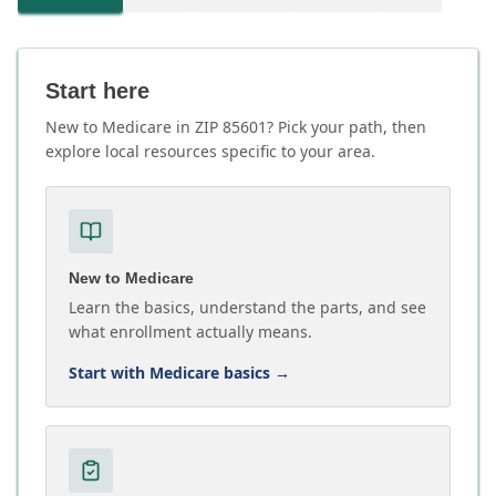
Start here
New to Medicare in ZIP 85601? Pick your path, then
explore local resources specific to your area.
New to Medicare
Learn the basics, understand the parts, and see
what enrollment actually means.
Start with Medicare basics
→