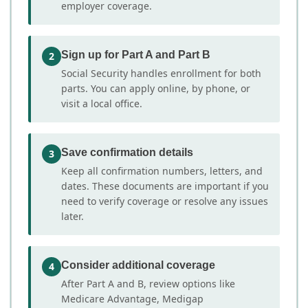
employer coverage.
Sign up for Part A and Part B
2
Social Security handles enrollment for both
parts. You can apply online, by phone, or
visit a local office.
Save confirmation details
3
Keep all confirmation numbers, letters, and
dates. These documents are important if you
need to verify coverage or resolve any issues
later.
Consider additional coverage
4
After Part A and B, review options like
Medicare Advantage, Medigap