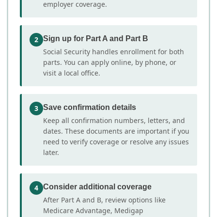
employer coverage.
Sign up for Part A and Part B
2
Social Security handles enrollment for both
parts. You can apply online, by phone, or
visit a local office.
Save confirmation details
3
Keep all confirmation numbers, letters, and
dates. These documents are important if you
need to verify coverage or resolve any issues
later.
Consider additional coverage
4
After Part A and B, review options like
Medicare Advantage, Medigap