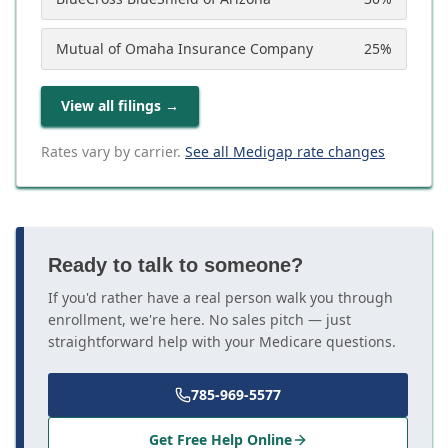
Mutual of Omaha Insurance Company
25
%
View all filings
→
Rates vary by carrier.
See all Medigap rate changes
Ready to talk to someone?
If you'd rather have a real person walk you through
enrollment, we're here. No sales pitch — just
straightforward help with your Medicare questions.
785-969-5577
Get Free Help Online