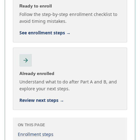
Ready to enroll
Follow the step-by-step enrollment checklist to
avoid timing mistakes.
See enrollment steps
→
Already enrolled
Understand what to do after Part A and B, and
explore your next steps.
Review next steps
→
ON THIS PAGE
Enrollment steps