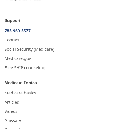
Support
785-969-5577
Contact
Social Security (Medicare)
Medicare.gov
Free SHIP counseling
Medicare Topics
Medicare basics
Articles
Videos
Glossary