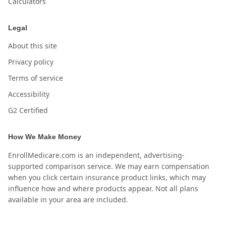
Calculators
Legal
About this site
Privacy policy
Terms of service
Accessibility
G2 Certified
How We Make Money
EnrollMedicare.com is an independent, advertising-
supported comparison service. We may earn compensation
when you click certain insurance product links, which may
influence how and where products appear. Not all plans
available in your area are included.