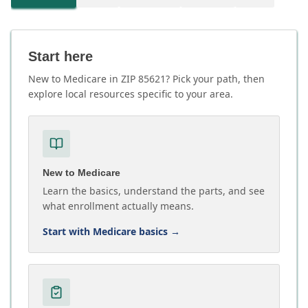
Start here
New to Medicare in ZIP 85621? Pick your path, then
explore local resources specific to your area.
New to Medicare
Learn the basics, understand the parts, and see
what enrollment actually means.
Start with Medicare basics
→