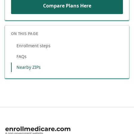
Compare Plans Here
ON THIS PAGE
Enrollment steps
FAQs
Nearby ZIPs