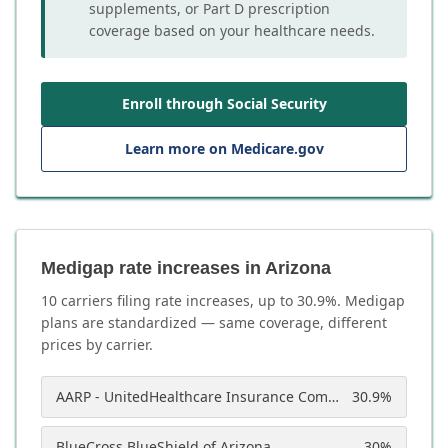
supplements, or Part D prescription
coverage based on your healthcare needs.
Enroll through Social Security
Learn more on Medicare.gov
Medigap rate increases in Arizona
10
carrier
s
filing rate increases, up to
30.9
%. Medigap
plans are standardized — same coverage, different
prices by carrier.
AARP - UnitedHealthcare Insurance Company of America
30.9
%
BlueCross BlueShield of Arizona
30
%