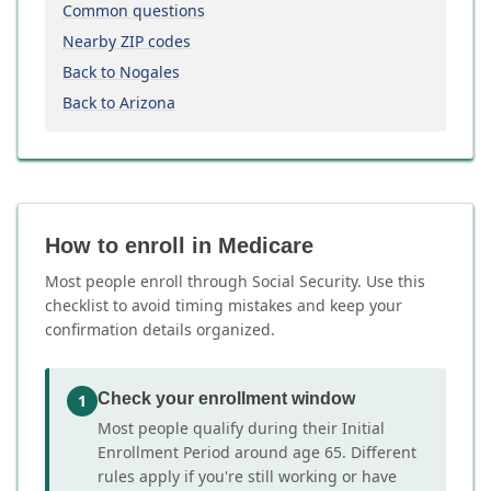
Common questions
Nearby ZIP codes
Back to Nogales
Back to Arizona
How to enroll in Medicare
Most people enroll through Social Security. Use this
checklist to avoid timing mistakes and keep your
confirmation details organized.
Check your enrollment window
1
Most people qualify during their Initial
Enrollment Period around age 65. Different
rules apply if you're still working or have