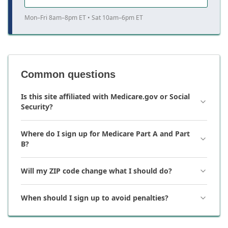
Mon–Fri 8am–8pm ET • Sat 10am–6pm ET
Common questions
Is this site affiliated with Medicare.gov or Social
Security?
Where do I sign up for Medicare Part A and Part
B?
Will my ZIP code change what I should do?
When should I sign up to avoid penalties?