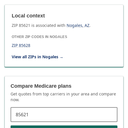
Local context
ZIP
85621
is associated with
Nogales
,
AZ
.
OTHER ZIP CODES IN
NOGALES
ZIP
85628
View all ZIPs in
Nogales
→
Compare Medicare plans
Get quotes from top carriers in
your area
and compare
now.
ZIP code