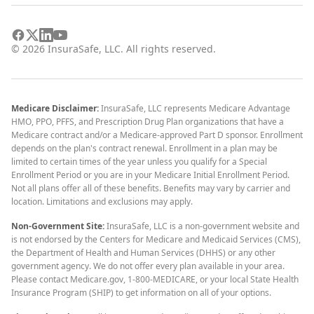
©
2026
InsuraSafe, LLC. All rights reserved.
Medicare Disclaimer:
InsuraSafe, LLC represents Medicare Advantage
HMO, PPO, PFFS, and Prescription Drug Plan organizations that have a
Medicare contract and/or a Medicare-approved Part D sponsor. Enrollment
depends on the plan's contract renewal. Enrollment in a plan may be
limited to certain times of the year unless you qualify for a Special
Enrollment Period or you are in your Medicare Initial Enrollment Period.
Not all plans offer all of these benefits. Benefits may vary by carrier and
location. Limitations and exclusions may apply.
Non-Government Site:
InsuraSafe, LLC is a non-government website and
is not endorsed by the Centers for Medicare and Medicaid Services (CMS),
the Department of Health and Human Services (DHHS) or any other
government agency. We do not offer every plan available in your area.
Please contact Medicare.gov, 1-800-MEDICARE, or your local State Health
Insurance Program (SHIP) to get information on all of your options.