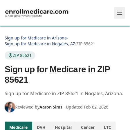
Skip to main content
Sign up for Medicare in Arizona
›
Sign up for Medicare in Nogales, AZ
›
ZIP 85621
ZIP 85621
Sign up for Medicare in ZIP
85621
Sign up for Medicare in
ZIP
85621
in
Nogales
,
Arizona
.
Reviewed by
Aaron Sims
·
Updated
Feb 02, 2026
Medicare
DVH
Hospital
Cancer
LTC