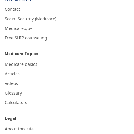
Contact
Social Security (Medicare)
Medicare.gov
Free SHIP counseling
Medicare Topics
Medicare basics
Articles
Videos
Glossary
Calculators
Legal
About this site