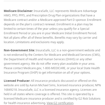
Medicare Disclaimer:
InsuraSafe, LLC represents Medicare Advantage
HMO, PPO, PFFS, and Prescription Drug Plan organizations that have a
Medicare contract and/or a Medicare-approved Part D sponsor. Enrollment
depends on the plan's contract renewal. Enrollment in a plan may be
limited to certain times of the year unless you qualify for a Special
Enrollment Period or you are in your Medicare Initial Enrollment Period.
Not all plans offer all of these benefits. Benefits may vary by carrier and
location. Limitations and exclusions may apply.
Non-Government Site:
InsuraSafe, LLC is a non-government website and
is not endorsed by the Centers for Medicare and Medicaid Services (CMS),
the Department of Health and Human Services (DHHS) or any other
government agency. We do not offer every plan available in your area.
Please contact Medicare.gov, 1-800-MEDICARE, or your local State Health
Insurance Program (SHIP) to get information on all of your options.
Licensed Producer:
All insurance products discussed or offered on this
website are sold by Aaron Michael Sims, licensed insurance producer, NPN
16849218. InsuraSafe, LLC is a licensed insurance agency. Licenses are
held in all states where coverage is offered. This site is operated by a
licensed Medicare insurance producer and is certified by G2 Risk Solutions
for health insurance advertising.
View G2 certification
.