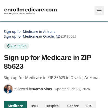
Skip to main content
Sign up for Medicare in Arizona
›
Sign up for Medicare in Oracle, AZ
›
ZIP 85623
ZIP 85623
Sign up for Medicare in ZIP
85623
Sign up for Medicare in
ZIP
85623
in
Oracle
,
Arizona
.
Reviewed by
Aaron Sims
·
Updated
Feb 02, 2026
Medicare
DVH
Hospital
Cancer
LTC