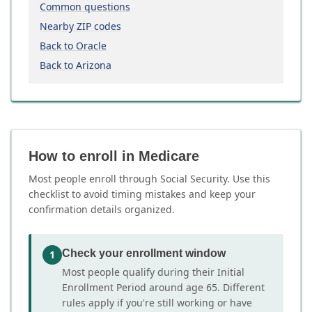
Common questions
Nearby ZIP codes
Back to Oracle
Back to Arizona
How to enroll in Medicare
Most people enroll through Social Security. Use this
checklist to avoid timing mistakes and keep your
confirmation details organized.
Check your enrollment window
1
Most people qualify during their Initial
Enrollment Period around age 65. Different
rules apply if you're still working or have