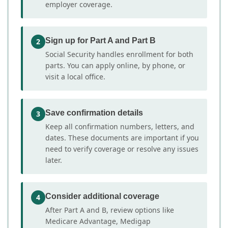
employer coverage.
Sign up for Part A and Part B
2
Social Security handles enrollment for both
parts. You can apply online, by phone, or
visit a local office.
Save confirmation details
3
Keep all confirmation numbers, letters, and
dates. These documents are important if you
need to verify coverage or resolve any issues
later.
Consider additional coverage
4
After Part A and B, review options like
Medicare Advantage, Medigap