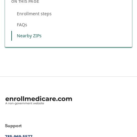
ON THIS PAGE
Enrollment steps
FAQs
Nearby ZIPs
Support
785-969-5577