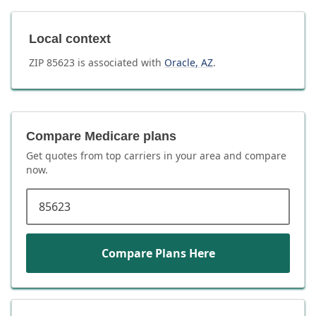
Local context
ZIP
85623
is associated with
Oracle
,
AZ
.
Compare Medicare plans
Get quotes from top carriers in
your area
and compare
now.
ZIP code
Compare Plans Here