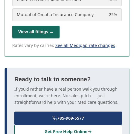
Mutual of Omaha Insurance Company
25
%
View all filings
→
Rates vary by carrier.
See all Medigap rate changes
Ready to talk to someone?
If you'd rather have a real person walk you through
enrollment, we're here. No sales pitch — just
straightforward help with your Medicare questions.
785-969-5577
Get Free Help Online