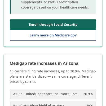
supplements, or Part D prescription
coverage based on your healthcare needs.
Enroll through Social Security
Learn more on Medicare.gov
Medigap rate increases in Arizona
10
carrier
s
filing rate increases, up to
30.9
%. Medigap
plans are standardized — same coverage, different
prices by carrier.
AARP - UnitedHealthcare Insurance Company of America
30.9
%
BlueCross BlueShield of Arizona
30
%