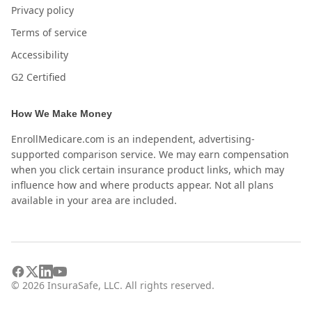
Privacy policy
Terms of service
Accessibility
G2 Certified
How We Make Money
EnrollMedicare.com is an independent, advertising-
supported comparison service. We may earn compensation
when you click certain insurance product links, which may
influence how and where products appear. Not all plans
available in your area are included.
©
2026
InsuraSafe, LLC. All rights reserved.