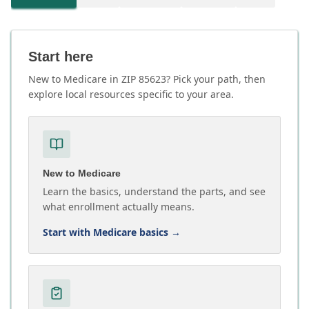
Start here
New to Medicare in ZIP 85623? Pick your path, then
explore local resources specific to your area.
New to Medicare
Learn the basics, understand the parts, and see
what enrollment actually means.
Start with Medicare basics
→