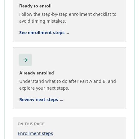
Ready to enroll
Follow the step-by-step enrollment checklist to
avoid timing mistakes.
See enrollment steps
→
Already enrolled
Understand what to do after Part A and B, and
explore your next steps.
Review next steps
→
ON THIS PAGE
Enrollment steps