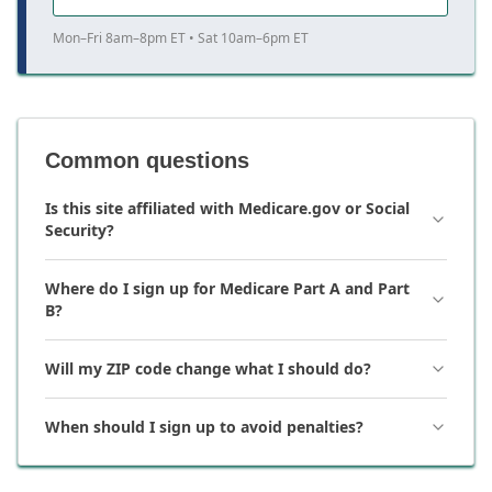
Mon–Fri 8am–8pm ET • Sat 10am–6pm ET
Common questions
Is this site affiliated with Medicare.gov or Social
Security?
Where do I sign up for Medicare Part A and Part
B?
Will my ZIP code change what I should do?
When should I sign up to avoid penalties?