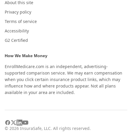
About this site
Privacy policy
Terms of service
Accessibility
G2 Certified
How We Make Money
EnrollMedicare.com is an independent, advertising-
supported comparison service. We may earn compensation
when you click certain insurance product links, which may
influence how and where products appear. Not all plans
available in your area are included.
©
2026
InsuraSafe, LLC. All rights reserved.