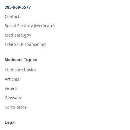
785-969-5577
Contact
Social Security (Medicare)
Medicare.gov
Free SHIP counseling
Medicare Topics
Medicare basics
Articles
Videos
Glossary
Calculators
Legal