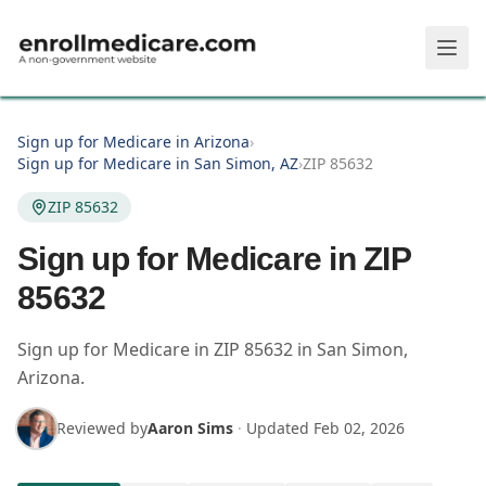
Skip to main content
Sign up for Medicare in Arizona
›
Sign up for Medicare in San Simon, AZ
›
ZIP 85632
ZIP 85632
Sign up for Medicare in ZIP
85632
Sign up for Medicare in
ZIP
85632
in
San Simon
,
Arizona
.
Reviewed by
Aaron Sims
·
Updated
Feb 02, 2026