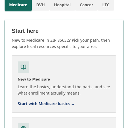
Medicare
DVH
Hospital
Cancer
LTC
Start here
New to Medicare in ZIP 85632? Pick your path, then
explore local resources specific to your area.
New to Medicare
Learn the basics, understand the parts, and see
what enrollment actually means.
Start with Medicare basics
→