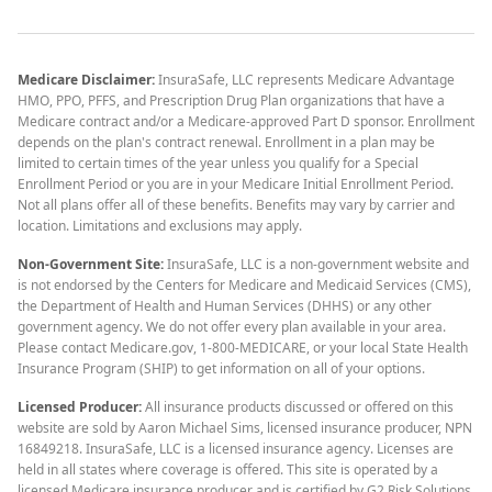
Medicare Disclaimer:
InsuraSafe, LLC represents Medicare Advantage
HMO, PPO, PFFS, and Prescription Drug Plan organizations that have a
Medicare contract and/or a Medicare-approved Part D sponsor. Enrollment
depends on the plan's contract renewal. Enrollment in a plan may be
limited to certain times of the year unless you qualify for a Special
Enrollment Period or you are in your Medicare Initial Enrollment Period.
Not all plans offer all of these benefits. Benefits may vary by carrier and
location. Limitations and exclusions may apply.
Non-Government Site:
InsuraSafe, LLC is a non-government website and
is not endorsed by the Centers for Medicare and Medicaid Services (CMS),
the Department of Health and Human Services (DHHS) or any other
government agency. We do not offer every plan available in your area.
Please contact Medicare.gov, 1-800-MEDICARE, or your local State Health
Insurance Program (SHIP) to get information on all of your options.
Licensed Producer:
All insurance products discussed or offered on this
website are sold by Aaron Michael Sims, licensed insurance producer, NPN
16849218. InsuraSafe, LLC is a licensed insurance agency. Licenses are
held in all states where coverage is offered. This site is operated by a
licensed Medicare insurance producer and is certified by G2 Risk Solutions