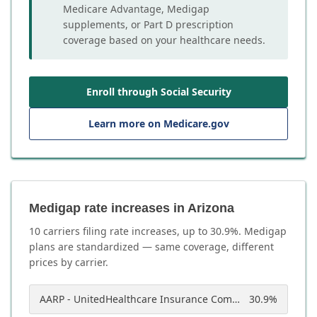
Medicare Advantage, Medigap
supplements, or Part D prescription
coverage based on your healthcare needs.
Enroll through Social Security
Learn more on Medicare.gov
Medigap rate increases in Arizona
10
carrier
s
filing rate increases, up to
30.9
%. Medigap
plans are standardized — same coverage, different
prices by carrier.
AARP - UnitedHealthcare Insurance Company of America
30.9
%