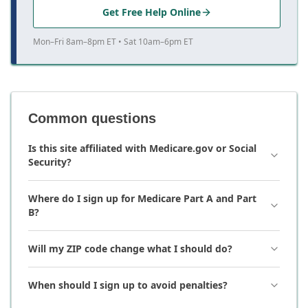
Get Free Help Online
Mon–Fri 8am–8pm ET • Sat 10am–6pm ET
Common questions
Is this site affiliated with Medicare.gov or Social
Security?
Where do I sign up for Medicare Part A and Part
B?
Will my ZIP code change what I should do?
When should I sign up to avoid penalties?