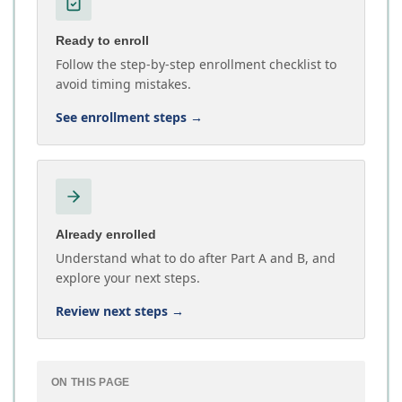
Ready to enroll
Follow the step-by-step enrollment checklist to
avoid timing mistakes.
See enrollment steps
→
Already enrolled
Understand what to do after Part A and B, and
explore your next steps.
Review next steps
→
ON THIS PAGE