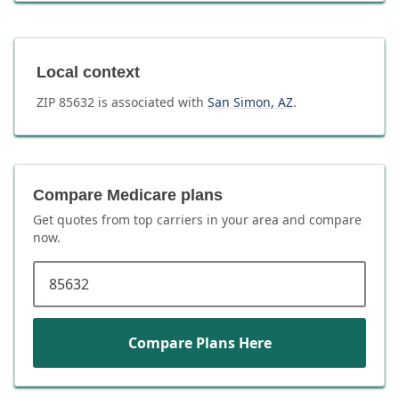
Local context
ZIP
85632
is associated with
San Simon
,
AZ
.
Compare Medicare plans
Get quotes from top carriers in
your area
and compare
now.
ZIP code
Compare Plans Here