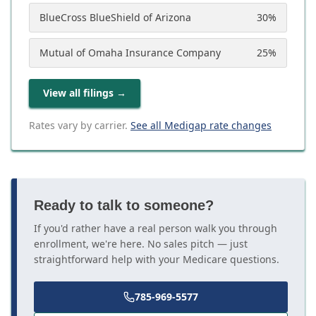
BlueCross BlueShield of Arizona
30
%
Mutual of Omaha Insurance Company
25
%
View all filings
→
Rates vary by carrier.
See all Medigap rate changes
Ready to talk to someone?
If you'd rather have a real person walk you through
enrollment, we're here. No sales pitch — just
straightforward help with your Medicare questions.
785-969-5577