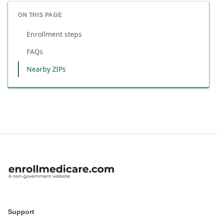
ON THIS PAGE
Enrollment steps
FAQs
Nearby ZIPs
Support