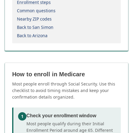
Enrollment steps
Common questions
Nearby ZIP codes
Back to San Simon
Back to Arizona
How to enroll in Medicare
Most people enroll through Social Security. Use this
checklist to avoid timing mistakes and keep your
confirmation details organized.
Check your enrollment window
1
Most people qualify during their Initial
Enrollment Period around age 65. Different