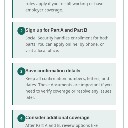
rules apply if you're still working or have
employer coverage.
Sign up for Part A and Part B
2
Social Security handles enrollment for both
parts. You can apply online, by phone, or
visit a local office.
Save confirmation details
3
Keep all confirmation numbers, letters, and
dates. These documents are important if you
need to verify coverage or resolve any issues
later.
Consider additional coverage
4
After Part A and B, review options like