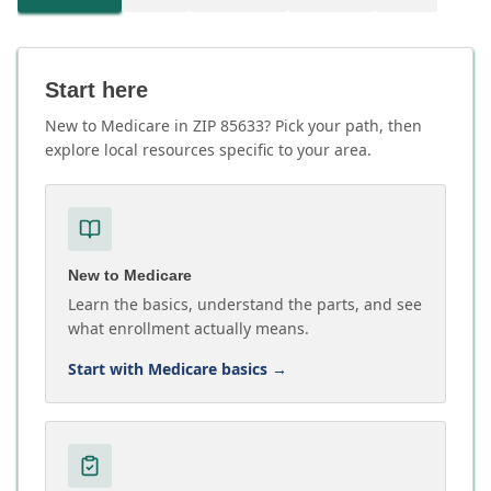
Start here
New to Medicare in ZIP 85633? Pick your path, then
explore local resources specific to your area.
New to Medicare
Learn the basics, understand the parts, and see
what enrollment actually means.
Start with Medicare basics
→