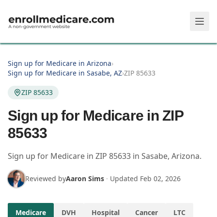
Skip to main content
Sign up for Medicare in Arizona
›
Sign up for Medicare in Sasabe, AZ
›
ZIP 85633
ZIP 85633
Sign up for Medicare in ZIP
85633
Sign up for Medicare in
ZIP
85633
in
Sasabe
,
Arizona
.
Reviewed by
Aaron Sims
·
Updated
Feb 02, 2026
Medicare
DVH
Hospital
Cancer
LTC