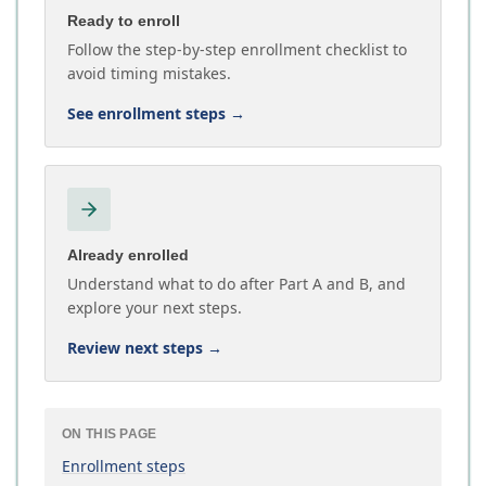
Ready to enroll
Follow the step-by-step enrollment checklist to
avoid timing mistakes.
See enrollment steps
→
Already enrolled
Understand what to do after Part A and B, and
explore your next steps.
Review next steps
→
ON THIS PAGE
Enrollment steps