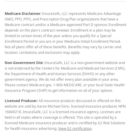
Medicare Disclaimer:
InsuraSafe, LLC represents Medicare Advantage
HMO, PPO, PFFS, and Prescription Drug Plan organizations that have a
Medicare contract and/or a Medicare-approved Part D sponsor. Enrollment
depends on the plan's contract renewal. Enrollment in a plan may be
limited to certain times of the year unless you qualify for a Special
Enrollment Period or you are in your Medicare Initial Enrollment Period.
Not all plans offer all of these benefits. Benefits may vary by carrier and
location. Limitations and exclusions may apply.
Non-Government Site:
InsuraSafe, LLC is a non-government website and
is not endorsed by the Centers for Medicare and Medicaid Services (CMS),
the Department of Health and Human Services (DHHS) or any other
government agency. We do not offer every plan available in your area.
Please contact Medicare.gov, 1-800-MEDICARE, or your local State Health
Insurance Program (SHIP) to get information on all of your options.
Licensed Producer:
All insurance products discussed or offered on this
website are sold by Aaron Michael Sims, licensed insurance producer, NPN
16849218. InsuraSafe, LLC is a licensed insurance agency. Licenses are
held in all states where coverage is offered. This site is operated by a
licensed Medicare insurance producer and is certified by G2 Risk Solutions
for health insurance advertising.
View G2 certification
.