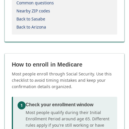
Common questions
Nearby ZIP codes
Back to Sasabe
Back to Arizona
How to enroll in Medicare
Most people enroll through Social Security. Use this
checklist to avoid timing mistakes and keep your
confirmation details organized.
Check your enrollment window
1
Most people qualify during their Initial
Enrollment Period around age 65. Different
rules apply if you're still working or have