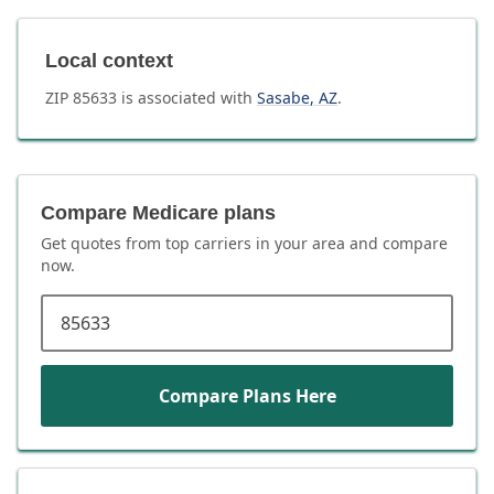
Local context
ZIP
85633
is associated with
Sasabe
,
AZ
.
Compare Medicare plans
Get quotes from top carriers in
your area
and compare
now.
ZIP code
Compare Plans Here