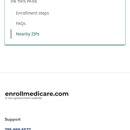
ON THIS PAGE
Enrollment steps
FAQs
Nearby ZIPs
Support
785-969-5577