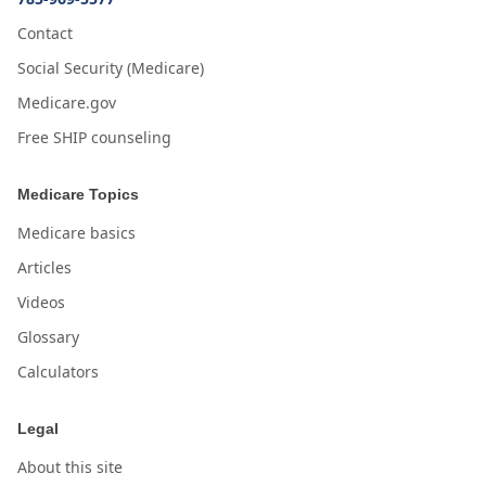
Contact
Social Security (Medicare)
Medicare.gov
Free SHIP counseling
Medicare Topics
Medicare basics
Articles
Videos
Glossary
Calculators
Legal
About this site