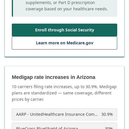
supplements, or Part D prescription
coverage based on your healthcare needs.
Enroll through Social Security
Learn more on Medicare.gov
Medigap rate increases in Arizona
10
carrier
s
filing rate increases, up to
30.9
%. Medigap
plans are standardized — same coverage, different
prices by carrier.
AARP - UnitedHealthcare Insurance Company of America
30.9
%
BlueCross BlueShield of Arizona
30
%