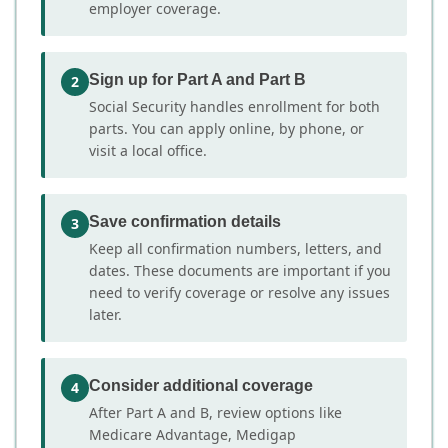
employer coverage.
Sign up for Part A and Part B
2
Social Security handles enrollment for both
parts. You can apply online, by phone, or
visit a local office.
Save confirmation details
3
Keep all confirmation numbers, letters, and
dates. These documents are important if you
need to verify coverage or resolve any issues
later.
Consider additional coverage
4
After Part A and B, review options like
Medicare Advantage, Medigap