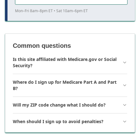
Mon–Fri 8am–8pm ET • Sat 10am–6pm ET
Common questions
Is this site affiliated with Medicare.gov or Social
Security?
Where do I sign up for Medicare Part A and Part
B?
Will my ZIP code change what I should do?
When should I sign up to avoid penalties?