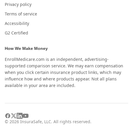
Privacy policy
Terms of service
Accessibility
G2 Certified
How We Make Money
EnrollMedicare.com is an independent, advertising-
supported comparison service. We may earn compensation
when you click certain insurance product links, which may
influence how and where products appear. Not all plans
available in your area are included.
©
2026
InsuraSafe, LLC. All rights reserved.