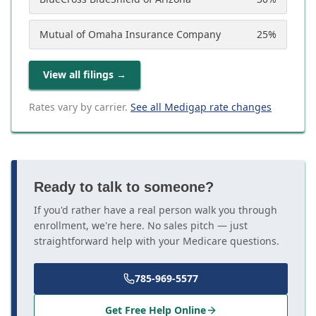
Mutual of Omaha Insurance Company
25
%
View all filings
→
Rates vary by carrier.
See all Medigap rate changes
Ready to talk to someone?
If you'd rather have a real person walk you through
enrollment, we're here. No sales pitch — just
straightforward help with your Medicare questions.
785-969-5577
Get Free Help Online