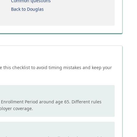
Common questions
Back to Douglas
e this checklist to avoid timing mistakes and keep your
l Enrollment Period around age 65. Different rules
mployer coverage.