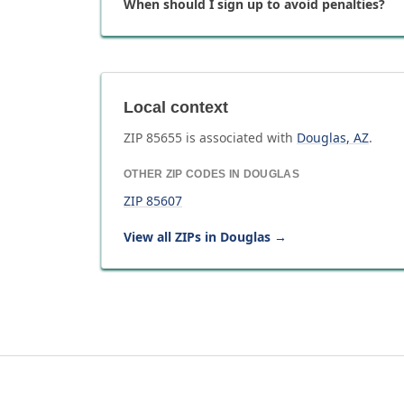
When should I sign up to avoid penalties?
Local context
ZIP
85655
is associated with
Douglas
,
AZ
.
OTHER ZIP CODES IN
DOUGLAS
ZIP
85607
View all ZIPs in
Douglas
→