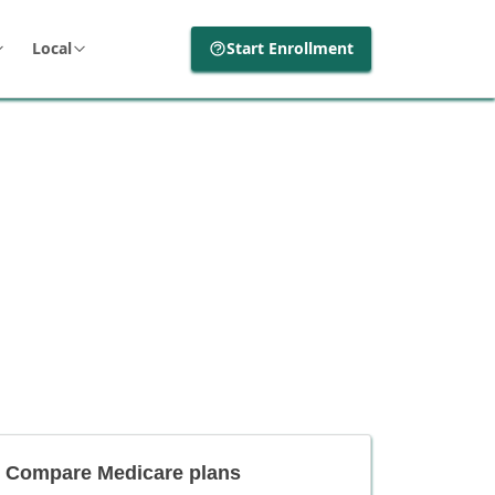
Local
Start Enrollment
Compare Medicare plans