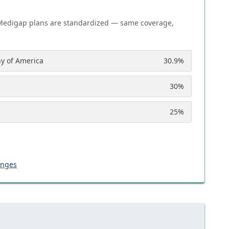
Medigap plans are standardized — same coverage,
y of America
30.9
%
30
%
25
%
anges