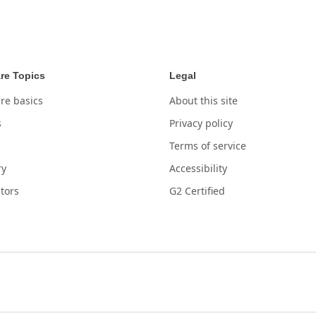
re Topics
Legal
re basics
About this site
s
Privacy policy
Terms of service
ry
Accessibility
tors
G2 Certified