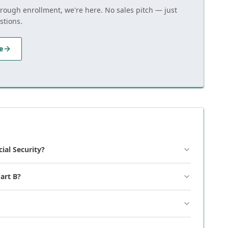
hrough enrollment, we're here. No sales pitch — just
stions.
e
cial Security?
art B?