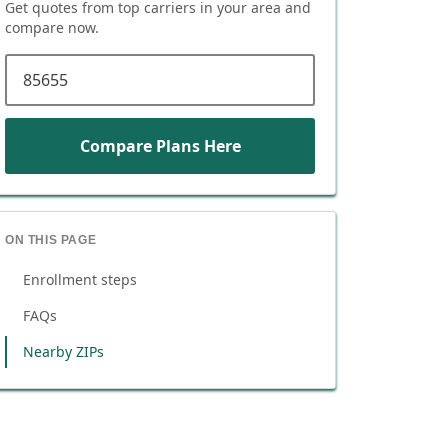
Get quotes from top carriers in
your area
and
compare now.
ZIP code
Compare Plans Here
ON THIS PAGE
Enrollment steps
FAQs
Nearby ZIPs