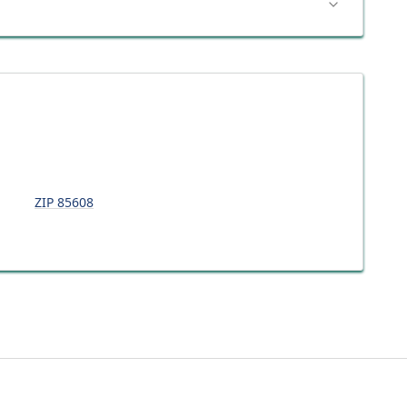
ZIP
85608