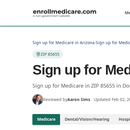
Skip to main content
Me
Sign up for Medicare in Arizona
›
Sign up for Medi
ZIP 85655
Sign up for Med
Sign up for Medicare in
ZIP
85655
in
Do
Reviewed by
Aaron Sims
·
Updated
Feb 02, 2
Medicare
Dental/Vision/Hearing
Hospi