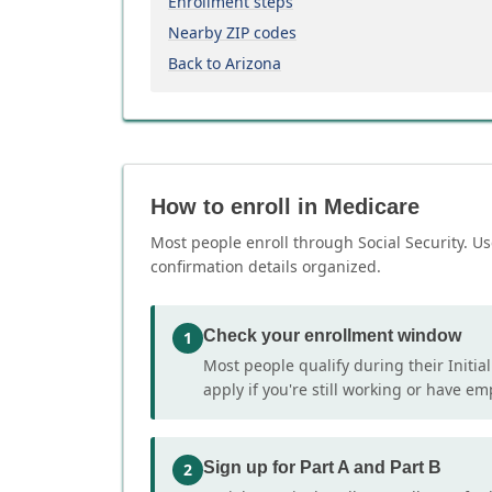
Enrollment steps
Nearby ZIP codes
Back to Arizona
How to enroll in Medicare
Most people enroll through Social Security. Us
confirmation details organized.
Check your enrollment window
1
Most people qualify during their Initia
apply if you're still working or have e
Sign up for Part A and Part B
2