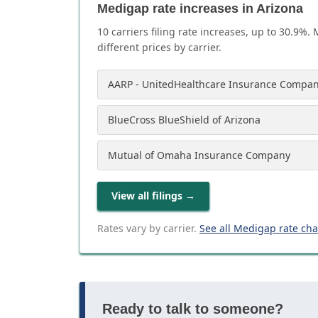
Medigap rate increases in Arizona
10
carrier
s
filing rate increases, up to
30.9
%. 
different prices by carrier.
AARP - UnitedHealthcare Insurance Compan
BlueCross BlueShield of Arizona
Mutual of Omaha Insurance Company
View all filings
→
Rates vary by carrier.
See all Medigap rate ch
Ready to talk to someone?