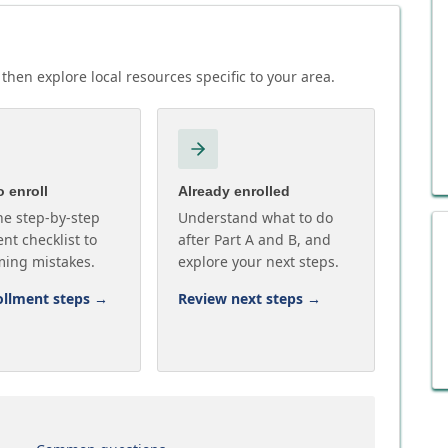
then explore local resources specific to your area.
 enroll
Already enrolled
he step-by-step
Understand what to do
nt checklist to
after Part A and B, and
ming mistakes.
explore your next steps.
ollment steps
→
Review next steps
→