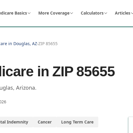
dicare Basics
More Coverage
Calculators
Articles
care in Douglas, AZ
›
ZIP 85655
icare in ZIP
85655
uglas
,
Arizona
.
026
tal Indemnity
Cancer
Long Term Care