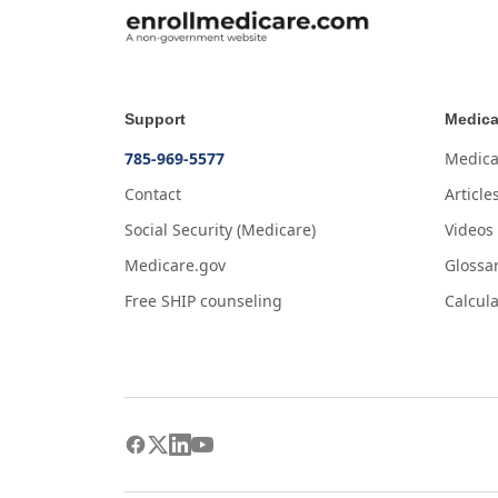
Support
Medica
785-969-5577
Medica
Contact
Article
Social Security (Medicare)
Videos
Medicare.gov
Glossa
Free SHIP counseling
Calcula