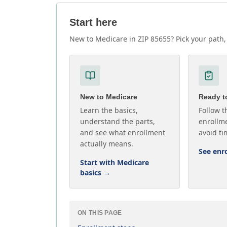
Start here
New to Medicare in ZIP 85655? Pick your path, 
New to Medicare
Ready to
Learn the basics,
Follow t
understand the parts,
enrollme
and see what enrollment
avoid ti
actually means.
See enr
Start with Medicare
basics
→
ON THIS PAGE