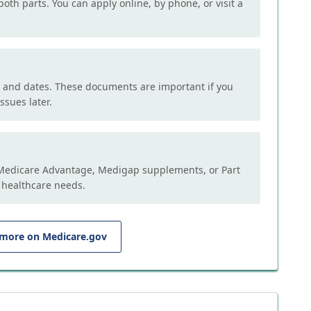
both parts. You can apply online, by phone, or visit a
, and dates. These documents are important if you
ssues later.
e Medicare Advantage, Medigap supplements, or Part
 healthcare needs.
 more on Medicare.gov