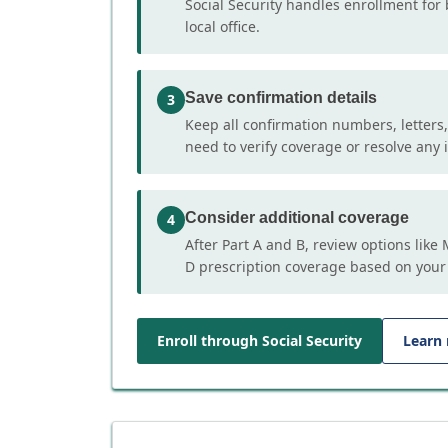
Social Security handles enrollment for 
local office.
Save confirmation details
3
Keep all confirmation numbers, letters
need to verify coverage or resolve any i
Consider additional coverage
4
After Part A and B, review options lik
D prescription coverage based on your
Enroll through Social Security
Learn