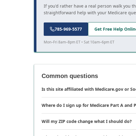
If you'd rather have a real person walk you t
straightforward help with your Medicare que
785-969-5577
Get Free Help Onlin
Mon–Fri 8am–8pm ET • Sat 10am–6pm ET
Common questions
Is this site affiliated with Medicare.gov or So
Where do I sign up for Medicare Part A and P
Will my ZIP code change what I should do?