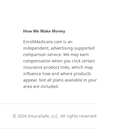
How We Make Money
EnrollMedicare.com is an
independent, advertising-supported
comparison service. We may earn
compensation when you click certain
insurance product links, which may
influence how and where products
appear. Not all plans available in your
area are included.
©
2026
InsuraSafe, LLC. All rights reserved.