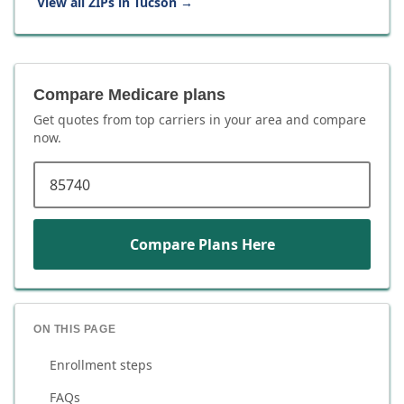
View all ZIPs in
Tucson
→
Compare Medicare plans
Get quotes from top carriers in
your area
and compare
now.
ZIP code
Compare Plans Here
ON THIS PAGE
Enrollment steps
FAQs