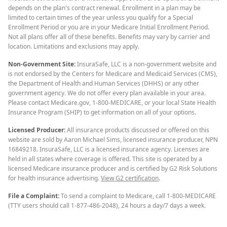
depends on the plan's contract renewal. Enrollment in a plan may be
limited to certain times of the year unless you qualify for a Special
Enrollment Period or you are in your Medicare Initial Enrollment Period.
Not all plans offer all of these benefits. Benefits may vary by carrier and
location. Limitations and exclusions may apply.
Non-Government Site:
InsuraSafe, LLC is a non-government website and
is not endorsed by the Centers for Medicare and Medicaid Services (CMS),
the Department of Health and Human Services (DHHS) or any other
government agency. We do not offer every plan available in your area.
Please contact Medicare.gov, 1-800-MEDICARE, or your local State Health
Insurance Program (SHIP) to get information on all of your options.
Licensed Producer:
All insurance products discussed or offered on this
website are sold by Aaron Michael Sims, licensed insurance producer, NPN
16849218. InsuraSafe, LLC is a licensed insurance agency. Licenses are
held in all states where coverage is offered. This site is operated by a
licensed Medicare insurance producer and is certified by G2 Risk Solutions
for health insurance advertising.
View G2 certification
.
File a Complaint:
To send a complaint to Medicare, call 1-800-MEDICARE
(TTY users should call 1-877-486-2048), 24 hours a day/7 days a week.