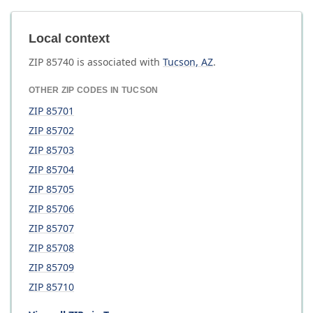
Local context
ZIP
85740
is associated with
Tucson
,
AZ
.
OTHER ZIP CODES IN
TUCSON
ZIP
85701
ZIP
85702
ZIP
85703
ZIP
85704
ZIP
85705
ZIP
85706
ZIP
85707
ZIP
85708
ZIP
85709
ZIP
85710