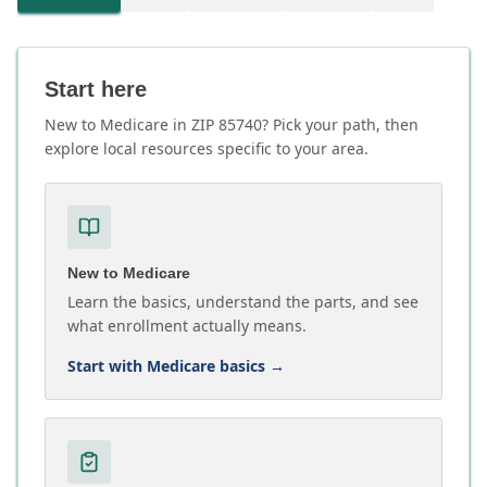
Start here
New to Medicare in ZIP 85740? Pick your path, then
explore local resources specific to your area.
New to Medicare
Learn the basics, understand the parts, and see
what enrollment actually means.
Start with Medicare basics
→