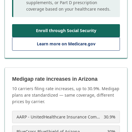
supplements, or Part D prescription
coverage based on your healthcare needs.
Enroll through Social Security
Learn more on Medicare.gov
Medigap rate increases in Arizona
10
carrier
s
filing rate increases, up to
30.9
%. Medigap
plans are standardized — same coverage, different
prices by carrier.
AARP - UnitedHealthcare Insurance Company of America
30.9
%
BlueCross BlueShield of Arizona
30
%