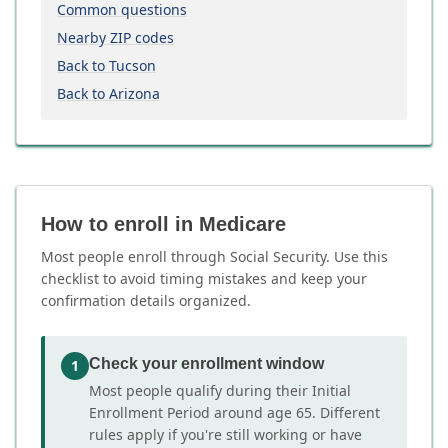
Common questions
Nearby ZIP codes
Back to Tucson
Back to Arizona
How to enroll in Medicare
Most people enroll through Social Security. Use this
checklist to avoid timing mistakes and keep your
confirmation details organized.
Check your enrollment window
1
Most people qualify during their Initial
Enrollment Period around age 65. Different
rules apply if you're still working or have