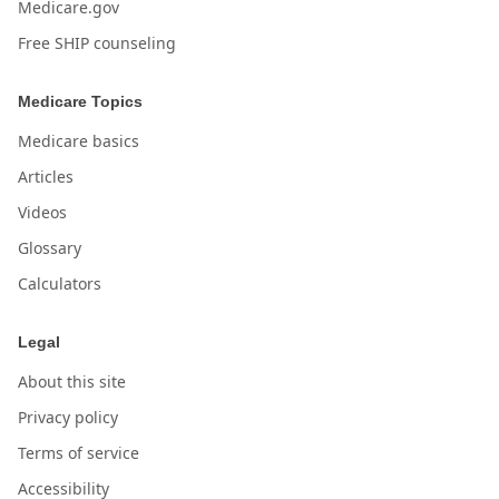
Medicare.gov
Free SHIP counseling
Medicare Topics
Medicare basics
Articles
Videos
Glossary
Calculators
Legal
About this site
Privacy policy
Terms of service
Accessibility