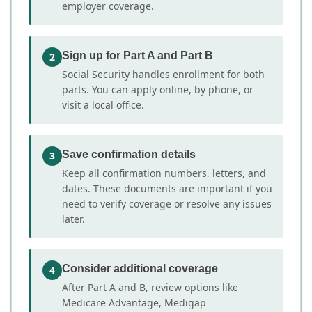
employer coverage.
Sign up for Part A and Part B
2
Social Security handles enrollment for both
parts. You can apply online, by phone, or
visit a local office.
Save confirmation details
3
Keep all confirmation numbers, letters, and
dates. These documents are important if you
need to verify coverage or resolve any issues
later.
Consider additional coverage
4
After Part A and B, review options like
Medicare Advantage, Medigap