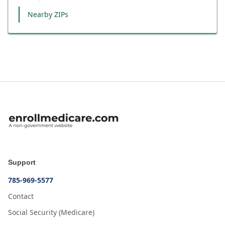
Nearby ZIPs
Support
785-969-5577
Contact
Social Security (Medicare)