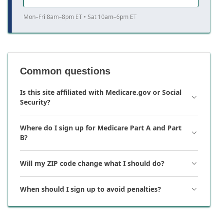
Mon–Fri 8am–8pm ET • Sat 10am–6pm ET
Common questions
Is this site affiliated with Medicare.gov or Social
Security?
Where do I sign up for Medicare Part A and Part
B?
Will my ZIP code change what I should do?
When should I sign up to avoid penalties?