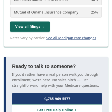
Mutual of Omaha Insurance Company
25
%
View all filings
→
Rates vary by carrier.
See all Medigap rate changes
Ready to talk to someone?
If you'd rather have a real person walk you through
enrollment, we're here. No sales pitch — just
straightforward help with your Medicare questions.
785-969-5577
Get Free Help Online