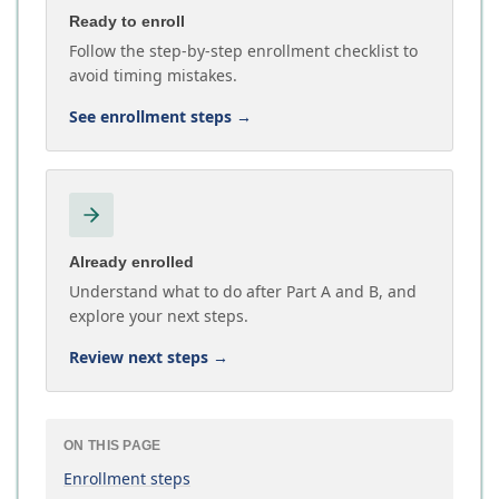
Ready to enroll
Follow the step-by-step enrollment checklist to
avoid timing mistakes.
See enrollment steps
→
Already enrolled
Understand what to do after Part A and B, and
explore your next steps.
Review next steps
→
ON THIS PAGE
Enrollment steps