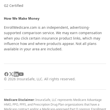
G2 Certified
How We Make Money
EnrollMedicare.com is an independent, advertising-
supported comparison service. We may earn compensation
when you click certain insurance product links, which may
influence how and where products appear. Not all plans
available in your area are included.
©
2026
InsuraSafe, LLC. All rights reserved.
Medicare Disclaimer:
InsuraSafe, LLC represents Medicare Advantage
HMO, PPO, PFFS, and Prescription Drug Plan organizations that have a
Medicare contract and/or a Medicare-approved Part D sponsor. Enrollment