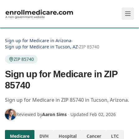
Skip to main content
Sign up for Medicare in Arizona
›
Sign up for Medicare in Tucson, AZ
›
ZIP 85740
ZIP 85740
Sign up for Medicare in ZIP
85740
Sign up for Medicare in
ZIP
85740
in
Tucson
,
Arizona
.
Reviewed by
Aaron Sims
·
Updated
Feb 02, 2026
Medicare
DVH
Hospital
Cancer
LTC