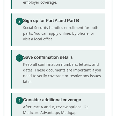
employer coverage.
Sign up for Part A and Part B
2
Social Security handles enrollment for both
parts. You can apply online, by phone, or
visit a local office.
Save confirmation details
3
Keep all confirmation numbers, letters, and
dates. These documents are important if you
need to verify coverage or resolve any issues
later.
Consider additional coverage
4
After Part A and B, review options like
Medicare Advantage, Medigap