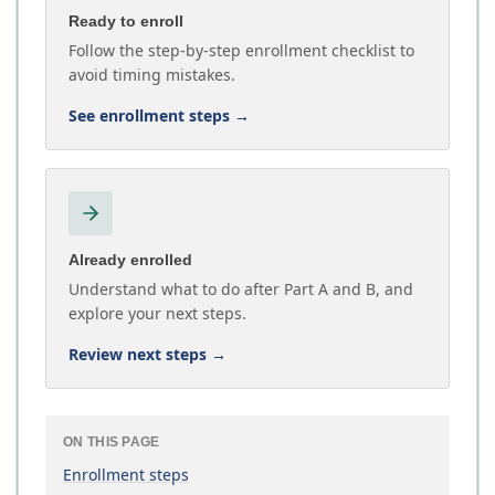
Ready to enroll
Follow the step-by-step enrollment checklist to
avoid timing mistakes.
See enrollment steps
→
Already enrolled
Understand what to do after Part A and B, and
explore your next steps.
Review next steps
→
ON THIS PAGE
Enrollment steps