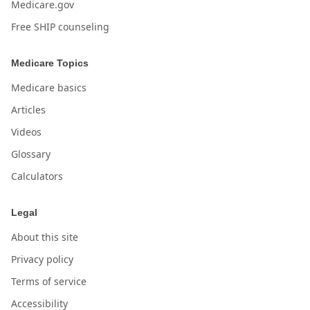
Medicare.gov
Free SHIP counseling
Medicare Topics
Medicare basics
Articles
Videos
Glossary
Calculators
Legal
About this site
Privacy policy
Terms of service
Accessibility