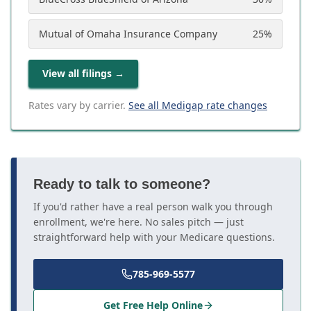
Mutual of Omaha Insurance Company
25
%
View all filings
→
Rates vary by carrier.
See all Medigap rate changes
Ready to talk to someone?
If you'd rather have a real person walk you through
enrollment, we're here. No sales pitch — just
straightforward help with your Medicare questions.
785-969-5577
Get Free Help Online