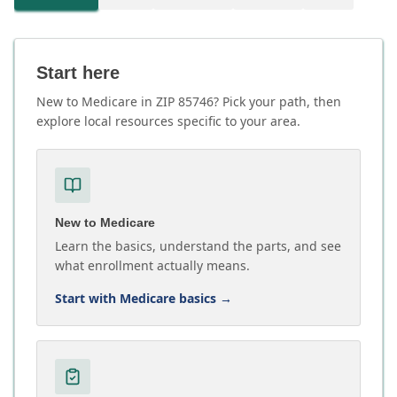
Start here
New to Medicare in ZIP 85746? Pick your path, then
explore local resources specific to your area.
New to Medicare
Learn the basics, understand the parts, and see
what enrollment actually means.
Start with Medicare basics
→