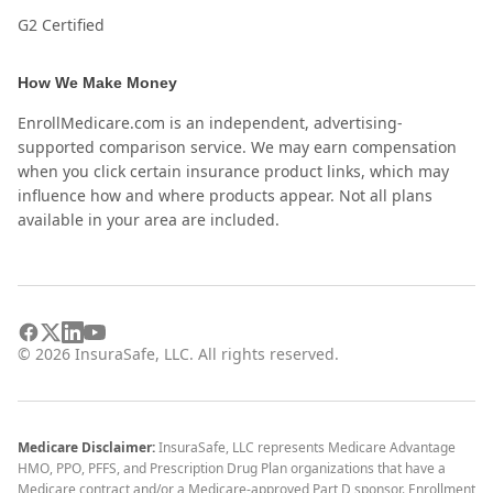
G2 Certified
How We Make Money
EnrollMedicare.com is an independent, advertising-
supported comparison service. We may earn compensation
when you click certain insurance product links, which may
influence how and where products appear. Not all plans
available in your area are included.
©
2026
InsuraSafe, LLC. All rights reserved.
Medicare Disclaimer:
InsuraSafe, LLC represents Medicare Advantage
HMO, PPO, PFFS, and Prescription Drug Plan organizations that have a
Medicare contract and/or a Medicare-approved Part D sponsor. Enrollment