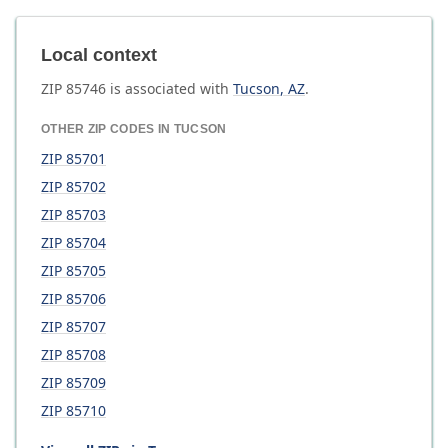
Local context
ZIP
85746
is associated with
Tucson
,
AZ
.
OTHER ZIP CODES IN
TUCSON
ZIP
85701
ZIP
85702
ZIP
85703
ZIP
85704
ZIP
85705
ZIP
85706
ZIP
85707
ZIP
85708
ZIP
85709
ZIP
85710