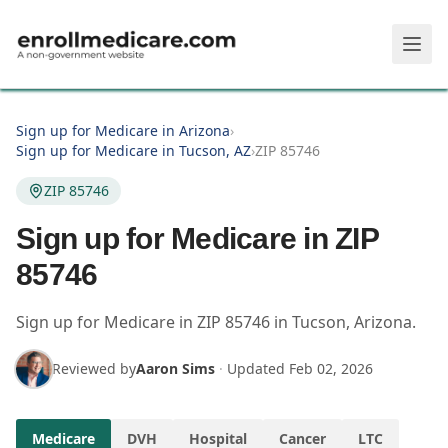
Skip to main content
Sign up for Medicare in Arizona
›
Sign up for Medicare in Tucson, AZ
›
ZIP 85746
ZIP 85746
Sign up for Medicare in ZIP
85746
Sign up for Medicare in
ZIP
85746
in
Tucson
,
Arizona
.
Reviewed by
Aaron Sims
·
Updated
Feb 02, 2026
Medicare
DVH
Hospital
Cancer
LTC