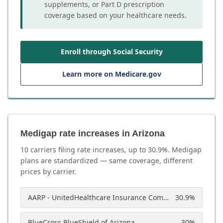
supplements, or Part D prescription
coverage based on your healthcare needs.
Enroll through Social Security
Learn more on Medicare.gov
Medigap rate increases in Arizona
10
carrier
s
filing rate increases, up to
30.9
%. Medigap
plans are standardized — same coverage, different
prices by carrier.
AARP - UnitedHealthcare Insurance Company of America
30.9
%
BlueCross BlueShield of Arizona
30
%