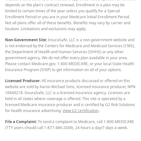
depends on the plan's contract renewal. Enrollment in a plan may be
limited to certain times of the year unless you qualify for a Special
Enrollment Period or you are in your Medicare Initial Enrollment Period.
Not all plans offer all of these benefits. Benefits may vary by carrier and
location. Limitations and exclusions may apply.
Non-Government Site:
InsuraSafe, LLC is a non-government website and
is not endorsed by the Centers for Medicare and Medicaid Services (CMS),
the Department of Health and Human Services (DHHS) or any other
government agency. We do not offer every plan available in your area.
Please contact Medicare.gov, 1-800-MEDICARE, or your local State Health
Insurance Program (SHIP) to get information on all of your options.
Licensed Producer:
All insurance products discussed or offered on this
website are sold by Aaron Michael Sims, licensed insurance producer, NPN
16849218. InsuraSafe, LLC is a licensed insurance agency. Licenses are
held in all states where coverage is offered. This site is operated by a
licensed Medicare insurance producer and is certified by G2 Risk Solutions
for health insurance advertising.
View G2 certification
.
File a Complaint:
To send a complaint to Medicare, call 1-800-MEDICARE
(TTY users should call 1-877-486-2048), 24 hours a day/7 days a week.