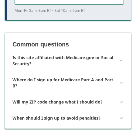
Mon–Fri 8am–8pm ET • Sat 10am–6pm ET
Common questions
Is this site affiliated with Medicare.gov or Social
Security?
Where do I sign up for Medicare Part A and Part
B?
Will my ZIP code change what I should do?
When should I sign up to avoid penalties?