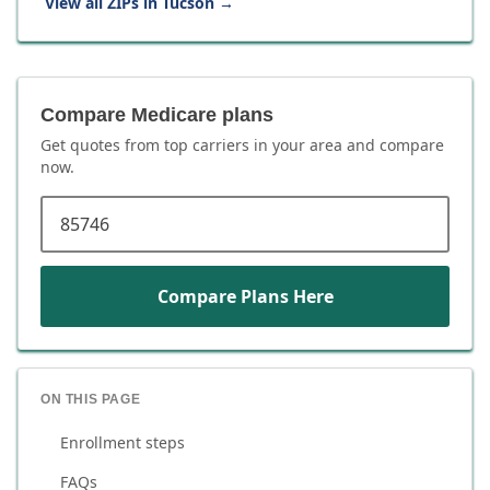
View all ZIPs in
Tucson
→
Compare Medicare plans
Get quotes from top carriers in
your area
and compare
now.
ZIP code
Compare Plans Here
ON THIS PAGE
Enrollment steps
FAQs