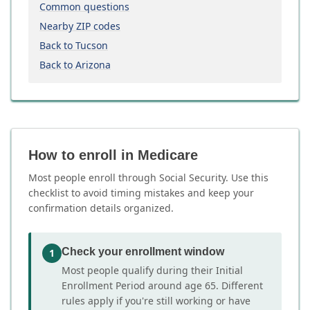
Common questions
Nearby ZIP codes
Back to Tucson
Back to Arizona
How to enroll in Medicare
Most people enroll through Social Security. Use this
checklist to avoid timing mistakes and keep your
confirmation details organized.
Check your enrollment window
1
Most people qualify during their Initial
Enrollment Period around age 65. Different
rules apply if you're still working or have