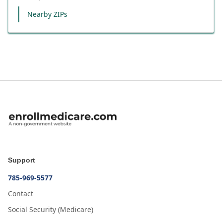
Nearby ZIPs
Support
785-969-5577
Contact
Social Security (Medicare)