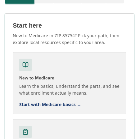
Start here
New to Medicare in ZIP 85754? Pick your path, then
explore local resources specific to your area.
New to Medicare
Learn the basics, understand the parts, and see
what enrollment actually means.
Start with Medicare basics
→