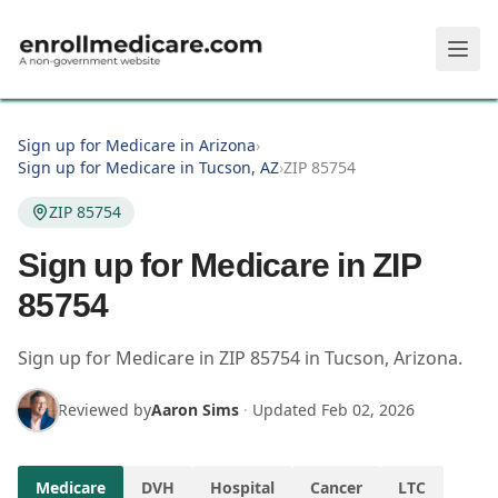
Skip to main content
Sign up for Medicare in Arizona
›
Sign up for Medicare in Tucson, AZ
›
ZIP 85754
ZIP 85754
Sign up for Medicare in ZIP
85754
Sign up for Medicare in
ZIP
85754
in
Tucson
,
Arizona
.
Reviewed by
Aaron Sims
·
Updated
Feb 02, 2026
Medicare
DVH
Hospital
Cancer
LTC