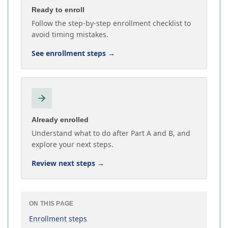
Ready to enroll
Follow the step-by-step enrollment checklist to
avoid timing mistakes.
See enrollment steps
→
Already enrolled
Understand what to do after Part A and B, and
explore your next steps.
Review next steps
→
ON THIS PAGE
Enrollment steps