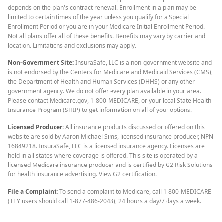
depends on the plan's contract renewal. Enrollment in a plan may be
limited to certain times of the year unless you qualify for a Special
Enrollment Period or you are in your Medicare Initial Enrollment Period.
Not all plans offer all of these benefits. Benefits may vary by carrier and
location. Limitations and exclusions may apply.
Non-Government Site:
InsuraSafe, LLC is a non-government website and
is not endorsed by the Centers for Medicare and Medicaid Services (CMS),
the Department of Health and Human Services (DHHS) or any other
government agency. We do not offer every plan available in your area.
Please contact Medicare.gov, 1-800-MEDICARE, or your local State Health
Insurance Program (SHIP) to get information on all of your options.
Licensed Producer:
All insurance products discussed or offered on this
website are sold by Aaron Michael Sims, licensed insurance producer, NPN
16849218. InsuraSafe, LLC is a licensed insurance agency. Licenses are
held in all states where coverage is offered. This site is operated by a
licensed Medicare insurance producer and is certified by G2 Risk Solutions
for health insurance advertising.
View G2 certification
.
File a Complaint:
To send a complaint to Medicare, call 1-800-MEDICARE
(TTY users should call 1-877-486-2048), 24 hours a day/7 days a week.