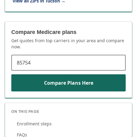
View all ZIPs in
Tucson
→
Compare Medicare plans
Get quotes from top carriers in
your area
and compare
now.
ZIP code
Compare Plans Here
ON THIS PAGE
Enrollment steps
FAQs