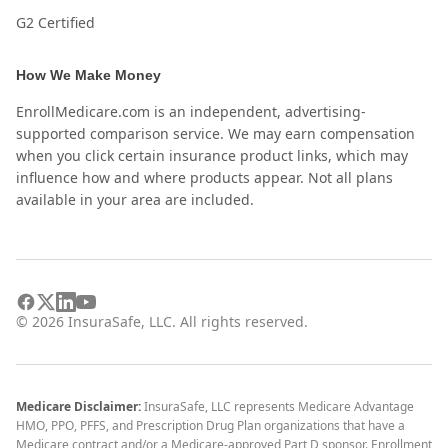
G2 Certified
How We Make Money
EnrollMedicare.com is an independent, advertising-
supported comparison service. We may earn compensation
when you click certain insurance product links, which may
influence how and where products appear. Not all plans
available in your area are included.
©
2026
InsuraSafe, LLC. All rights reserved.
Medicare Disclaimer:
InsuraSafe, LLC represents Medicare Advantage
HMO, PPO, PFFS, and Prescription Drug Plan organizations that have a
Medicare contract and/or a Medicare-approved Part D sponsor. Enrollment