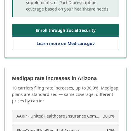
supplements, or Part D prescription
coverage based on your healthcare needs.
Enroll through Social Security
Learn more on Medicare.gov
Medigap rate increases in Arizona
10
carrier
s
filing rate increases, up to
30.9
%. Medigap
plans are standardized — same coverage, different
prices by carrier.
AARP - UnitedHealthcare Insurance Company of America
30.9
%
BlueCross BlueShield of Arizona
30
%