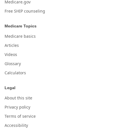
Medicare.gov
Free SHIP counseling
Medicare Topics
Medicare basics
Articles
Videos
Glossary
Calculators
Legal
About this site
Privacy policy
Terms of service
Accessibility