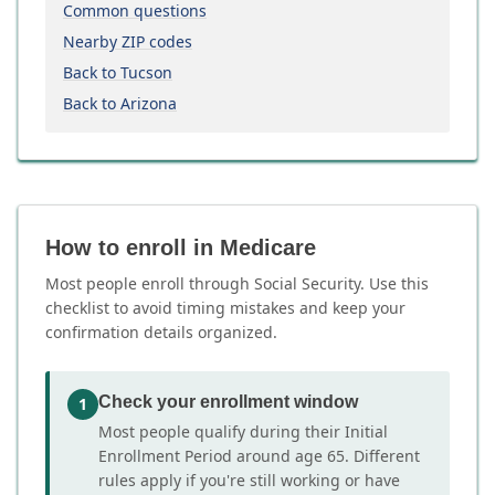
Common questions
Nearby ZIP codes
Back to Tucson
Back to Arizona
How to enroll in Medicare
Most people enroll through Social Security. Use this
checklist to avoid timing mistakes and keep your
confirmation details organized.
Check your enrollment window
1
Most people qualify during their Initial
Enrollment Period around age 65. Different
rules apply if you're still working or have