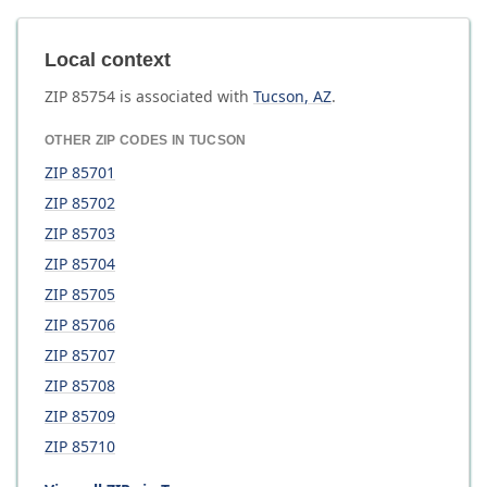
Local context
ZIP
85754
is associated with
Tucson
,
AZ
.
OTHER ZIP CODES IN
TUCSON
ZIP
85701
ZIP
85702
ZIP
85703
ZIP
85704
ZIP
85705
ZIP
85706
ZIP
85707
ZIP
85708
ZIP
85709
ZIP
85710