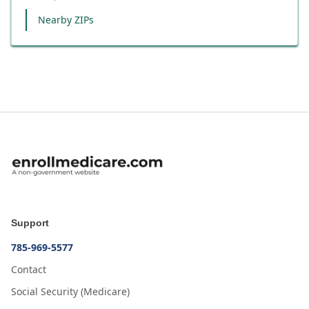
Nearby ZIPs
Support
785-969-5577
Contact
Social Security (Medicare)