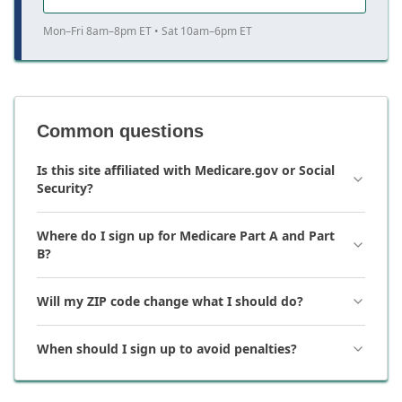
Mon–Fri 8am–8pm ET • Sat 10am–6pm ET
Common questions
Is this site affiliated with Medicare.gov or Social
Security?
Where do I sign up for Medicare Part A and Part
B?
Will my ZIP code change what I should do?
When should I sign up to avoid penalties?