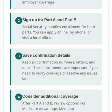
employer coverage.
Sign up for Part A and Part B
2
Social Security handles enrollment for both
parts. You can apply online, by phone, or
visit a local office.
Save confirmation details
3
Keep all confirmation numbers, letters, and
dates. These documents are important if you
need to verify coverage or resolve any issues
later.
Consider additional coverage
4
After Part A and B, review options like
Medicare Advantage, Medigap