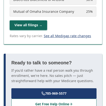
Mutual of Omaha Insurance Company
25
%
View all filings
→
Rates vary by carrier.
See all Medigap rate changes
Ready to talk to someone?
If you'd rather have a real person walk you through
enrollment, we're here. No sales pitch — just
straightforward help with your Medicare questions.
785-969-5577
Get Free Help Online