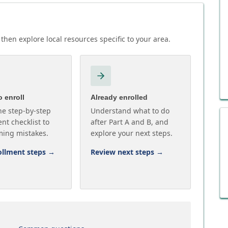
then explore local resources specific to your area.
 enroll
Already enrolled
he step-by-step
Understand what to do
nt checklist to
after Part A and B, and
ming mistakes.
explore your next steps.
ollment steps
→
Review next steps
→