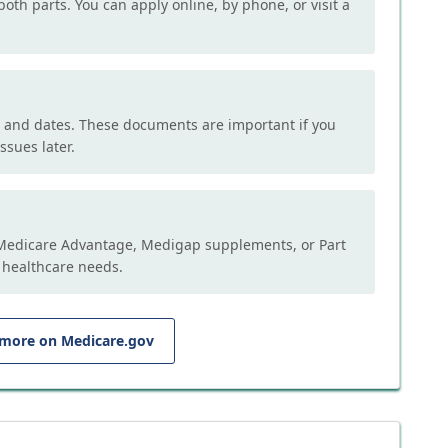
both parts. You can apply online, by phone, or visit a
, and dates. These documents are important if you
ssues later.
e Medicare Advantage, Medigap supplements, or Part
 healthcare needs.
 more on Medicare.gov