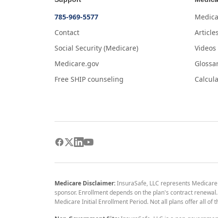
785-969-5577
Medica
Contact
Article
Social Security (Medicare)
Videos
Medicare.gov
Glossa
Free SHIP counseling
Calcula
Medicare Disclaimer:
InsuraSafe, LLC represents Medicare
sponsor. Enrollment depends on the plan's contract renewal. E
Medicare Initial Enrollment Period. Not all plans offer all of