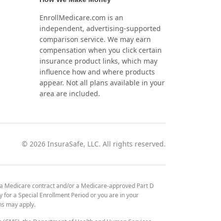
EnrollMedicare.com is an
independent, advertising-supported
comparison service. We may earn
compensation when you click certain
insurance product links, which may
influence how and where products
appear. Not all plans available in your
area are included.
©
2026
InsuraSafe, LLC. All rights reserved.
 a Medicare contract and/or a Medicare-approved Part D
y for a Special Enrollment Period or you are in your
ons may apply.