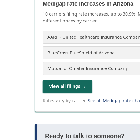
Medigap rate increases in Arizona
10
carrier
s
filing rate increases, up to
30.9
%. 
different prices by carrier.
AARP - UnitedHealthcare Insurance Compan
BlueCross BlueShield of Arizona
Mutual of Omaha Insurance Company
View all filings
→
Rates vary by carrier.
See all Medigap rate ch
Ready to talk to someone?