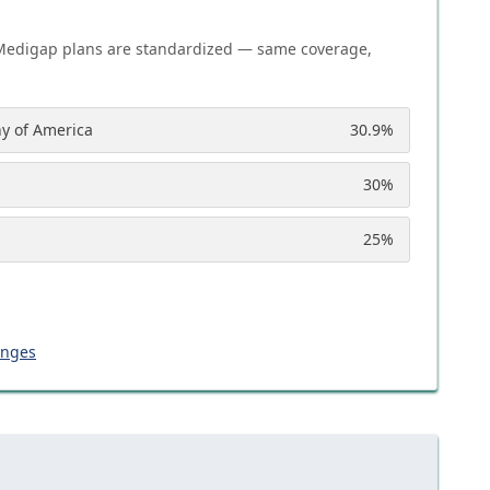
Medigap plans are standardized — same coverage,
y of America
30.9
%
30
%
25
%
anges