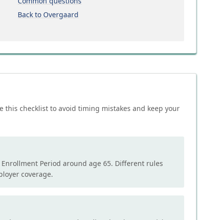
Common questions
Back to Overgaard
e this checklist to avoid timing mistakes and keep your
l Enrollment Period around age 65. Different rules
mployer coverage.