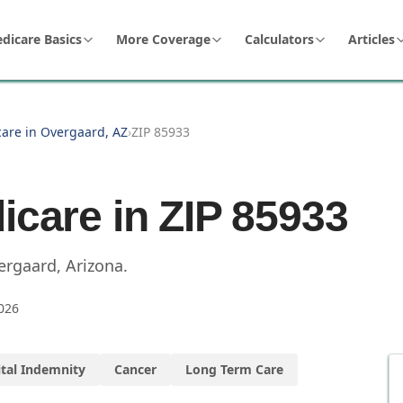
dicare Basics
More Coverage
Calculators
Articles
care in Overgaard, AZ
›
ZIP 85933
icare in ZIP
85933
ergaard
,
Arizona
.
026
tal Indemnity
Cancer
Long Term Care