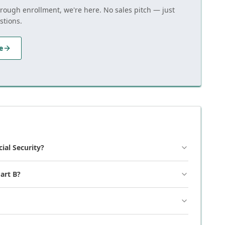
hrough enrollment, we're here. No sales pitch — just
stions.
e
cial Security?
art B?