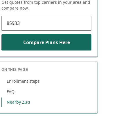
Get quotes from top carriers in
your area
and
compare now.
ZIP code
Compare Plans Here
ON THIS PAGE
Enrollment steps
FAQs
Nearby ZIPs