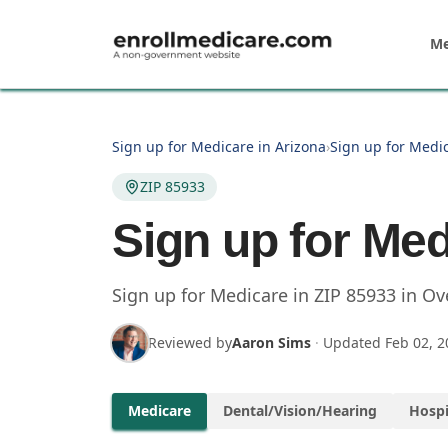
Skip to main content
Me
Sign up for Medicare in Arizona
›
Sign up for Medi
ZIP 85933
Sign up for Med
Sign up for Medicare in
ZIP
85933
in
Ov
Reviewed by
Aaron Sims
·
Updated
Feb 02, 2
Medicare
Dental/Vision/Hearing
Hospi