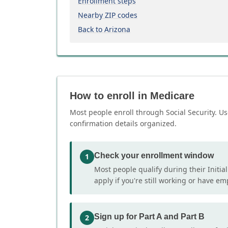
Enrollment steps
Nearby ZIP codes
Back to Arizona
How to enroll in Medicare
Most people enroll through Social Security. Us
confirmation details organized.
Check your enrollment window
1
Most people qualify during their Initia
apply if you're still working or have e
Sign up for Part A and Part B
2