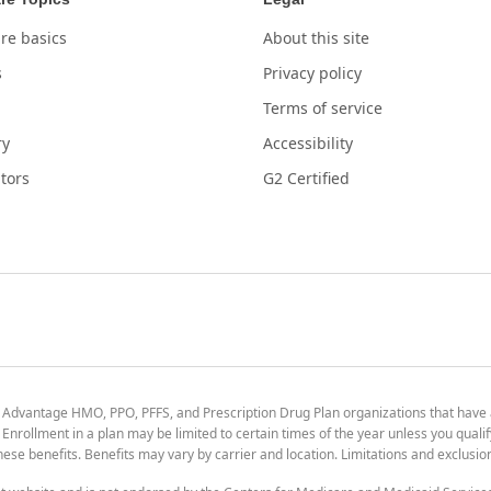
re basics
About this site
s
Privacy policy
Terms of service
ry
Accessibility
tors
G2 Certified
 Advantage HMO, PPO, PFFS, and Prescription Drug Plan organizations that have
nrollment in a plan may be limited to certain times of the year unless you qualif
 these benefits. Benefits may vary by carrier and location. Limitations and exclusi