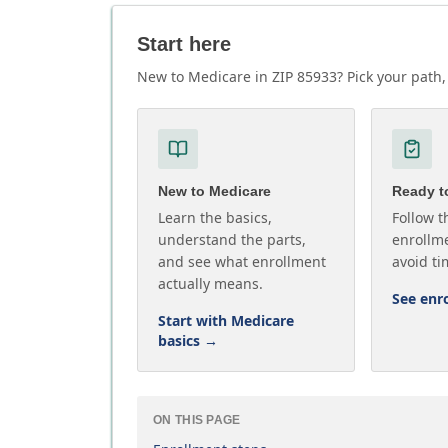
Start here
New to Medicare in ZIP 85933? Pick your path, 
New to Medicare
Ready to
Learn the basics,
Follow t
understand the parts,
enrollme
and see what enrollment
avoid ti
actually means.
See enr
Start with Medicare
basics
→
ON THIS PAGE