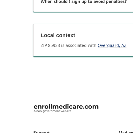
When should I sign up to avoid penalties?
Local context
ZIP
85933
is associated with
Overgaard
,
AZ
.
Support
Medica