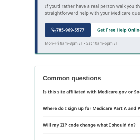
If you'd rather have a real person walk you t
straightforward help with your Medicare que
785-969-5577
Get Free Help Onlin
Mon–Fri 8am–8pm ET • Sat 10am–6pm ET
Common questions
Is this site affiliated with Medicare.gov or So
Where do I sign up for Medicare Part A and P
Will my ZIP code change what I should do?