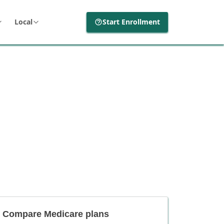
Local
Start Enrollment
Compare Medicare plans