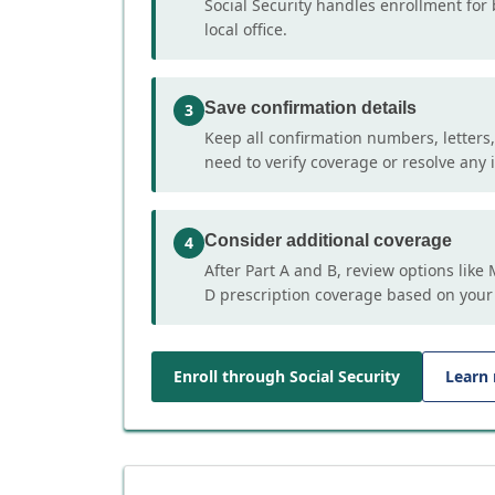
Social Security handles enrollment for 
local office.
Save confirmation details
3
Keep all confirmation numbers, letters
need to verify coverage or resolve any i
Consider additional coverage
4
After Part A and B, review options lik
D prescription coverage based on your
Enroll through Social Security
Learn