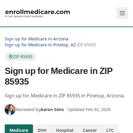
Skip to main content
Sign up for Medicare in Arizona
›
Sign up for Medicare in Pinetop, AZ
›
ZIP 85935
ZIP 85935
Sign up for Medicare in ZIP
85935
Sign up for Medicare in
ZIP
85935
in
Pinetop
,
Arizona
.
Reviewed by
Aaron Sims
·
Updated
Feb 02, 2026
Medicare
DVH
Hospital
Cancer
LTC