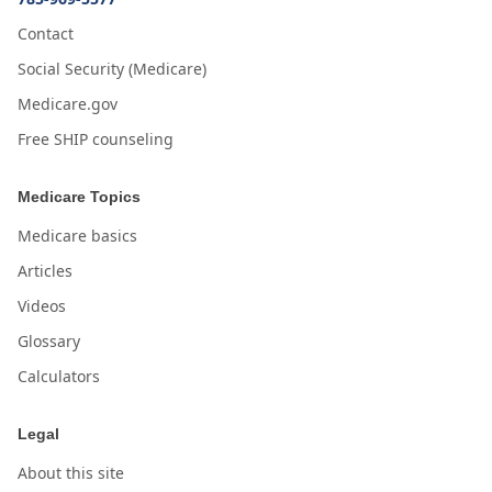
Contact
Social Security (Medicare)
Medicare.gov
Free SHIP counseling
Medicare Topics
Medicare basics
Articles
Videos
Glossary
Calculators
Legal
About this site