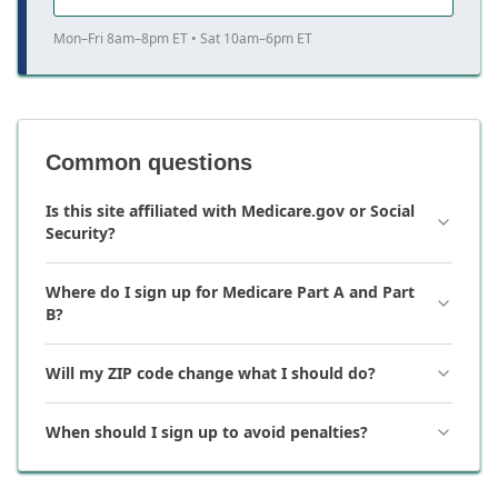
Mon–Fri 8am–8pm ET • Sat 10am–6pm ET
Common questions
Is this site affiliated with Medicare.gov or Social
Security?
Where do I sign up for Medicare Part A and Part
B?
Will my ZIP code change what I should do?
When should I sign up to avoid penalties?