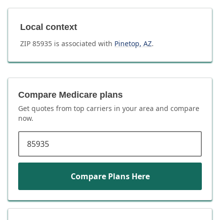
Local context
ZIP
85935
is associated with
Pinetop
,
AZ
.
Compare Medicare plans
Get quotes from top carriers in
your area
and compare
now.
ZIP code
Compare Plans Here