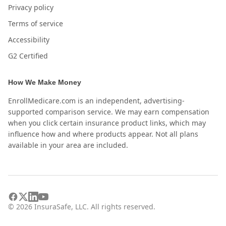
Privacy policy
Terms of service
Accessibility
G2 Certified
How We Make Money
EnrollMedicare.com is an independent, advertising-
supported comparison service. We may earn compensation
when you click certain insurance product links, which may
influence how and where products appear. Not all plans
available in your area are included.
©
2026
InsuraSafe, LLC. All rights reserved.