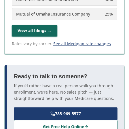
Mutual of Omaha Insurance Company
25
%
View all filings
→
Rates vary by carrier.
See all Medigap rate changes
Ready to talk to someone?
If you'd rather have a real person walk you through
enrollment, we're here. No sales pitch — just
straightforward help with your Medicare questions.
785-969-5577
Get Free Help Online