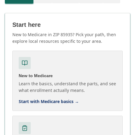
Start here
New to Medicare in ZIP 85935? Pick your path, then
explore local resources specific to your area.
New to Medicare
Learn the basics, understand the parts, and see
what enrollment actually means.
Start with Medicare basics
→