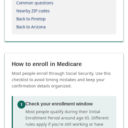
Common questions
Nearby ZIP codes
Back to Pinetop
Back to Arizona
How to enroll in Medicare
Most people enroll through Social Security. Use this
checklist to avoid timing mistakes and keep your
confirmation details organized.
Check your enrollment window
1
Most people qualify during their Initial
Enrollment Period around age 65. Different
rules apply if you're still working or have