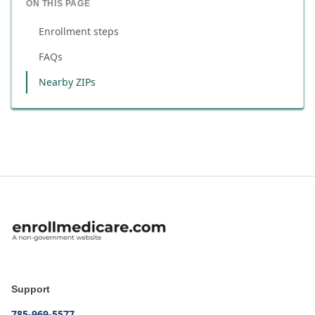
ON THIS PAGE
Enrollment steps
FAQs
Nearby ZIPs
Support
785-969-5577