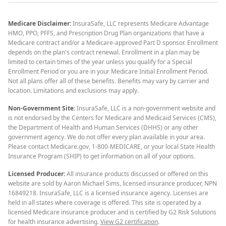
Medicare Disclaimer:
InsuraSafe, LLC represents Medicare Advantage
HMO, PPO, PFFS, and Prescription Drug Plan organizations that have a
Medicare contract and/or a Medicare-approved Part D sponsor. Enrollment
depends on the plan's contract renewal. Enrollment in a plan may be
limited to certain times of the year unless you qualify for a Special
Enrollment Period or you are in your Medicare Initial Enrollment Period.
Not all plans offer all of these benefits. Benefits may vary by carrier and
location. Limitations and exclusions may apply.
Non-Government Site:
InsuraSafe, LLC is a non-government website and
is not endorsed by the Centers for Medicare and Medicaid Services (CMS),
the Department of Health and Human Services (DHHS) or any other
government agency. We do not offer every plan available in your area.
Please contact Medicare.gov, 1-800-MEDICARE, or your local State Health
Insurance Program (SHIP) to get information on all of your options.
Licensed Producer:
All insurance products discussed or offered on this
website are sold by Aaron Michael Sims, licensed insurance producer, NPN
16849218. InsuraSafe, LLC is a licensed insurance agency. Licenses are
held in all states where coverage is offered. This site is operated by a
licensed Medicare insurance producer and is certified by G2 Risk Solutions
for health insurance advertising.
View G2 certification
.