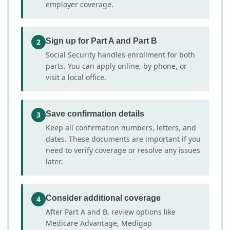
employer coverage.
Sign up for Part A and Part B
2
Social Security handles enrollment for both
parts. You can apply online, by phone, or
visit a local office.
Save confirmation details
3
Keep all confirmation numbers, letters, and
dates. These documents are important if you
need to verify coverage or resolve any issues
later.
Consider additional coverage
4
After Part A and B, review options like
Medicare Advantage, Medigap