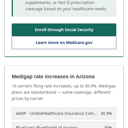
supplements, or Part D prescription
coverage based on your healthcare needs.
Enroll through Social Security
Learn more on Medicare.gov
Medigap rate increases in Arizona
10
carrier
s
filing rate increases, up to
30.9
%. Medigap
plans are standardized — same coverage, different
prices by carrier.
AARP - UnitedHealthcare Insurance Company of America
30.9
%
BlueCross BlueShield of Arizona
30
%