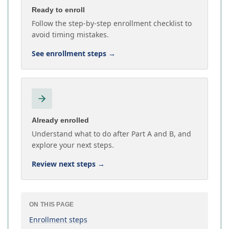
Ready to enroll
Follow the step-by-step enrollment checklist to
avoid timing mistakes.
See enrollment steps
→
Already enrolled
Understand what to do after Part A and B, and
explore your next steps.
Review next steps
→
ON THIS PAGE
Enrollment steps