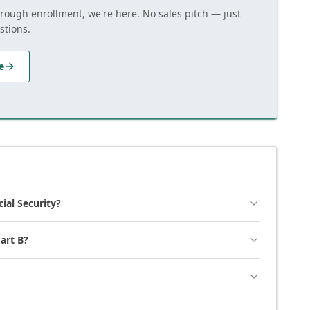
hrough enrollment, we're here. No sales pitch — just
stions.
e
cial Security?
art B?