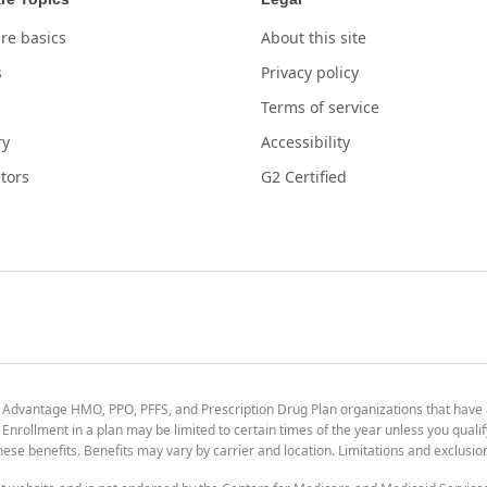
re basics
About this site
s
Privacy policy
Terms of service
ry
Accessibility
tors
G2 Certified
 Advantage HMO, PPO, PFFS, and Prescription Drug Plan organizations that have
nrollment in a plan may be limited to certain times of the year unless you qualif
 these benefits. Benefits may vary by carrier and location. Limitations and exclusi