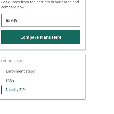
Get quotes from top carriers in
your area
and
compare now.
ZIP code
Compare Plans Here
ON THIS PAGE
Enrollment steps
FAQs
Nearby ZIPs