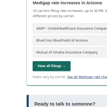
Medigap rate increases in Arizona
10
carrier
s
filing rate increases, up to
30.9
%. 
different prices by carrier.
AARP - UnitedHealthcare Insurance Compan
BlueCross BlueShield of Arizona
Mutual of Omaha Insurance Company
View all filings
→
Rates vary by carrier.
See all Medigap rate ch
Ready to talk to someone?