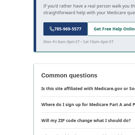
If you'd rather have a real person walk you t
straightforward help with your Medicare que
785-969-5577
Get Free Help Onlin
Mon–Fri 8am–8pm ET • Sat 10am–6pm ET
Common questions
Is this site affiliated with Medicare.gov or So
Where do I sign up for Medicare Part A and P
Will my ZIP code change what I should do?