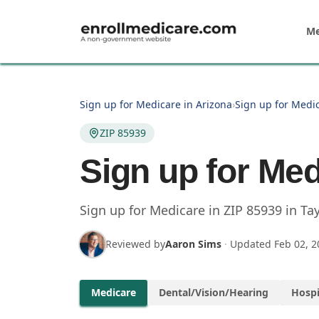
Skip to main content
Me
Sign up for Medicare in Arizona
›
Sign up for Medic
ZIP 85939
Sign up for Med
Sign up for Medicare in
ZIP
85939
in
Tay
Reviewed by
Aaron Sims
·
Updated
Feb 02, 2
Medicare
Dental/Vision/Hearing
Hospi