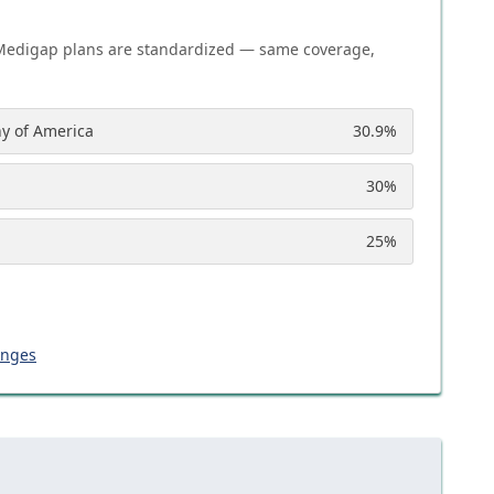
Medigap plans are standardized — same coverage,
y of America
30.9
%
30
%
25
%
anges