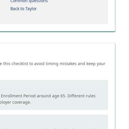
Common questions
Back to Taylor
e this checklist to avoid timing mistakes and keep your
l Enrollment Period around age 65. Different rules
mployer coverage.