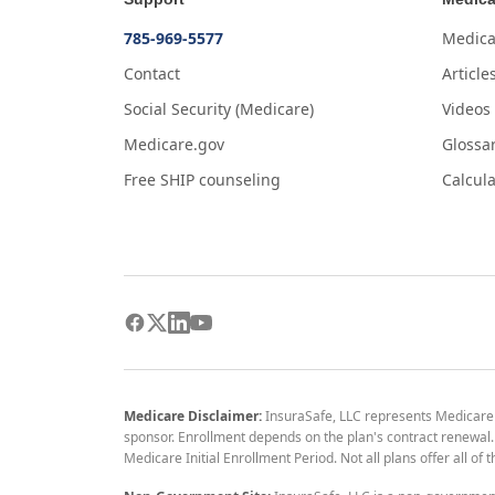
785-969-5577
Medica
Contact
Article
Social Security (Medicare)
Videos
Medicare.gov
Glossa
Free SHIP counseling
Calcula
Medicare Disclaimer:
InsuraSafe, LLC represents Medicare
sponsor. Enrollment depends on the plan's contract renewal. E
Medicare Initial Enrollment Period. Not all plans offer all of