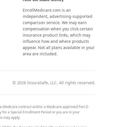
EnrollMedicare.com is an
independent, advertising-supported
comparison service. We may earn
compensation when you click certain
insurance product links, which may
influence how and where products
appear. Not all plans available in your
area are included.
©
2026
InsuraSafe, LLC. All rights reserved.
 a Medicare contract and/or a Medicare-approved Part D
y for a Special Enrollment Period or you are in your
ons may apply.