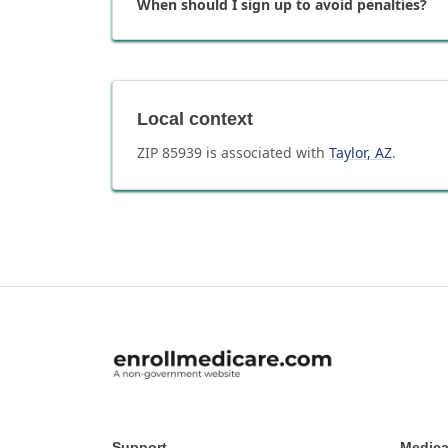
When should I sign up to avoid penalties?
Local context
ZIP
85939
is associated with
Taylor
,
AZ
.
Support
Medica