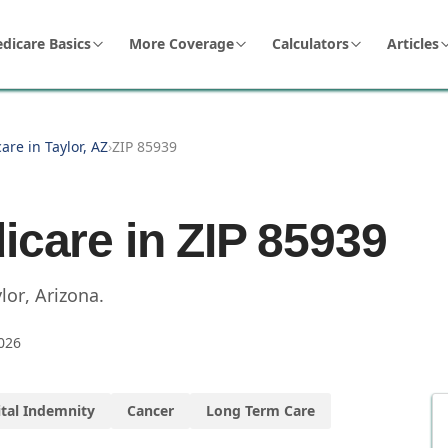
dicare Basics
More Coverage
Calculators
Articles
are in Taylor, AZ
›
ZIP 85939
icare in ZIP
85939
lor
,
Arizona
.
026
tal Indemnity
Cancer
Long Term Care