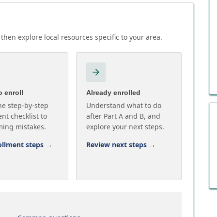
then explore local resources specific to your area.
 enroll
Already enrolled
he step-by-step
Understand what to do
nt checklist to
after Part A and B, and
ming mistakes.
explore your next steps.
ollment steps
→
Review next steps
→