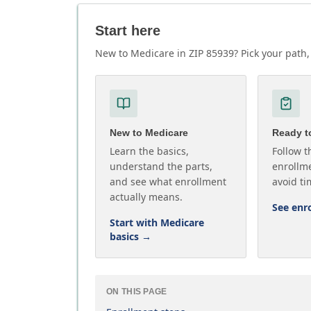
Start here
New to Medicare in ZIP 85939? Pick your path, 
New to Medicare
Ready to
Learn the basics,
Follow t
understand the parts,
enrollme
and see what enrollment
avoid ti
actually means.
See enr
Start with Medicare
basics
→
ON THIS PAGE