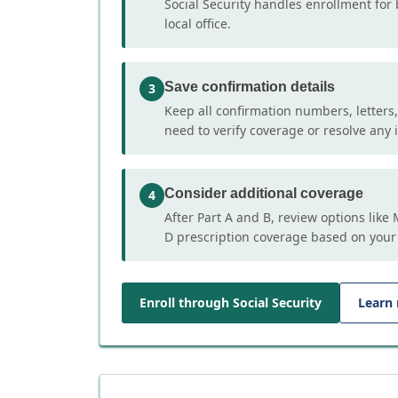
Social Security handles enrollment for 
local office.
Save confirmation details
3
Keep all confirmation numbers, letters
need to verify coverage or resolve any i
Consider additional coverage
4
After Part A and B, review options lik
D prescription coverage based on your
Enroll through Social Security
Learn