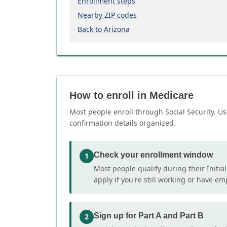
Enrollment steps
Nearby ZIP codes
Back to Arizona
How to enroll in Medicare
Most people enroll through Social Security. Us
confirmation details organized.
Check your enrollment window
1
Most people qualify during their Initia
apply if you're still working or have e
Sign up for Part A and Part B
2