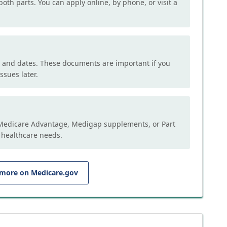
both parts. You can apply online, by phone, or visit a
, and dates. These documents are important if you
ssues later.
e Medicare Advantage, Medigap supplements, or Part
 healthcare needs.
 more on Medicare.gov