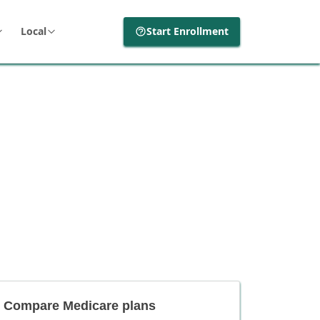
Local
Start Enrollment
Compare Medicare plans