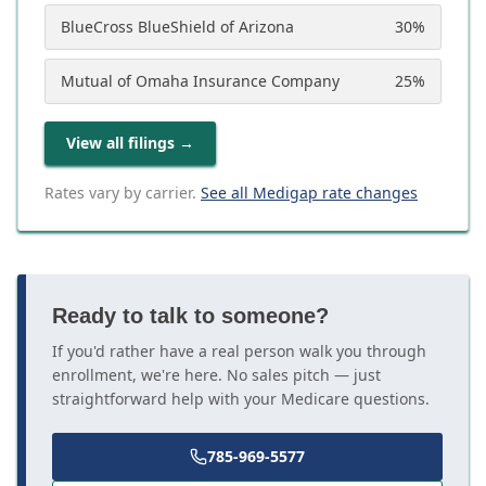
BlueCross BlueShield of Arizona
30
%
Mutual of Omaha Insurance Company
25
%
View all filings
→
Rates vary by carrier.
See all Medigap rate changes
Ready to talk to someone?
If you'd rather have a real person walk you through
enrollment, we're here. No sales pitch — just
straightforward help with your Medicare questions.
785-969-5577