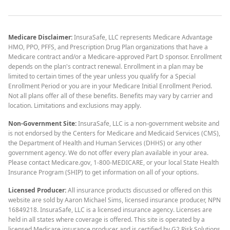
Medicare Disclaimer:
InsuraSafe, LLC represents Medicare Advantage
HMO, PPO, PFFS, and Prescription Drug Plan organizations that have a
Medicare contract and/or a Medicare-approved Part D sponsor. Enrollment
depends on the plan's contract renewal. Enrollment in a plan may be
limited to certain times of the year unless you qualify for a Special
Enrollment Period or you are in your Medicare Initial Enrollment Period.
Not all plans offer all of these benefits. Benefits may vary by carrier and
location. Limitations and exclusions may apply.
Non-Government Site:
InsuraSafe, LLC is a non-government website and
is not endorsed by the Centers for Medicare and Medicaid Services (CMS),
the Department of Health and Human Services (DHHS) or any other
government agency. We do not offer every plan available in your area.
Please contact Medicare.gov, 1-800-MEDICARE, or your local State Health
Insurance Program (SHIP) to get information on all of your options.
Licensed Producer:
All insurance products discussed or offered on this
website are sold by Aaron Michael Sims, licensed insurance producer, NPN
16849218. InsuraSafe, LLC is a licensed insurance agency. Licenses are
held in all states where coverage is offered. This site is operated by a
licensed Medicare insurance producer and is certified by G2 Risk Solutions