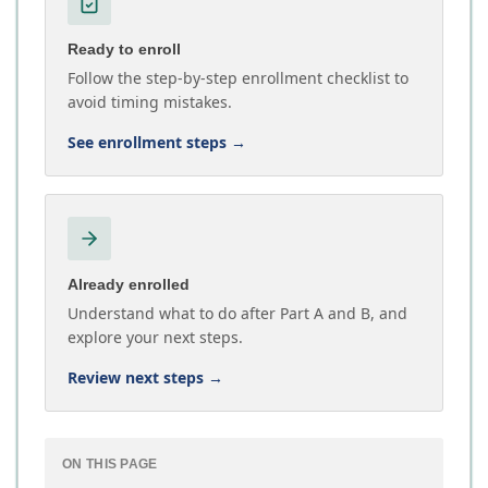
Ready to enroll
Follow the step-by-step enrollment checklist to
avoid timing mistakes.
See enrollment steps
→
Already enrolled
Understand what to do after Part A and B, and
explore your next steps.
Review next steps
→
ON THIS PAGE