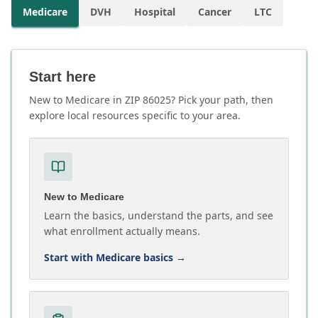
Medicare
DVH
Hospital
Cancer
LTC
Start here
New to Medicare in ZIP 86025? Pick your path, then
explore local resources specific to your area.
New to Medicare
Learn the basics, understand the parts, and see
what enrollment actually means.
Start with Medicare basics
→