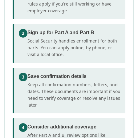
rules apply if you're still working or have
employer coverage.
Sign up for Part A and Part B
2
Social Security handles enrollment for both
parts. You can apply online, by phone, or
visit a local office.
Save confirmation details
3
Keep all confirmation numbers, letters, and
dates. These documents are important if you
need to verify coverage or resolve any issues
later.
Consider additional coverage
4
After Part A and B, review options like