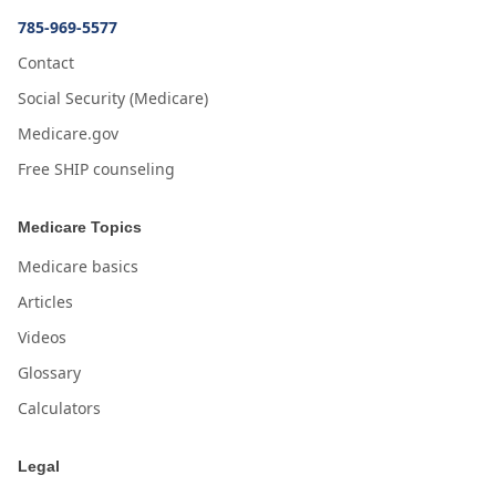
785-969-5577
Contact
Social Security (Medicare)
Medicare.gov
Free SHIP counseling
Medicare Topics
Medicare basics
Articles
Videos
Glossary
Calculators
Legal