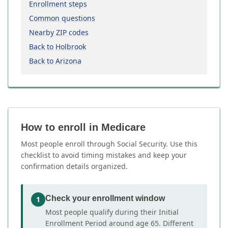
Enrollment steps
Common questions
Nearby ZIP codes
Back to Holbrook
Back to Arizona
How to enroll in Medicare
Most people enroll through Social Security. Use this
checklist to avoid timing mistakes and keep your
confirmation details organized.
Check your enrollment window
1
Most people qualify during their Initial
Enrollment Period around age 65. Different