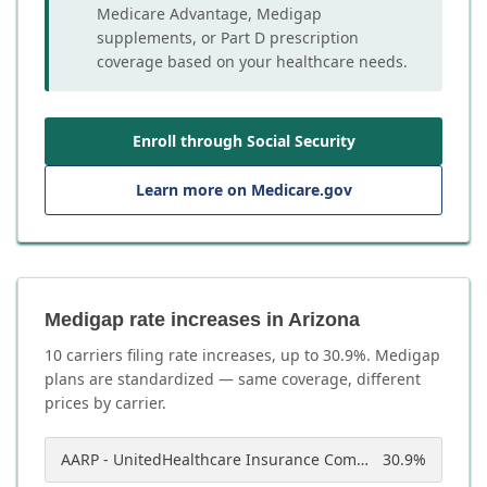
Medicare Advantage, Medigap
supplements, or Part D prescription
coverage based on your healthcare needs.
Enroll through Social Security
Learn more on Medicare.gov
Medigap rate increases in Arizona
10
carrier
s
filing rate increases, up to
30.9
%. Medigap
plans are standardized — same coverage, different
prices by carrier.
AARP - UnitedHealthcare Insurance Company of America
30.9
%