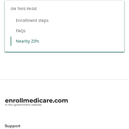
ON THIS PAGE
Enrollment steps
FAQs
Nearby ZIPs
Support