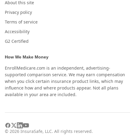
About this site
Privacy policy
Terms of service
Accessibility
G2 Certified
How We Make Money
EnrollMedicare.com is an independent, advertising-
supported comparison service. We may earn compensation
when you click certain insurance product links, which may
influence how and where products appear. Not all plans
available in your area are included.
©
2026
InsuraSafe, LLC. All rights reserved.