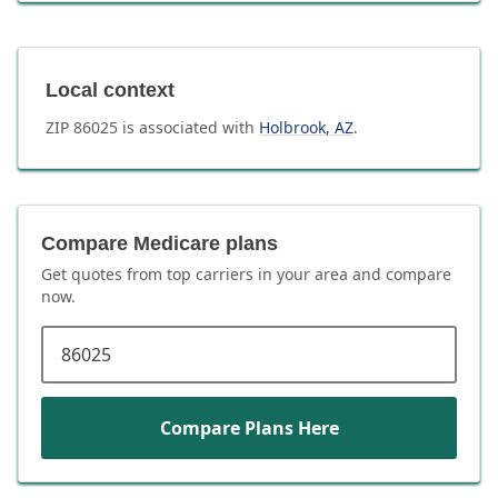
Local context
ZIP
86025
is associated with
Holbrook
,
AZ
.
Compare Medicare plans
Get quotes from top carriers in
your area
and compare
now.
ZIP code
Compare Plans Here