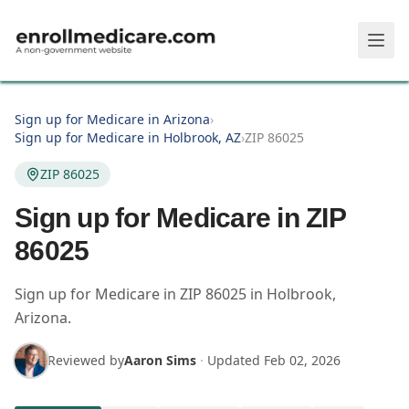
Skip to main content
Sign up for Medicare in Arizona
›
Sign up for Medicare in Holbrook, AZ
›
ZIP 86025
ZIP 86025
Sign up for Medicare in ZIP
86025
Sign up for Medicare in
ZIP
86025
in
Holbrook
,
Arizona
.
Reviewed by
Aaron Sims
·
Updated
Feb 02, 2026