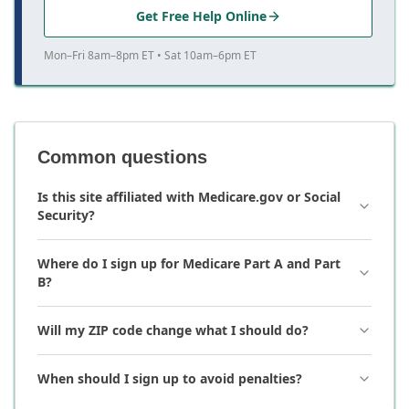
Get Free Help Online
Mon–Fri 8am–8pm ET • Sat 10am–6pm ET
Common questions
Is this site affiliated with Medicare.gov or Social
Security?
Where do I sign up for Medicare Part A and Part
B?
Will my ZIP code change what I should do?
When should I sign up to avoid penalties?