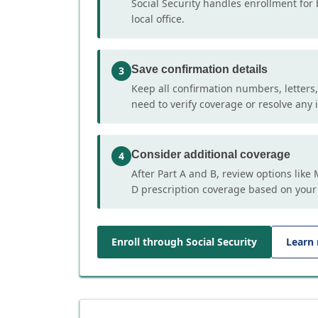
Social Security handles enrollment for 
local office.
Save confirmation details
3
Keep all confirmation numbers, letters
need to verify coverage or resolve any i
Consider additional coverage
4
After Part A and B, review options lik
D prescription coverage based on your
Enroll through Social Security
Learn