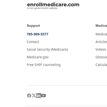
Support
Medica
785-969-5577
Medica
Contact
Article
Social Security (Medicare)
Videos
Medicare.gov
Glossa
Free SHIP counseling
Calcula