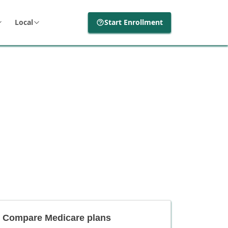
Local
Start Enrollment
Compare Medicare plans