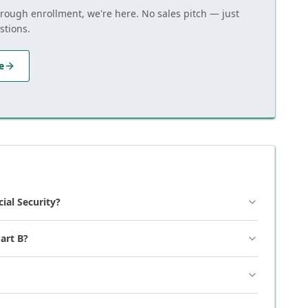
hrough enrollment, we're here. No sales pitch — just
stions.
e
cial Security?
art B?