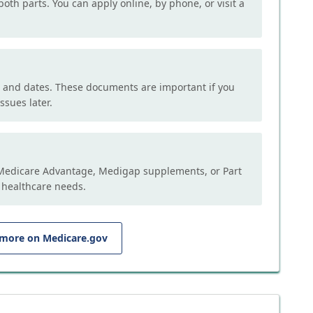
both parts. You can apply online, by phone, or visit a
, and dates. These documents are important if you
ssues later.
e Medicare Advantage, Medigap supplements, or Part
 healthcare needs.
 more on Medicare.gov