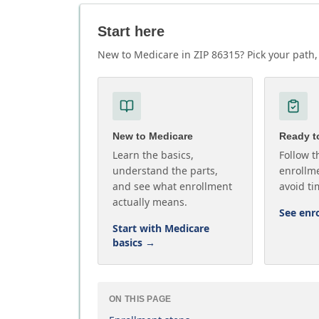
Start here
New to Medicare in ZIP 86315? Pick your path, 
New to Medicare
Ready to
Learn the basics,
Follow t
understand the parts,
enrollme
and see what enrollment
avoid ti
actually means.
See enr
Start with Medicare
basics
→
ON THIS PAGE