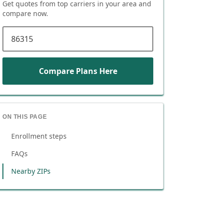
Get quotes from top carriers in
your area
and
compare now.
ZIP code
Compare Plans Here
ON THIS PAGE
Enrollment steps
FAQs
Nearby ZIPs