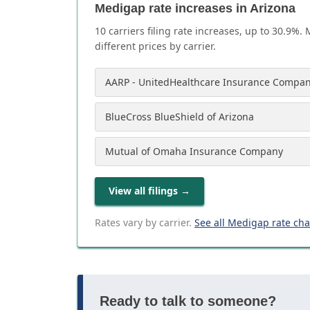
Medigap rate increases in Arizona
10
carrier
s
filing rate increases, up to
30.9
%. 
different prices by carrier.
AARP - UnitedHealthcare Insurance Compan
BlueCross BlueShield of Arizona
Mutual of Omaha Insurance Company
View all filings
→
Rates vary by carrier.
See all Medigap rate ch
Ready to talk to someone?