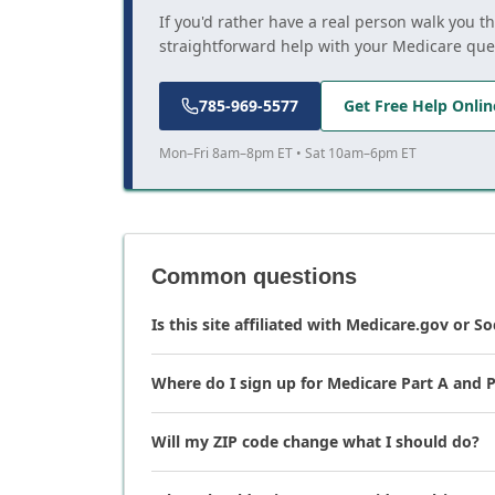
If you'd rather have a real person walk you t
straightforward help with your Medicare que
785-969-5577
Get Free Help Onlin
Mon–Fri 8am–8pm ET • Sat 10am–6pm ET
Common questions
Is this site affiliated with Medicare.gov or So
Where do I sign up for Medicare Part A and P
Will my ZIP code change what I should do?