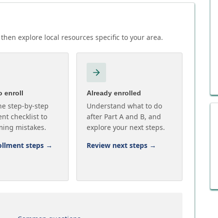
then explore local resources specific to your area.
 enroll
Already enrolled
he step-by-step
Understand what to do
nt checklist to
after Part A and B, and
ming mistakes.
explore your next steps.
ollment steps
→
Review next steps
→