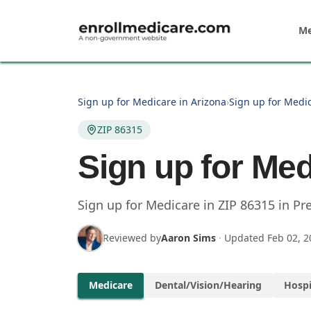
Skip to main content
Me
Sign up for Medicare in Arizona
›
Sign up for Medic
ZIP 86315
Sign up for Med
Sign up for Medicare in
ZIP
86315
in
Pre
Reviewed by
Aaron Sims
·
Updated
Feb 02, 2
Medicare
Dental/Vision/Hearing
Hospi