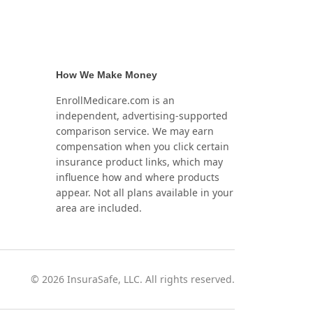
How We Make Money
EnrollMedicare.com is an
independent, advertising-supported
comparison service. We may earn
compensation when you click certain
insurance product links, which may
influence how and where products
appear. Not all plans available in your
area are included.
©
2026
InsuraSafe, LLC. All rights reserved.