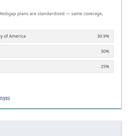
Medigap plans are standardized — same coverage,
y of America
30.9
%
30
%
25
%
anges