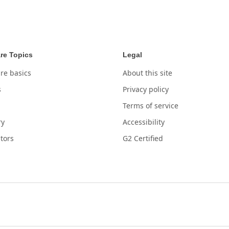
re Topics
Legal
re basics
About this site
s
Privacy policy
Terms of service
ry
Accessibility
tors
G2 Certified