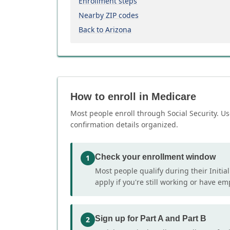
Enrollment steps
Nearby ZIP codes
Back to Arizona
How to enroll in Medicare
Most people enroll through Social Security. Us
confirmation details organized.
Check your enrollment window
1
Most people qualify during their Initia
apply if you're still working or have e
Sign up for Part A and Part B
2