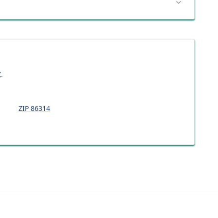
Z
.
ZIP
86314