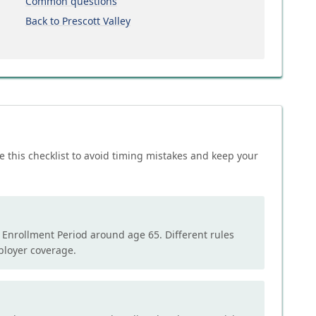
Common questions
Back to Prescott Valley
e this checklist to avoid timing mistakes and keep your
l Enrollment Period around age 65. Different rules
mployer coverage.