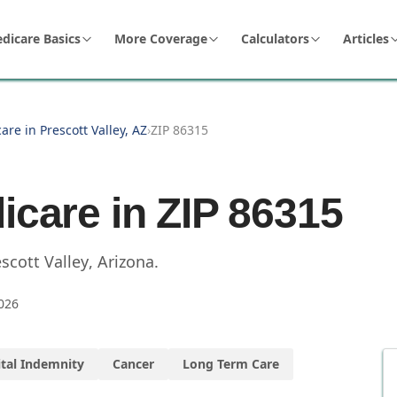
dicare Basics
More Coverage
Calculators
Articles
are in Prescott Valley, AZ
›
ZIP 86315
icare in ZIP
86315
scott Valley
,
Arizona
.
026
tal Indemnity
Cancer
Long Term Care