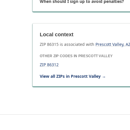
When should I sign up to avoid penalties?
Local context
ZIP
86315
is associated with
Prescott Valley
,
A
OTHER ZIP CODES IN
PRESCOTT VALLEY
ZIP
86312
View all ZIPs in
Prescott Valley
→