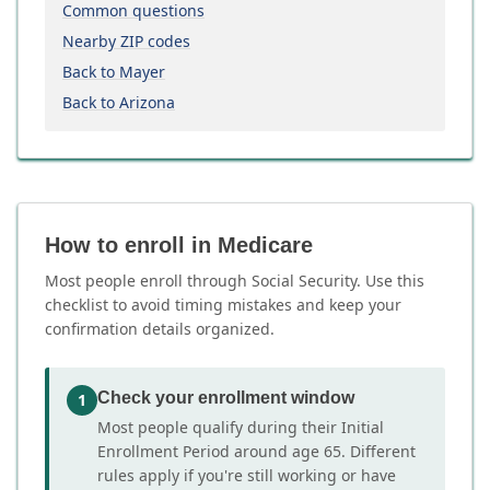
Common questions
Nearby ZIP codes
Back to Mayer
Back to Arizona
How to enroll in Medicare
Most people enroll through Social Security. Use this
checklist to avoid timing mistakes and keep your
confirmation details organized.
Check your enrollment window
1
Most people qualify during their Initial
Enrollment Period around age 65. Different
rules apply if you're still working or have