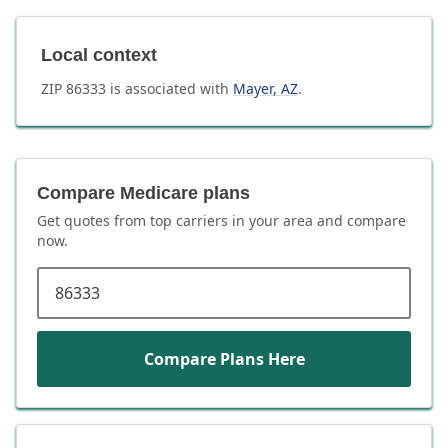
Local context
ZIP
86333
is associated with
Mayer
,
AZ
.
Compare Medicare plans
Get quotes from top carriers in
your area
and compare
now.
ZIP code
Compare Plans Here