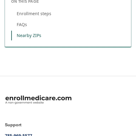
ON THIS PAGE
Enrollment steps
FAQs
Nearby ZIPs
Support
785-969-5577