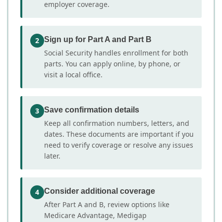
employer coverage.
Sign up for Part A and Part B
2
Social Security handles enrollment for both
parts. You can apply online, by phone, or
visit a local office.
Save confirmation details
3
Keep all confirmation numbers, letters, and
dates. These documents are important if you
need to verify coverage or resolve any issues
later.
Consider additional coverage
4
After Part A and B, review options like
Medicare Advantage, Medigap