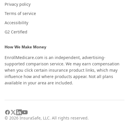
Privacy policy
Terms of service
Accessibility
G2 Certified
How We Make Money
EnrollMedicare.com is an independent, advertising-
supported comparison service. We may earn compensation
when you click certain insurance product links, which may
influence how and where products appear. Not all plans
available in your area are included.
©
2026
InsuraSafe, LLC. All rights reserved.