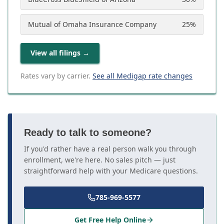
Mutual of Omaha Insurance Company
25
%
View all filings
→
Rates vary by carrier.
See all Medigap rate changes
Ready to talk to someone?
If you'd rather have a real person walk you through
enrollment, we're here. No sales pitch — just
straightforward help with your Medicare questions.
785-969-5577
Get Free Help Online