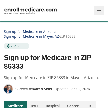
Skip to main content
Sign up for Medicare in Arizona
›
Sign up for Medicare in Mayer, AZ
›
ZIP 86333
ZIP 86333
Sign up for Medicare in ZIP
86333
Sign up for Medicare in
ZIP
86333
in
Mayer
,
Arizona
.
Reviewed by
Aaron Sims
·
Updated
Feb 02, 2026
Medicare
DVH
Hospital
Cancer
LTC