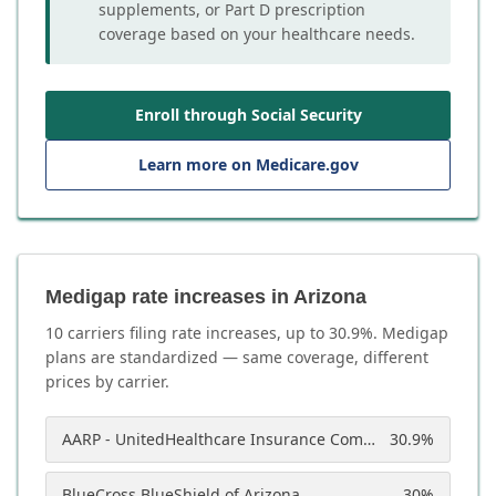
supplements, or Part D prescription
coverage based on your healthcare needs.
Enroll through Social Security
Learn more on Medicare.gov
Medigap rate increases in Arizona
10
carrier
s
filing rate increases, up to
30.9
%. Medigap
plans are standardized — same coverage, different
prices by carrier.
AARP - UnitedHealthcare Insurance Company of America
30.9
%
BlueCross BlueShield of Arizona
30
%