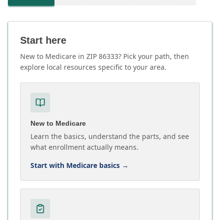
Start here
New to Medicare in ZIP 86333? Pick your path, then
explore local resources specific to your area.
New to Medicare
Learn the basics, understand the parts, and see
what enrollment actually means.
Start with Medicare basics
→