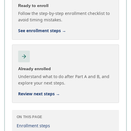
Ready to enroll
Follow the step-by-step enrollment checklist to
avoid timing mistakes.
See enrollment steps
→
Already enrolled
Understand what to do after Part A and B, and
explore your next steps.
Review next steps
→
ON THIS PAGE
Enrollment steps