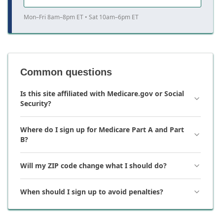
Mon–Fri 8am–8pm ET • Sat 10am–6pm ET
Common questions
Is this site affiliated with Medicare.gov or Social
Security?
Where do I sign up for Medicare Part A and Part
B?
Will my ZIP code change what I should do?
When should I sign up to avoid penalties?