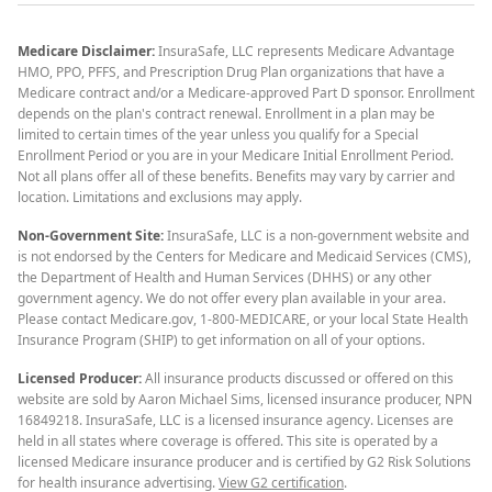
Medicare Disclaimer:
InsuraSafe, LLC represents Medicare Advantage
HMO, PPO, PFFS, and Prescription Drug Plan organizations that have a
Medicare contract and/or a Medicare-approved Part D sponsor. Enrollment
depends on the plan's contract renewal. Enrollment in a plan may be
limited to certain times of the year unless you qualify for a Special
Enrollment Period or you are in your Medicare Initial Enrollment Period.
Not all plans offer all of these benefits. Benefits may vary by carrier and
location. Limitations and exclusions may apply.
Non-Government Site:
InsuraSafe, LLC is a non-government website and
is not endorsed by the Centers for Medicare and Medicaid Services (CMS),
the Department of Health and Human Services (DHHS) or any other
government agency. We do not offer every plan available in your area.
Please contact Medicare.gov, 1-800-MEDICARE, or your local State Health
Insurance Program (SHIP) to get information on all of your options.
Licensed Producer:
All insurance products discussed or offered on this
website are sold by Aaron Michael Sims, licensed insurance producer, NPN
16849218. InsuraSafe, LLC is a licensed insurance agency. Licenses are
held in all states where coverage is offered. This site is operated by a
licensed Medicare insurance producer and is certified by G2 Risk Solutions
for health insurance advertising.
View G2 certification
.