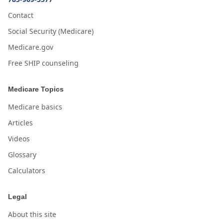
Contact
Social Security (Medicare)
Medicare.gov
Free SHIP counseling
Medicare Topics
Medicare basics
Articles
Videos
Glossary
Calculators
Legal
About this site