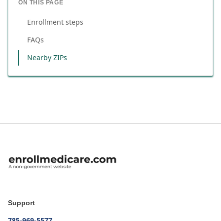
ON THIS PAGE
Enrollment steps
FAQs
Nearby ZIPs
Support
785-969-5577