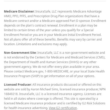
Medicare Disclaimer:
InsuraSafe, LLC represents Medicare Advantage
HMO, PPO, PFFS, and Prescription Drug Plan organizations that have a
Medicare contract and/or a Medicare-approved Part D sponsor. Enrollment
depends on the plan's contract renewal. Enrollment in a plan may be
limited to certain times of the year unless you qualify for a Special
Enrollment Period or you are in your Medicare Initial Enrollment Period.
Not all plans offer all of these benefits. Benefits may vary by carrier and
location. Limitations and exclusions may apply.
Non-Government Site:
InsuraSafe, LLC is a non-government website and
is not endorsed by the Centers for Medicare and Medicaid Services (CMS),
the Department of Health and Human Services (DHHS) or any other
government agency. We do not offer every plan available in your area.
Please contact Medicare.gov, 1-800-MEDICARE, or your local State Health
Insurance Program (SHIP) to get information on all of your options.
Licensed Producer:
All insurance products discussed or offered on this
website are sold by Aaron Michael Sims, licensed insurance producer, NPN
16849218. InsuraSafe, LLC is a licensed insurance agency. Licenses are
held in all states where coverage is offered. This site is operated by a
licensed Medicare insurance producer and is certified by G2 Risk Solutions
for health insurance advertising.
View G2 certification
.