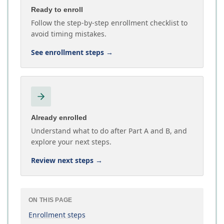
Ready to enroll
Follow the step-by-step enrollment checklist to
avoid timing mistakes.
See enrollment steps
→
Already enrolled
Understand what to do after Part A and B, and
explore your next steps.
Review next steps
→
ON THIS PAGE
Enrollment steps