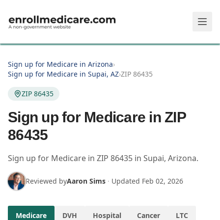
Skip to main content
Sign up for Medicare in Arizona
›
Sign up for Medicare in Supai, AZ
›
ZIP 86435
ZIP 86435
Sign up for Medicare in ZIP
86435
Sign up for Medicare in
ZIP
86435
in
Supai
,
Arizona
.
Reviewed by
Aaron Sims
·
Updated
Feb 02, 2026
Medicare
DVH
Hospital
Cancer
LTC