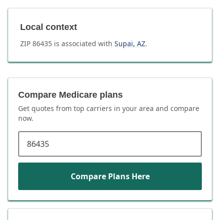
Local context
ZIP
86435
is associated with
Supai
,
AZ
.
Compare Medicare plans
Get quotes from top carriers in
your area
and compare
now.
ZIP code
Compare Plans Here