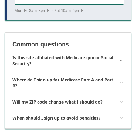
Mon–Fri 8am–8pm ET • Sat 10am–6pm ET
Common questions
Is this site affiliated with Medicare.gov or Social
Security?
Where do I sign up for Medicare Part A and Part
B?
Will my ZIP code change what I should do?
When should I sign up to avoid penalties?