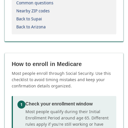
Common questions
Nearby ZIP codes
Back to Supai
Back to Arizona
How to enroll in Medicare
Most people enroll through Social Security. Use this
checklist to avoid timing mistakes and keep your
confirmation details organized.
Check your enrollment window
1
Most people qualify during their Initial
Enrollment Period around age 65. Different
rules apply if you're still working or have