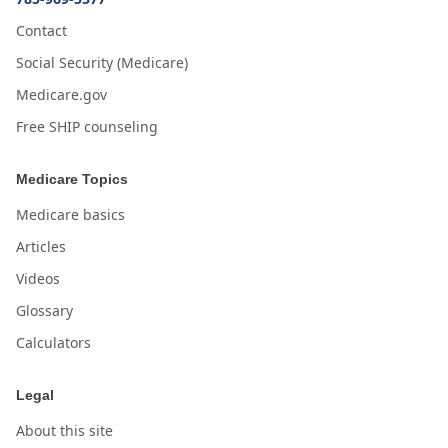
Contact
Social Security (Medicare)
Medicare.gov
Free SHIP counseling
Medicare Topics
Medicare basics
Articles
Videos
Glossary
Calculators
Legal
About this site