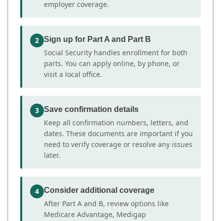
employer coverage.
Sign up for Part A and Part B
2
Social Security handles enrollment for both
parts. You can apply online, by phone, or
visit a local office.
Save confirmation details
3
Keep all confirmation numbers, letters, and
dates. These documents are important if you
need to verify coverage or resolve any issues
later.
Consider additional coverage
4
After Part A and B, review options like
Medicare Advantage, Medigap