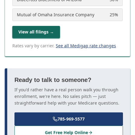
Mutual of Omaha Insurance Company
25
%
View all filings
→
Rates vary by carrier.
See all Medigap rate changes
Ready to talk to someone?
If you'd rather have a real person walk you through
enrollment, we're here. No sales pitch — just
straightforward help with your Medicare questions.
785-969-5577
Get Free Help Online