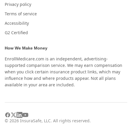
Privacy policy
Terms of service
Accessibility
G2 Certified
How We Make Money
EnrollMedicare.com is an independent, advertising-
supported comparison service. We may earn compensation
when you click certain insurance product links, which may
influence how and where products appear. Not all plans
available in your area are included.
©
2026
InsuraSafe, LLC. All rights reserved.