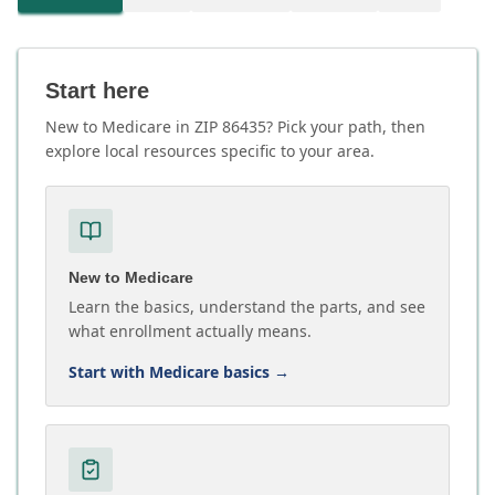
Start here
New to Medicare in ZIP 86435? Pick your path, then
explore local resources specific to your area.
New to Medicare
Learn the basics, understand the parts, and see
what enrollment actually means.
Start with Medicare basics
→