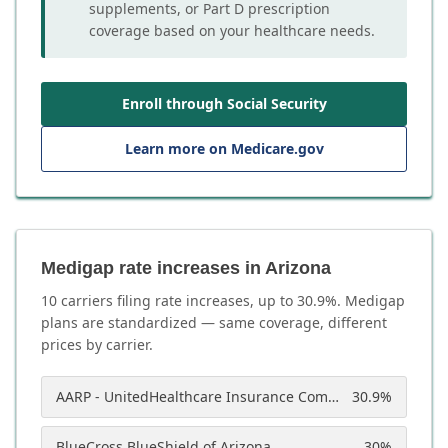
supplements, or Part D prescription
coverage based on your healthcare needs.
Enroll through Social Security
Learn more on Medicare.gov
Medigap rate increases in Arizona
10
carrier
s
filing rate increases, up to
30.9
%. Medigap
plans are standardized — same coverage, different
prices by carrier.
AARP - UnitedHealthcare Insurance Company of America
30.9
%
BlueCross BlueShield of Arizona
30
%