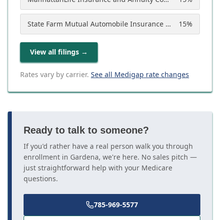
State Farm Mutual Automobile Insurance Company
15
%
View all filings
→
Rates vary by carrier.
See all Medigap rate changes
Ready to talk to someone?
If you'd rather have a real person walk you through
enrollment in Gardena, we're here. No sales pitch —
just straightforward help with your Medicare
questions.
785-969-5577