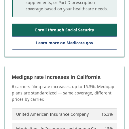
supplements, or Part D prescription
coverage based on your healthcare needs.
Enroll through Social Security
Learn more on Medicare.gov
Medigap rate increases in California
6
carrier
s
filing rate increases, up to
15.3
%. Medigap
plans are standardized — same coverage, different
prices by carrier.
United American Insurance Company
15.3
%
ManhattanLife Insurance and Annuity Company
15
%