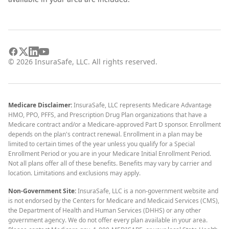
©
2026
InsuraSafe, LLC. All rights reserved.
Medicare Disclaimer:
InsuraSafe, LLC represents Medicare Advantage
HMO, PPO, PFFS, and Prescription Drug Plan organizations that have a
Medicare contract and/or a Medicare-approved Part D sponsor. Enrollment
depends on the plan's contract renewal. Enrollment in a plan may be
limited to certain times of the year unless you qualify for a Special
Enrollment Period or you are in your Medicare Initial Enrollment Period.
Not all plans offer all of these benefits. Benefits may vary by carrier and
location. Limitations and exclusions may apply.
Non-Government Site:
InsuraSafe, LLC is a non-government website and
is not endorsed by the Centers for Medicare and Medicaid Services (CMS),
the Department of Health and Human Services (DHHS) or any other
government agency. We do not offer every plan available in your area.