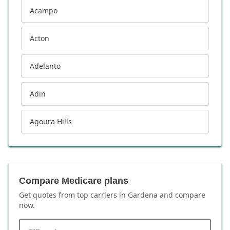
Acampo
Acton
Adelanto
Adin
Agoura Hills
Compare Medicare plans
Get quotes from top carriers in
Gardena
and compare
now.
ZIP code