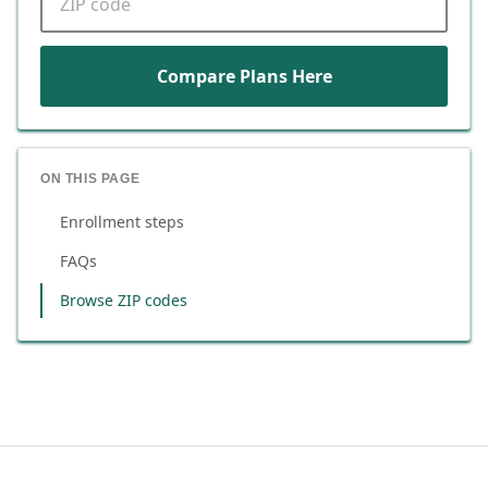
Compare Plans Here
ON THIS PAGE
Enrollment steps
FAQs
Browse ZIP codes