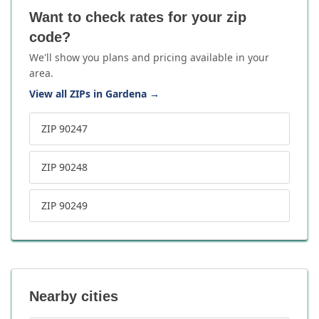
Want to check rates for your zip
code?
We'll show you plans and pricing available in your
area.
View all ZIPs in Gardena
→
ZIP 90247
ZIP 90248
ZIP 90249
Nearby cities