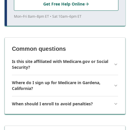
Get Free Help Online
Mon–Fri 8am–8pm ET • Sat 10am–6pm ET
Common questions
Is this site affiliated with Medicare.gov or Social
Security?
Where do I sign up for Medicare in Gardena,
California?
When should I enroll to avoid penalties?