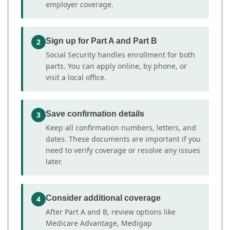
employer coverage.
Sign up for Part A and Part B
2
Social Security handles enrollment for both
parts. You can apply online, by phone, or
visit a local office.
Save confirmation details
3
Keep all confirmation numbers, letters, and
dates. These documents are important if you
need to verify coverage or resolve any issues
later.
Consider additional coverage
4
After Part A and B, review options like
Medicare Advantage, Medigap