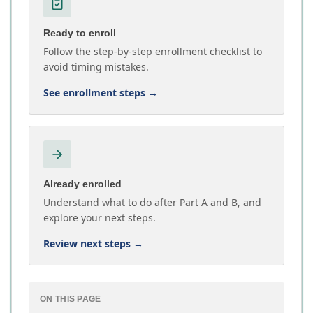
Ready to enroll
Follow the step-by-step enrollment checklist to
avoid timing mistakes.
See enrollment steps
→
Already enrolled
Understand what to do after Part A and B, and
explore your next steps.
Review next steps
→
ON THIS PAGE