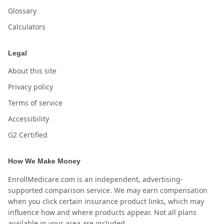
Glossary
Calculators
Legal
About this site
Privacy policy
Terms of service
Accessibility
G2 Certified
How We Make Money
EnrollMedicare.com is an independent, advertising-
supported comparison service. We may earn compensation
when you click certain insurance product links, which may
influence how and where products appear. Not all plans
available in your area are included.