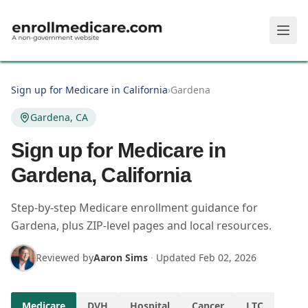
Skip to main content
Sign up for Medicare in California
›
Gardena
Gardena, CA
Sign up for Medicare in
Gardena, California
Step-by-step Medicare enrollment guidance for
Gardena, plus ZIP-level pages and local resources.
Reviewed by
Aaron Sims
·
Updated
Feb 02, 2026
Medicare
DVH
Hospital
Cancer
LTC