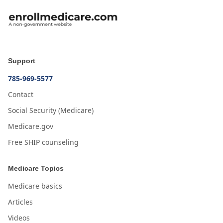
Support
785-969-5577
Contact
Social Security (Medicare)
Medicare.gov
Free SHIP counseling
Medicare Topics
Medicare basics
Articles
Videos