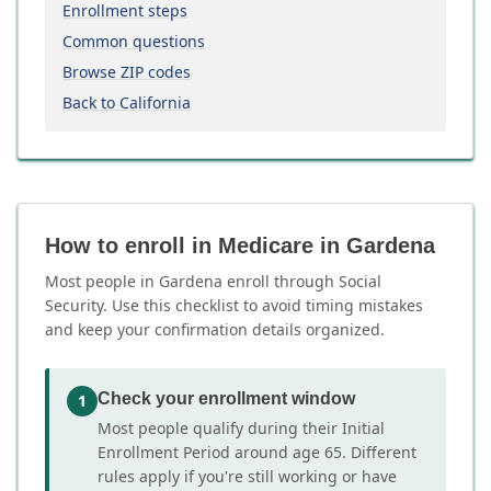
Enrollment steps
Common questions
Browse ZIP codes
Back to California
How to enroll in Medicare in Gardena
Most people in Gardena enroll through Social
Security. Use this checklist to avoid timing mistakes
and keep your confirmation details organized.
Check your enrollment window
1
Most people qualify during their Initial
Enrollment Period around age 65. Different
rules apply if you're still working or have