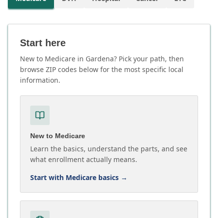
Start here
New to Medicare in Gardena? Pick your path, then
browse ZIP codes below for the most specific local
information.
New to Medicare
Learn the basics, understand the parts, and see
what enrollment actually means.
Start with Medicare basics
→