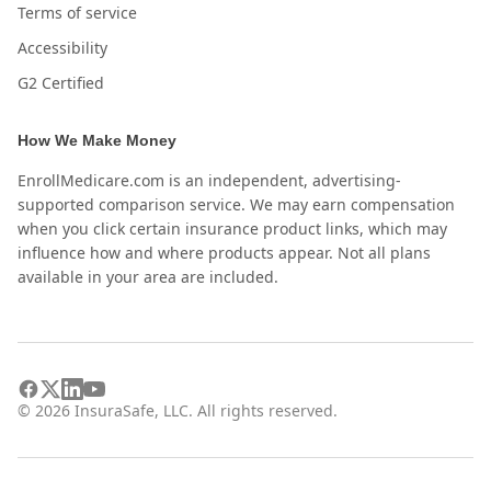
Terms of service
Accessibility
G2 Certified
How We Make Money
EnrollMedicare.com is an independent, advertising-
supported comparison service. We may earn compensation
when you click certain insurance product links, which may
influence how and where products appear. Not all plans
available in your area are included.
©
2026
InsuraSafe, LLC. All rights reserved.