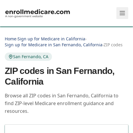
Skip to main content
Home
›
Sign up for Medicare in California
›
Sign up for Medicare in San Fernando, California
›
ZIP codes
San Fernando, CA
ZIP codes in
San Fernando
,
California
Browse all ZIP codes in San Fernando, California to
find ZIP-level Medicare enrollment guidance and
resources.