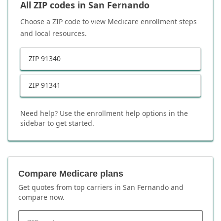
All ZIP codes in
San Fernando
Choose a ZIP code to view Medicare enrollment steps
and local resources.
ZIP
91340
ZIP
91341
Need help? Use the enrollment help options in the
sidebar to get started.
Compare Medicare plans
Get quotes from top carriers in
San Fernando
and
compare now.
ZIP code