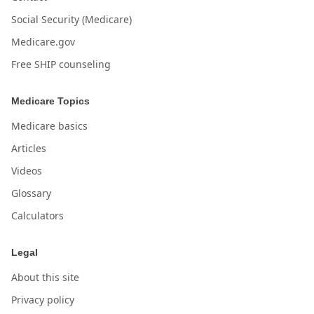
Social Security (Medicare)
Medicare.gov
Free SHIP counseling
Medicare Topics
Medicare basics
Articles
Videos
Glossary
Calculators
Legal
About this site
Privacy policy