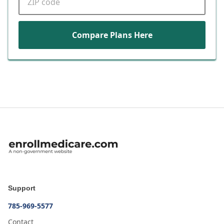
Compare Plans Here
Support
785-969-5577
Contact