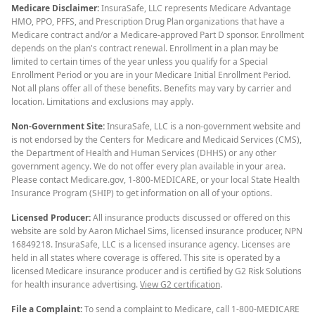
Medicare Disclaimer:
InsuraSafe, LLC represents Medicare Advantage
HMO, PPO, PFFS, and Prescription Drug Plan organizations that have a
Medicare contract and/or a Medicare-approved Part D sponsor. Enrollment
depends on the plan's contract renewal. Enrollment in a plan may be
limited to certain times of the year unless you qualify for a Special
Enrollment Period or you are in your Medicare Initial Enrollment Period.
Not all plans offer all of these benefits. Benefits may vary by carrier and
location. Limitations and exclusions may apply.
Non-Government Site:
InsuraSafe, LLC is a non-government website and
is not endorsed by the Centers for Medicare and Medicaid Services (CMS),
the Department of Health and Human Services (DHHS) or any other
government agency. We do not offer every plan available in your area.
Please contact Medicare.gov, 1-800-MEDICARE, or your local State Health
Insurance Program (SHIP) to get information on all of your options.
Licensed Producer:
All insurance products discussed or offered on this
website are sold by Aaron Michael Sims, licensed insurance producer, NPN
16849218. InsuraSafe, LLC is a licensed insurance agency. Licenses are
held in all states where coverage is offered. This site is operated by a
licensed Medicare insurance producer and is certified by G2 Risk Solutions
for health insurance advertising.
View G2 certification
.
File a Complaint:
To send a complaint to Medicare, call 1-800-MEDICARE