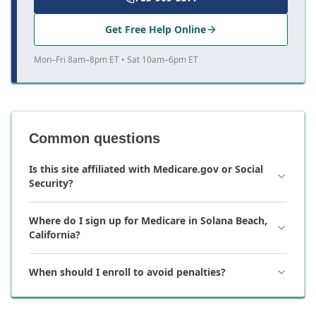
Get Free Help Online
Mon–Fri 8am–8pm ET • Sat 10am–6pm ET
Common questions
Is this site affiliated with Medicare.gov or Social
Security?
Where do I sign up for Medicare in Solana Beach,
California?
When should I enroll to avoid penalties?