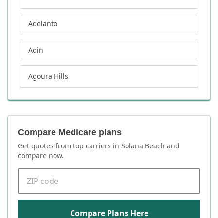
Adelanto
Adin
Agoura Hills
Compare Medicare plans
Get quotes from top carriers in
Solana Beach
and
compare now.
ZIP code
Compare Plans Here