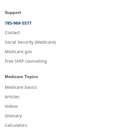
Support
785-969-5577
Contact
Social Security (Medicare)
Medicare.gov
Free SHIP counseling
Medicare Topics
Medicare basics
Articles
Videos
Glossary
Calculators