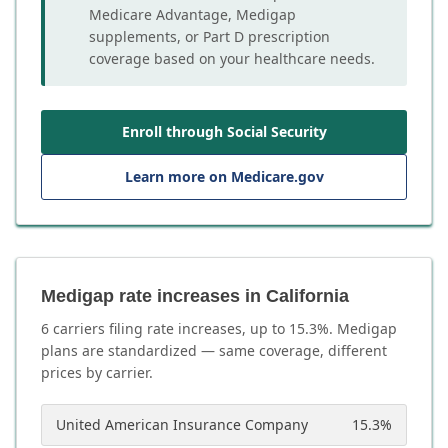
Medicare Advantage, Medigap
supplements, or Part D prescription
coverage based on your healthcare needs.
Enroll through Social Security
Learn more on Medicare.gov
Medigap rate increases in California
6
carrier
s
filing rate increases, up to
15.3
%. Medigap
plans are standardized — same coverage, different
prices by carrier.
United American Insurance Company
15.3
%