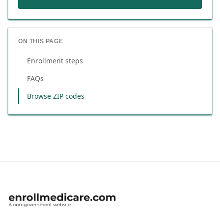
ON THIS PAGE
Enrollment steps
FAQs
Browse ZIP codes