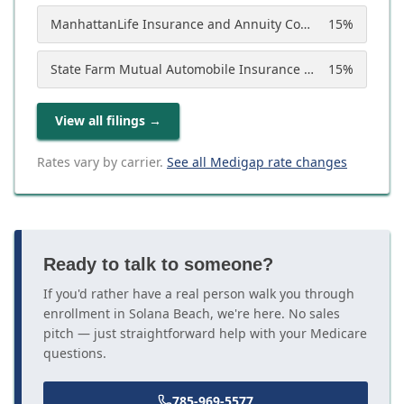
ManhattanLife Insurance and Annuity Company
15
%
State Farm Mutual Automobile Insurance Company
15
%
View all filings
→
Rates vary by carrier.
See all Medigap rate changes
Ready to talk to someone?
If you'd rather have a real person walk you through
enrollment in Solana Beach, we're here. No sales
pitch — just straightforward help with your Medicare
questions.
785-969-5577