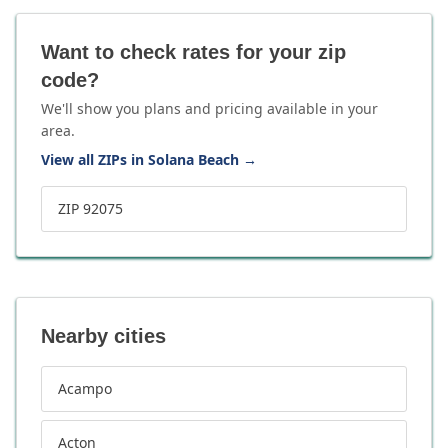
Want to check rates for your zip
code?
We'll show you plans and pricing available in your
area.
View all ZIPs in Solana Beach
→
ZIP 92075
Nearby cities
Acampo
Acton