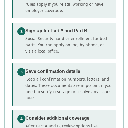
rules apply if you're still working or have
employer coverage.
Sign up for Part A and Part B
2
Social Security handles enrollment for both
parts. You can apply online, by phone, or
visit a local office.
Save confirmation details
3
Keep all confirmation numbers, letters, and
dates. These documents are important if you
need to verify coverage or resolve any issues
later.
Consider additional coverage
4
After Part A and B, review options like