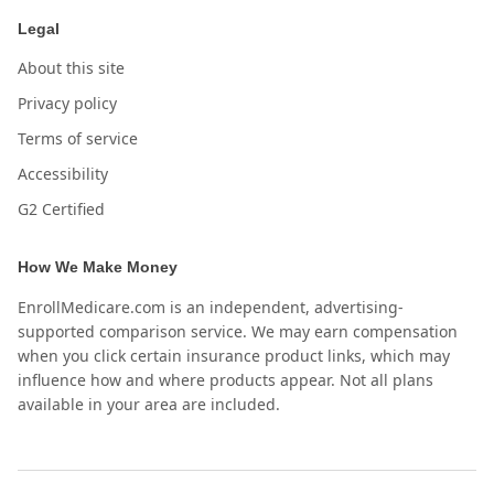
Legal
About this site
Privacy policy
Terms of service
Accessibility
G2 Certified
How We Make Money
EnrollMedicare.com is an independent, advertising-
supported comparison service. We may earn compensation
when you click certain insurance product links, which may
influence how and where products appear. Not all plans
available in your area are included.