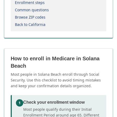
Enrollment steps
Common questions
Browse ZIP codes
Back to California
How to enroll in Medicare in Solana
Beach
Most people in Solana Beach enroll through Social
Security. Use this checklist to avoid timing mistakes
and keep your confirmation details organized.
Check your enrollment window
1
Most people qualify during their Initial
Enrollment Period around age 65. Different