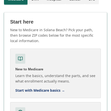
Start here
New to Medicare in Solana Beach? Pick your path,
then browse ZIP codes below for the most specific
local information.
New to Medicare
Learn the basics, understand the parts, and see
what enrollment actually means.
Start with Medicare basics
→