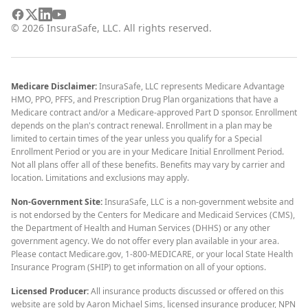
©
2026
InsuraSafe, LLC. All rights reserved.
Medicare Disclaimer:
InsuraSafe, LLC represents Medicare Advantage
HMO, PPO, PFFS, and Prescription Drug Plan organizations that have a
Medicare contract and/or a Medicare-approved Part D sponsor. Enrollment
depends on the plan's contract renewal. Enrollment in a plan may be
limited to certain times of the year unless you qualify for a Special
Enrollment Period or you are in your Medicare Initial Enrollment Period.
Not all plans offer all of these benefits. Benefits may vary by carrier and
location. Limitations and exclusions may apply.
Non-Government Site:
InsuraSafe, LLC is a non-government website and
is not endorsed by the Centers for Medicare and Medicaid Services (CMS),
the Department of Health and Human Services (DHHS) or any other
government agency. We do not offer every plan available in your area.
Please contact Medicare.gov, 1-800-MEDICARE, or your local State Health
Insurance Program (SHIP) to get information on all of your options.
Licensed Producer:
All insurance products discussed or offered on this
website are sold by Aaron Michael Sims, licensed insurance producer, NPN