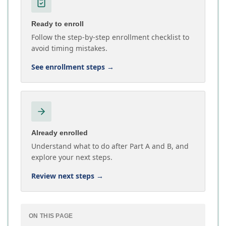
Ready to enroll
Follow the step-by-step enrollment checklist to
avoid timing mistakes.
See enrollment steps
→
Already enrolled
Understand what to do after Part A and B, and
explore your next steps.
Review next steps
→
ON THIS PAGE