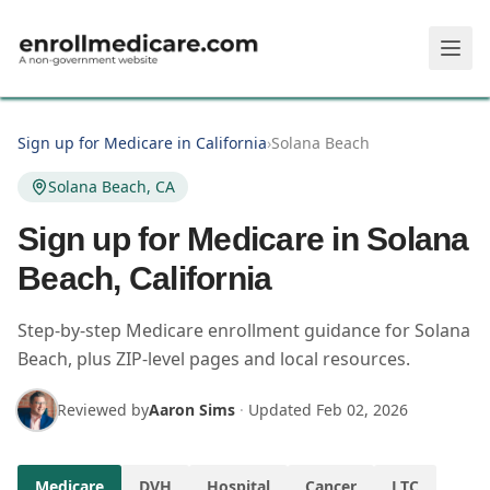
Skip to main content
Sign up for Medicare in California
›
Solana Beach
Solana Beach, CA
Sign up for Medicare in Solana
Beach, California
Step-by-step Medicare enrollment guidance for Solana
Beach, plus ZIP-level pages and local resources.
Reviewed by
Aaron Sims
·
Updated
Feb 02, 2026
Medicare
DVH
Hospital
Cancer
LTC