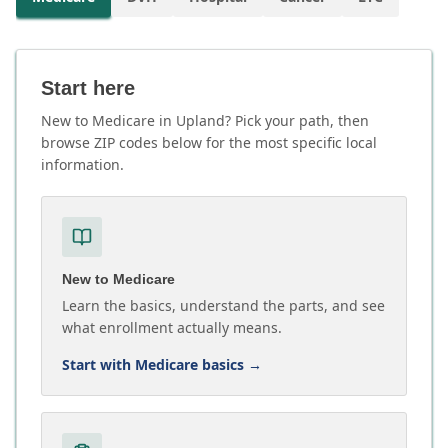
Start here
New to Medicare in Upland? Pick your path, then
browse ZIP codes below for the most specific local
information.
New to Medicare
Learn the basics, understand the parts, and see
what enrollment actually means.
Start with Medicare basics
→