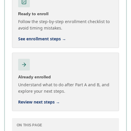
Ready to enroll
Follow the step-by-step enrollment checklist to
avoid timing mistakes.
See enrollment steps
→
Already enrolled
Understand what to do after Part A and B, and
explore your next steps.
Review next steps
→
ON THIS PAGE