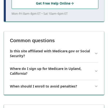
Get Free Help Online
Mon–Fri 8am–8pm ET • Sat 10am–6pm ET
Common questions
Is this site affiliated with Medicare.gov or Social
Security?
Where do I sign up for Medicare in Upland,
California?
When should I enroll to avoid penalties?