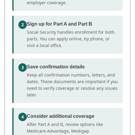
employer coverage.
Sign up for Part A and Part B
2
Social Security handles enrollment for both
parts. You can apply online, by phone, or
visit a local office.
Save confirmation details
3
Keep all confirmation numbers, letters, and
dates. These documents are important if you
need to verify coverage or resolve any issues
later.
Consider additional coverage
4
After Part A and B, review options like
Medicare Advantage, Medigap