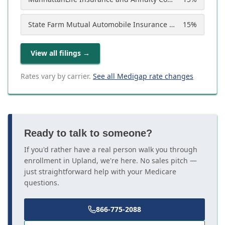
State Farm Mutual Automobile Insurance Company
15
%
View all filings
→
Rates vary by carrier.
See all Medigap rate changes
Ready to talk to someone?
If you'd rather have a real person walk you through
enrollment in Upland, we're here. No sales pitch —
just straightforward help with your Medicare
questions.
866-775-2088