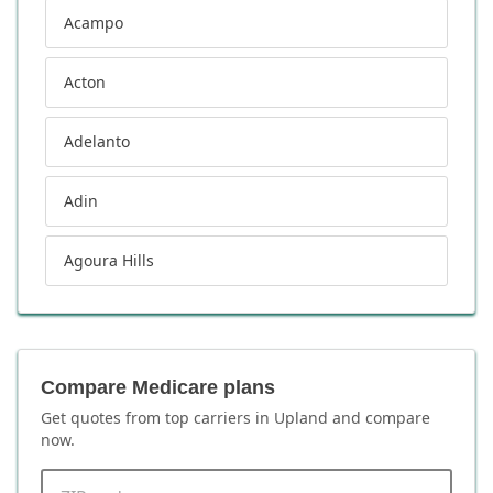
Acampo
Acton
Adelanto
Adin
Agoura Hills
Compare Medicare plans
Get quotes from top carriers in
Upland
and compare
now.
ZIP code