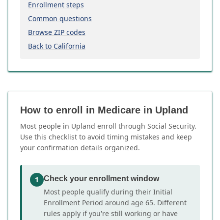
Enrollment steps
Common questions
Browse ZIP codes
Back to California
How to enroll in Medicare in Upland
Most people in Upland enroll through Social Security.
Use this checklist to avoid timing mistakes and keep
your confirmation details organized.
Check your enrollment window
1
Most people qualify during their Initial
Enrollment Period around age 65. Different
rules apply if you're still working or have