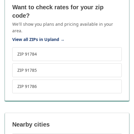
Want to check rates for your zip
code?
We'll show you plans and pricing available in your
area.
View all ZIPs in Upland
→
ZIP 91784
ZIP 91785
ZIP 91786
Nearby cities