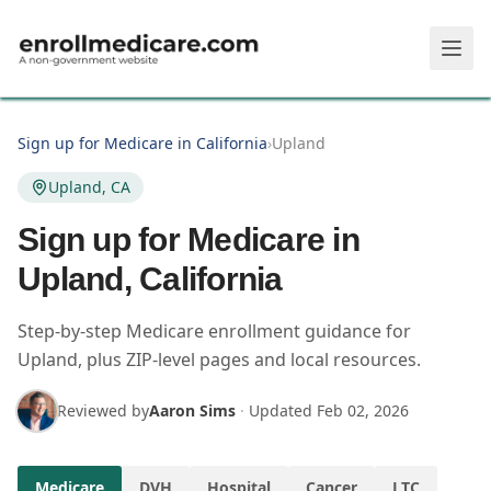
Skip to main content
Sign up for Medicare in California
›
Upland
Upland, CA
Sign up for Medicare in
Upland, California
Step-by-step Medicare enrollment guidance for
Upland, plus ZIP-level pages and local resources.
Reviewed by
Aaron Sims
·
Updated
Feb 02, 2026
Medicare
DVH
Hospital
Cancer
LTC