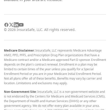
©
2026
InsuraSafe, LLC. All rights reserved.
Medicare Disclaimer:
InsuraSafe, LLC represents Medicare Advantage
HMO, PPO, PFFS, and Prescription Drug Plan organizations that have a
Medicare contract and/or a Medicare-approved Part D sponsor. Enrollment
depends on the plan's contract renewal. Enrollment in a plan may be
limited to certain times of the year unless you qualify for a Special
Enrollment Period or you are in your Medicare Initial Enrollment Period.
Not all plans offer all of these benefits. Benefits may vary by carrier and
location. Limitations and exclusions may apply.
Non-Government Site:
InsuraSafe, LLC is a non-government website and
is not endorsed by the Centers for Medicare and Medicaid Services (CMS),
the Department of Health and Human Services (DHHS) or any other
government agency. We do not offer every plan available in your area.