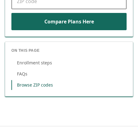
Compare Plans Here
ON THIS PAGE
Enrollment steps
FAQs
Browse ZIP codes