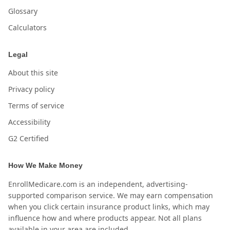
Glossary
Calculators
Legal
About this site
Privacy policy
Terms of service
Accessibility
G2 Certified
How We Make Money
EnrollMedicare.com is an independent, advertising-
supported comparison service. We may earn compensation
when you click certain insurance product links, which may
influence how and where products appear. Not all plans
available in your area are included.