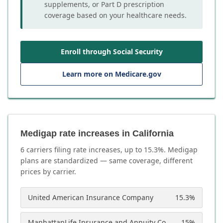
supplements, or Part D prescription
coverage based on your healthcare needs.
Enroll through Social Security
Learn more on Medicare.gov
Medigap rate increases in California
6
carrier
s
filing rate increases, up to
15.3
%. Medigap
plans are standardized — same coverage, different
prices by carrier.
United American Insurance Company
15.3
%
ManhattanLife Insurance and Annuity Company
15
%