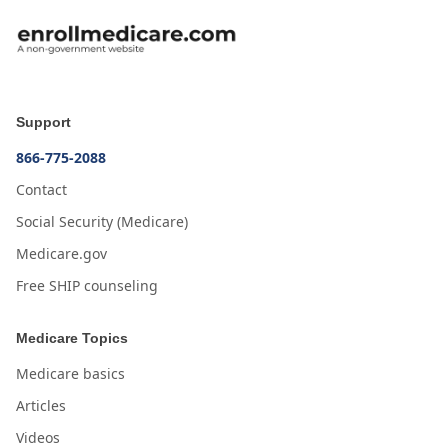
Support
866-775-2088
Contact
Social Security (Medicare)
Medicare.gov
Free SHIP counseling
Medicare Topics
Medicare basics
Articles
Videos