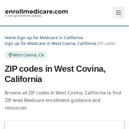
Skip to main content
Home
›
Sign up for Medicare in California
›
Sign up for Medicare in West Covina, California
›
ZIP codes
West Covina, CA
ZIP codes in
West Covina
,
California
Browse all ZIP codes in West Covina, California to find
ZIP-level Medicare enrollment guidance and
resources.