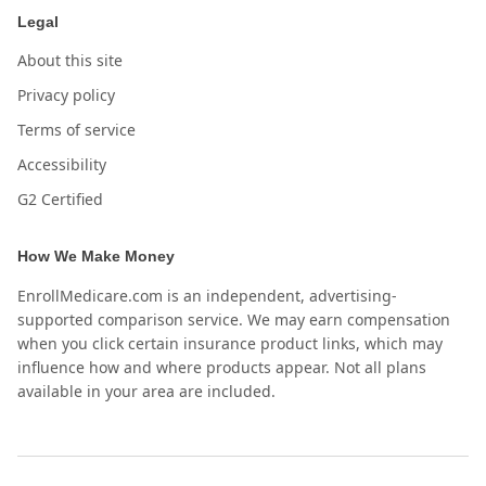
Legal
About this site
Privacy policy
Terms of service
Accessibility
G2 Certified
How We Make Money
EnrollMedicare.com is an independent, advertising-
supported comparison service. We may earn compensation
when you click certain insurance product links, which may
influence how and where products appear. Not all plans
available in your area are included.