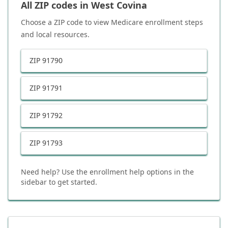
All ZIP codes in
West Covina
Choose a ZIP code to view Medicare enrollment steps
and local resources.
ZIP
91790
ZIP
91791
ZIP
91792
ZIP
91793
Need help? Use the enrollment help options in the
sidebar to get started.