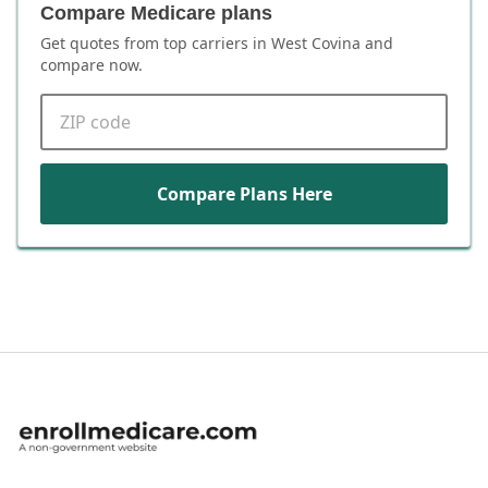
Compare Medicare plans
Get quotes from top carriers in
West Covina
and
compare now.
ZIP code
Compare Plans Here