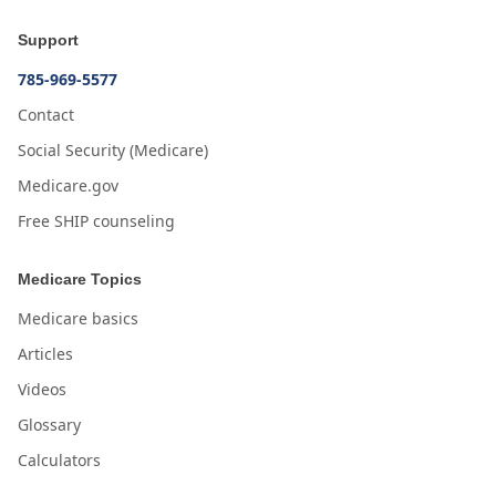
Support
785-969-5577
Contact
Social Security (Medicare)
Medicare.gov
Free SHIP counseling
Medicare Topics
Medicare basics
Articles
Videos
Glossary
Calculators