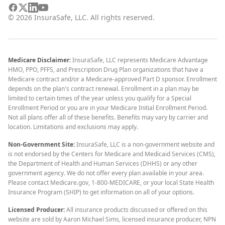
©
2026
InsuraSafe, LLC. All rights reserved.
Medicare Disclaimer:
InsuraSafe, LLC represents Medicare Advantage
HMO, PPO, PFFS, and Prescription Drug Plan organizations that have a
Medicare contract and/or a Medicare-approved Part D sponsor. Enrollment
depends on the plan's contract renewal. Enrollment in a plan may be
limited to certain times of the year unless you qualify for a Special
Enrollment Period or you are in your Medicare Initial Enrollment Period.
Not all plans offer all of these benefits. Benefits may vary by carrier and
location. Limitations and exclusions may apply.
Non-Government Site:
InsuraSafe, LLC is a non-government website and
is not endorsed by the Centers for Medicare and Medicaid Services (CMS),
the Department of Health and Human Services (DHHS) or any other
government agency. We do not offer every plan available in your area.
Please contact Medicare.gov, 1-800-MEDICARE, or your local State Health
Insurance Program (SHIP) to get information on all of your options.
Licensed Producer:
All insurance products discussed or offered on this
website are sold by Aaron Michael Sims, licensed insurance producer, NPN