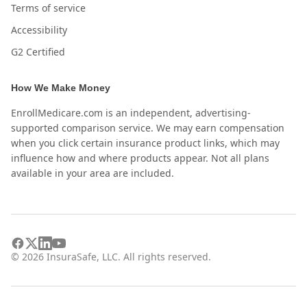
Terms of service
Accessibility
G2 Certified
How We Make Money
EnrollMedicare.com is an independent, advertising-
supported comparison service. We may earn compensation
when you click certain insurance product links, which may
influence how and where products appear. Not all plans
available in your area are included.
©
2026
InsuraSafe, LLC. All rights reserved.