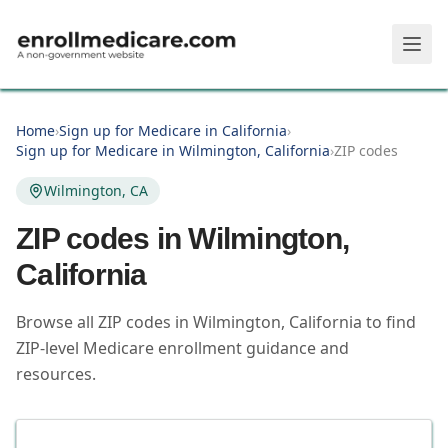
Skip to main content
Home
›
Sign up for Medicare in California
›
Sign up for Medicare in Wilmington, California
›
ZIP codes
Wilmington, CA
ZIP codes in
Wilmington
,
California
Browse all ZIP codes in Wilmington, California to find
ZIP-level Medicare enrollment guidance and
resources.