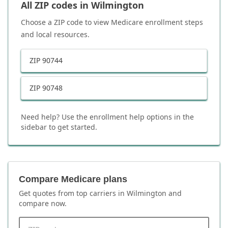
All ZIP codes in
Wilmington
Choose a ZIP code to view Medicare enrollment steps
and local resources.
ZIP
90744
ZIP
90748
Need help? Use the enrollment help options in the
sidebar to get started.
Compare Medicare plans
Get quotes from top carriers in
Wilmington
and
compare now.
ZIP code