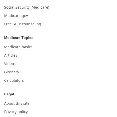
Social Security (Medicare)
Medicare.gov
Free SHIP counseling
Medicare Topics
Medicare basics
Articles
Videos
Glossary
Calculators
Legal
About this site
Privacy policy