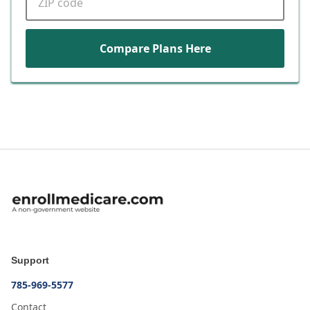
Compare Plans Here
Support
785-969-5577
Contact