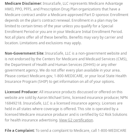
Medicare Disclaimer:
InsuraSafe, LLC represents Medicare Advantage
HMO, PPO, PFFS, and Prescription Drug Plan organizations that have a
Medicare contract and/or a Medicare-approved Part D sponsor. Enrollment
depends on the plan's contract renewal. Enrollment in a plan may be
limited to certain times of the year unless you qualify for a Special
Enrollment Period or you are in your Medicare Initial Enrollment Period.
Not all plans offer all of these benefits. Benefits may vary by carrier and
location. Limitations and exclusions may apply.
Non-Government Site:
InsuraSafe, LLC is a non-government website and
is not endorsed by the Centers for Medicare and Medicaid Services (CMS),
the Department of Health and Human Services (DHHS) or any other
government agency. We do not offer every plan available in your area.
Please contact Medicare.gov, 1-800-MEDICARE, or your local State Health
Insurance Program (SHIP) to get information on all of your options.
Licensed Producer:
All insurance products discussed or offered on this
website are sold by Aaron Michael Sims, licensed insurance producer, NPN
16849218. InsuraSafe, LLC is a licensed insurance agency. Licenses are
held in all states where coverage is offered. This site is operated by a
licensed Medicare insurance producer and is certified by G2 Risk Solutions
for health insurance advertising.
View G2 certification
.
File a Complaint:
To send a complaint to Medicare, call 1-800-MEDICARE